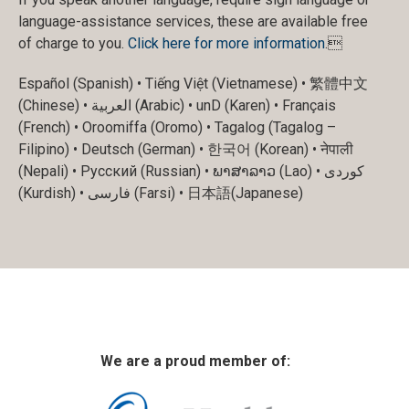
language-assistance services, these are available free
of charge to you.
Click here for more information
.
Español (Spanish) • Tiếng Việt (Vietnamese) • 繁體中文
(Chinese) • العربية (Arabic) • unD (Karen) • Français
(French) • Oroomiffa (Oromo) • Tagalog (Tagalog –
Filipino) • Deutsch (German) • 한국어 (Korean) • नेपाली
(Nepali) • Русский (Russian) • ພາສາລາວ (Lao) • کوردی
(Kurdish) • فارسی (Farsi) • 日本語(Japanese)
We are a proud member of: