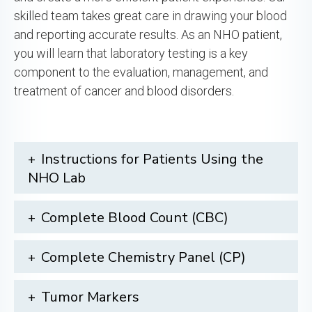
skilled team takes great care in drawing your blood
and reporting accurate results. As an NHO patient,
you will learn that laboratory testing is a key
component to the evaluation, management, and
treatment of cancer and blood disorders.
Instructions for Patients Using the
NHO Lab
Complete Blood Count (CBC)
Complete Chemistry Panel (CP)
Tumor Markers