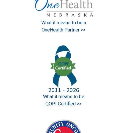
What it means to be a
OneHealth Partner >>
2011 - 2026
What it means to be
QOPI Certified >>