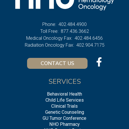
Phone:
402.484.4900
Toll Free:
877.436.3662
Medical Oncology Fax:
402.484.6456
Radiation Oncology Fax:
402.904.7175
CONTACT US
SERVICES
Behavioral Health
Child Life Services
Clinical Trials
Genetic Counseling
GU Tumor Conference
NHO Pharmacy