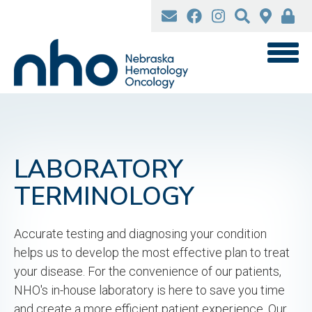
Skip
to
main
content
LABORATORY
TERMINOLOGY
Accurate testing and diagnosing your condition
helps us to develop the most effective plan to treat
your disease. For the convenience of our patients,
NHO's in-house laboratory is here to save you time
and create a more efficient patient experience. Our