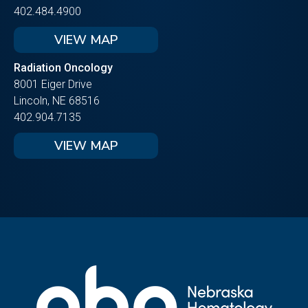
402.484.4900
VIEW MAP
Radiation Oncology
8001 Eiger Drive
Lincoln, NE 68516
402.904.7135
VIEW MAP