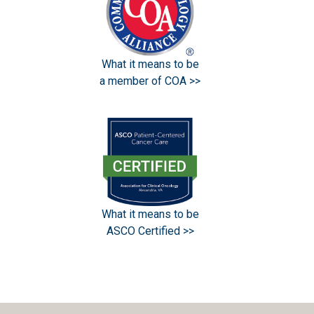
What it means to be
a member of COA >>
What it means to be
ASCO Certified >>