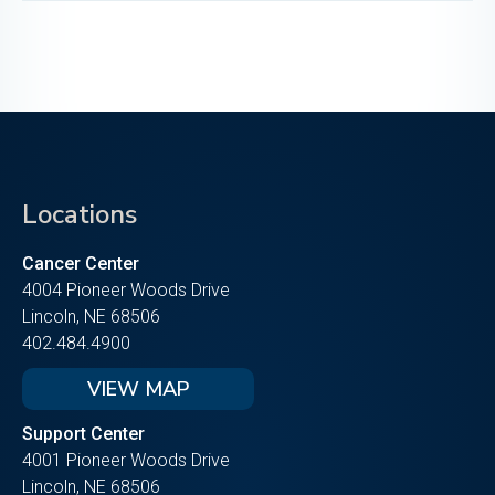
Locations
Cancer Center
4004 Pioneer Woods Drive
Lincoln, NE 68506
402.484.4900
VIEW MAP
Support Center
4001 Pioneer Woods Drive
Lincoln, NE 68506