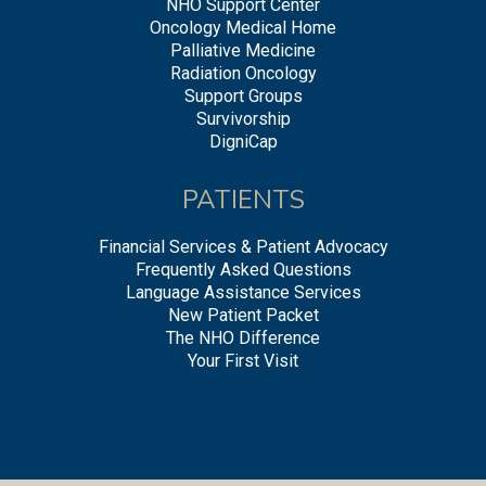
NHO Support Center
Oncology Medical Home
Palliative Medicine
Radiation Oncology
Support Groups
Survivorship
DigniCap
PATIENTS
Financial Services & Patient Advocacy
Frequently Asked Questions
Language Assistance Services
New Patient Packet
The NHO Difference
Your First Visit