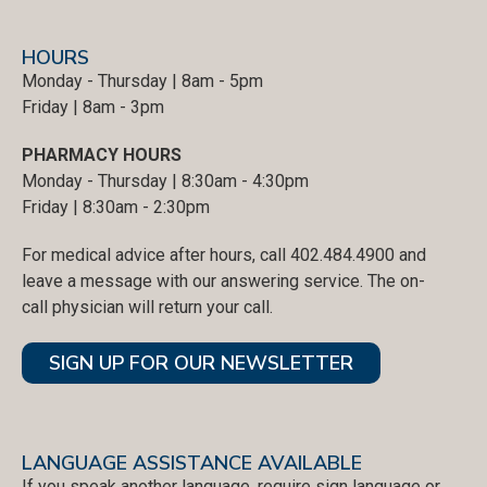
HOURS
Monday - Thursday | 8am - 5pm
Friday | 8am - 3pm
PHARMACY HOURS
Monday - Thursday | 8:30am - 4:30pm
Friday | 8:30am - 2:30pm
For medical advice after hours, call 402.484.4900 and
leave a message with our answering service. The on-
call physician will return your call.
SIGN UP FOR OUR NEWSLETTER
LANGUAGE ASSISTANCE AVAILABLE
If you speak another language, require sign language or