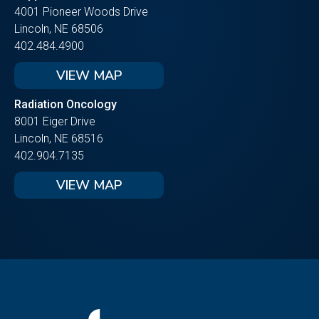
4001 Pioneer Woods Drive
Lincoln, NE 68506
402.484.4900
VIEW MAP
Radiation Oncology
8001 Eiger Drive
Lincoln, NE 68516
402.904.7135
VIEW MAP