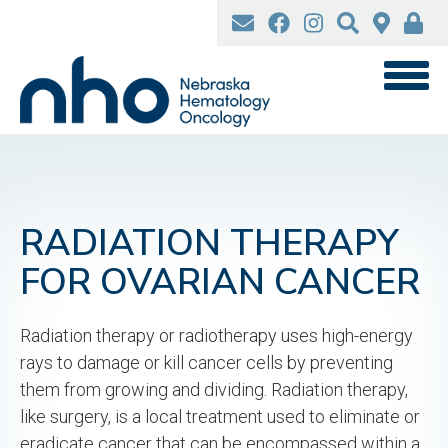
Skip
to
main
content
RADIATION THERAPY
FOR OVARIAN CANCER
Radiation therapy or radiotherapy uses high-energy
rays to damage or kill cancer cells by preventing
them from growing and dividing. Radiation therapy,
like surgery, is a local treatment used to eliminate or
eradicate cancer that can be encompassed within a