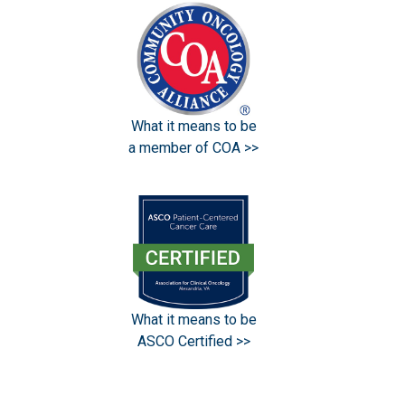
What it means to be
a member of COA >>
What it means to be
ASCO Certified >>