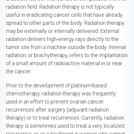
radiation field. Radiation therapy is not typically
useful in eradicating cancer cells that have already
spread to other parts of the body. Radiation therapy
may be externally or internally delivered. External
radiation delivers high-energy rays directly to the
tumor site from a machine outside the body. Internal
radiation, or brachytherapy, refers to the implantation
of a small amount of radioactive material in or near
the cancer.
Prior to the development of platinum-based
chemotherapy, radiation therapy was frequently
used in an effort to prevent ovarian cancer
recurrences after surgery (adjuvant radiation
therapy) or to treat recurrences. Currently, radiation
therapy is sometimes used to treat a very localized
recurrence, or as a treatment in women who cannot