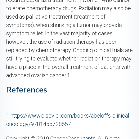
tolerate chemotherapy drugs. Radiation may also be
used as palliative treatment (treatment of
symptoms), when shrinking a tumor may provide
symptom relief. In the vast majority of cases,
however, the use of radiation therapy has been
replaced by chemotherapy. Ongoing clinical trials are
still trying to evaluate whether radiation therapy may
have a place in the overall treatment of patients with
advanced ovarian cancer.
1
References
1
https://www.elsevier.com/books/abeloffs-clinical-
oncology/9781455728657
Copyright © 2019
CancerConsultants
. All Rights