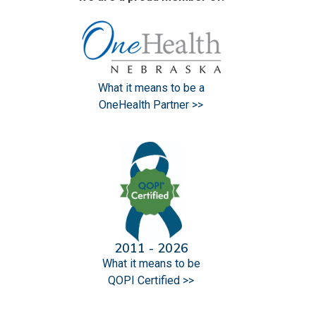
What it means to be a
OneHealth Partner >>
2011 - 2026
What it means to be
QOPI Certified >>