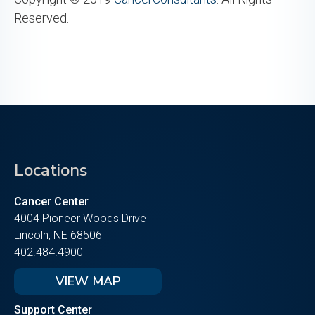
Reserved.
Locations
Cancer Center
4004 Pioneer Woods Drive
Lincoln, NE 68506
402.484.4900
VIEW MAP
Support Center