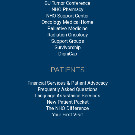
GU Tumor Conference
NHO Pharmacy
NHO Support Center
Oncology Medical Home
Palliative Medicine
Radiation Oncology
Support Groups
Survivorship
DigniCap
PATIENTS
Financial Services & Patient Advocacy
Frequently Asked Questions
Language Assistance Services
New Patient Packet
The NHO Difference
Your First Visit