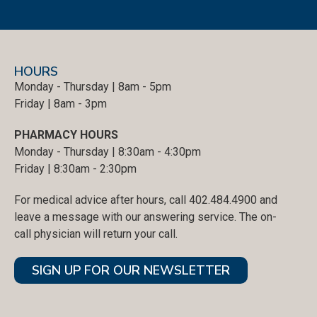
HOURS
Monday - Thursday | 8am - 5pm
Friday | 8am - 3pm
PHARMACY HOURS
Monday - Thursday | 8:30am - 4:30pm
Friday | 8:30am - 2:30pm
For medical advice after hours, call 402.484.4900 and
leave a message with our answering service. The on-
call physician will return your call.
SIGN UP FOR OUR NEWSLETTER