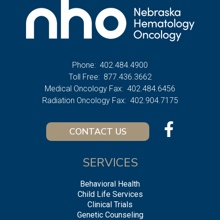
Phone:
402.484.4900
Toll Free:
877.436.3662
Medical Oncology Fax:
402.484.6456
Radiation Oncology Fax:
402.904.7175
CONTACT US
SERVICES
Behavioral Health
Child Life Services
Clinical Trials
Genetic Counseling