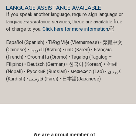
LANGUAGE ASSISTANCE AVAILABLE
If you speak another language, require sign language or
language-assistance services, these are available free
of charge to you.
Click here for more information
.
Español (Spanish) • Tiếng Việt (Vietnamese) • 繁體中文
(Chinese) • العربية (Arabic) • unD (Karen) • Français
(French) • Oroomiffa (Oromo) • Tagalog (Tagalog –
Filipino) • Deutsch (German) • 한국어 (Korean) • नेपाली
(Nepali) • Русский (Russian) • ພາສາລາວ (Lao) • کوردی
(Kurdish) • فارسی (Farsi) • 日本語(Japanese)
We are a proud member of: