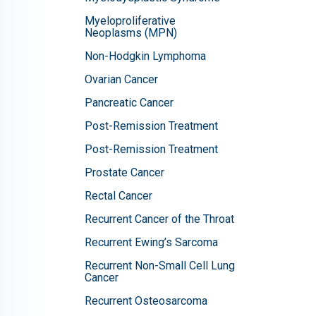
Myeloproliferative
Neoplasms (MPN)
Non-Hodgkin Lymphoma
Ovarian Cancer
Pancreatic Cancer
Post-Remission Treatment
Post-Remission Treatment
Prostate Cancer
Rectal Cancer
Recurrent Cancer of the Throat
Recurrent Ewing’s Sarcoma
Recurrent Non-Small Cell Lung
Cancer
Recurrent Osteosarcoma