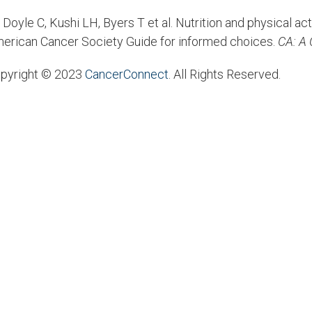
Doyle C, Kushi LH, Byers T et al. Nutrition and physical act
erican Cancer Society Guide for informed choices.
CA: A 
pyright © 2023
CancerConnect
. All Rights Reserved.