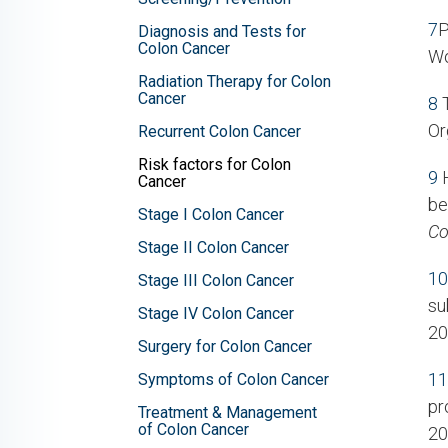
7
P
Diagnosis and Tests for
Colon Cancer
Wo
Radiation Therapy for Colon
Cancer
8
T
Or
Recurrent Colon Cancer
Risk factors for Colon
9
H
Cancer
be
Stage I Colon Cancer
Co
Stage II Colon Cancer
10
Stage III Colon Cancer
su
Stage IV Colon Cancer
20
Surgery for Colon Cancer
11
Symptoms of Colon Cancer
pr
Treatment & Management
of Colon Cancer
20