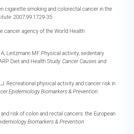
n cigarette smoking and colorectal cancer in the
itute
. 2007;99:1729-35.
he cancer agency of the World Health
, Leitzmann MF. Physical activity, sedentary
-AARP Diet and Health Study.
Cancer Causes and
. Recreational physical activity and cancer risk in
cer Epidemiology Biomarkers & Prevention
.
y and risk of colon and rectal cancers: the European
pidemiology Biomarkers & Prevention
.