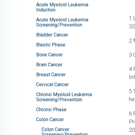
Acute Myeloid Leukemia
Induction
1
L
Acute Myeloid Leukemia
Screening/Prevention
32
Bladder Cancer
2
M
Blastic Phase
3
C
Bone Cancer
Brain Cancer
4
F
Breast Cancer
In
Cervical Cancer
5
T
Chronic Myeloid Leukemia
he
Screening/Prevention
Chronic Phase
6
P
Colon Cancer
Pr
Colon Cancer
20
Screening/Prevention