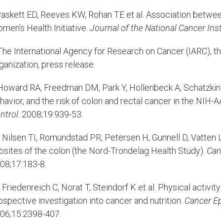
askett ED, Reeves KW, Rohan TE et al. Association betwee
men’s Health Initiative.
Journal of the National Cancer Inst
he International Agency for Research on Cancer (IARC), t
ganization, press release.
oward RA, Freedman DM, Park Y, Hollenbeck A, Schatzkin A
havior, and the risk of colon and rectal cancer in the NIH
ntrol
. 2008;19:939-53.
Nilsen TI, Romundstad PR, Petersen H, Gunnell D, Vatten LJ
bsites of the colon (the Nord-Trondelag Health Study).
Can
08;17:183-8.
Friedenreich C, Norat T, Steindorf K et al. Physical activit
ospective investigation into cancer and nutrition.
Cancer E
06;15:2398-407.