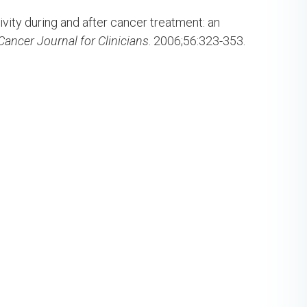
ivity during and after cancer treatment: an
Cancer Journal for Clinicians
. 2006;56:323-353.