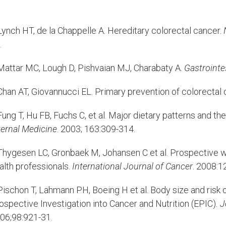
ynch HT, de la Chappelle A. Hereditary colorectal cancer.
.
attar MC, Lough D, Pishvaian MJ, Charabaty A.
Gastrointe
han AT, Giovannucci EL. Primary prevention of colorectal 
ung T, Hu FB, Fuchs C, et al. Major dietary patterns and th
ternal Medicine
. 2003; 163:309-314.
hygesen LC, Gronbaek M, Johansen C et al. Prospective w
alth professionals.
International Journal of Cancer
. 2008:1
ischon T, Lahmann PH, Boeing H et al. Body size and risk o
ospective Investigation into Cancer and Nutrition (EPIC)
. 
06;98:921-31.