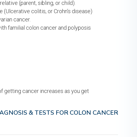
lative (parent, sibling, or child).
(Ulcerative colitis, or Crohn’s disease)
varian cancer.
ith familial colon cancer and polyposis
of getting cancer increases as you get
IAGNOSIS & TESTS FOR COLON CANCER