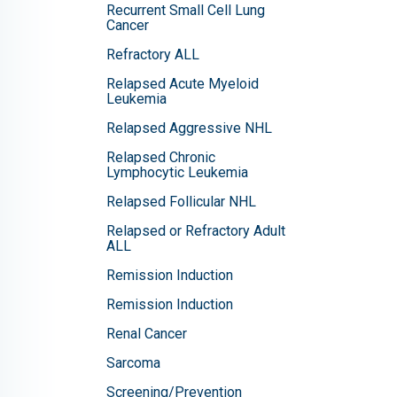
Recurrent Small Cell Lung
Cancer
Refractory ALL
Relapsed Acute Myeloid
Leukemia
Relapsed Aggressive NHL
Relapsed Chronic
Lymphocytic Leukemia
Relapsed Follicular NHL
Relapsed or Refractory Adult
ALL
Remission Induction
Remission Induction
Renal Cancer
Sarcoma
Screening/Prevention