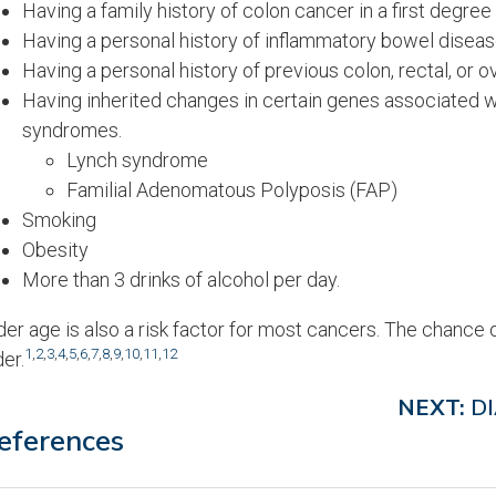
Having a family history of colon cancer in a first degree re
Having a personal history of inflammatory bowel disease 
Having a personal history of previous colon, rectal, or o
Having inherited changes in certain genes associated w
syndromes.
Lynch syndrome
Familial Adenomatous Polyposis (FAP)
Smoking
Obesity
More than 3 drinks of alcohol per day.
der age is also a risk factor for most cancers. The chance 
1
,
2
,
3
,
4
,
5
,
6
,
7
,
8
,
9
,
10
,
11
,
12
der.
NEXT:
D
eferences