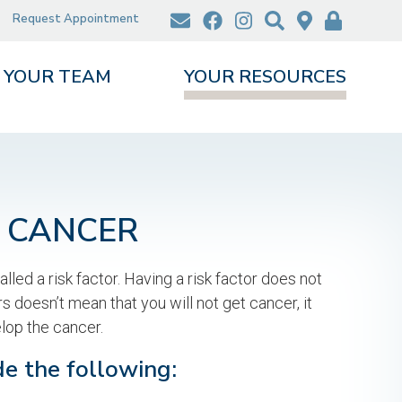
Request Appointment
YOUR TEAM
YOUR RESOURCES
N CANCER
lled a risk factor. Having a risk factor does not
s doesn’t mean that you will not get cancer, it
lop the cancer.
de the following: