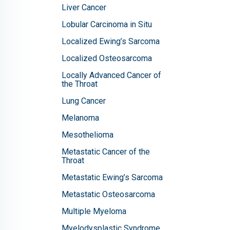
Liver Cancer
Lobular Carcinoma in Situ
Localized Ewing’s Sarcoma
Localized Osteosarcoma
Locally Advanced Cancer of
the Throat
Lung Cancer
Melanoma
Mesothelioma
Metastatic Cancer of the
Throat
Metastatic Ewing’s Sarcoma
Metastatic Osteosarcoma
Multiple Myeloma
Myelodysplastic Syndrome