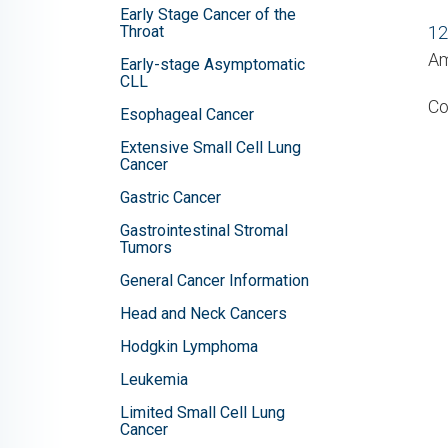
Early Stage Cancer of the
Throat
12
Am
Early-stage Asymptomatic
CLL
Co
Esophageal Cancer
Extensive Small Cell Lung
Cancer
Gastric Cancer
Gastrointestinal Stromal
Tumors
General Cancer Information
Head and Neck Cancers
Hodgkin Lymphoma
Leukemia
Limited Small Cell Lung
Cancer