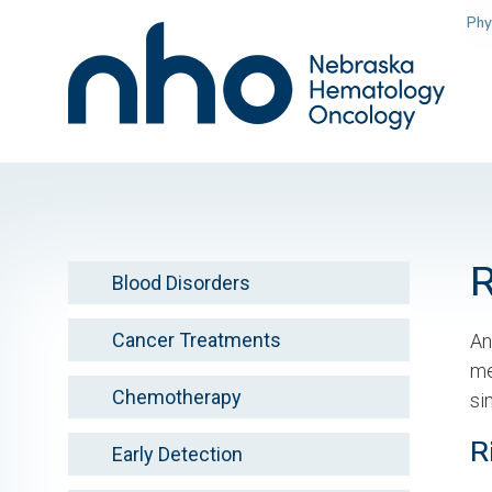
Skip
Phy
to
main
content
Blood Disorders
Cancer Treatments
An
me
Chemotherapy
si
R
Early Detection