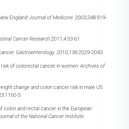
New England Journal of Medicine
. 2003;348:919-
stinal Cancer Research
.2011;4:53-61.
cancer.
Gastroenterology
. 2010;138:2029-2043.
e risk of colorectal cancer in women.
Archives of
eight change and colon cancer risk in male US
23:1160-5.
f colon and rectal cancer in the European
Journal of the National Cancer Institute
.