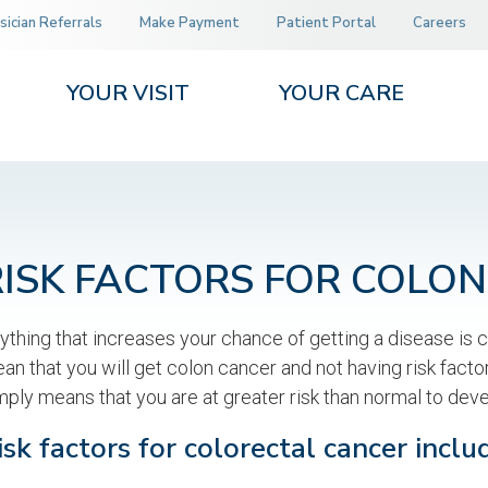
sician Referrals
Make Payment
Patient Portal
Careers
YOUR VISIT
YOUR CARE
RISK FACTORS FOR COLO
ything that increases your chance of getting a disease is ca
an that you will get colon cancer and not having risk factor
mply means that you are at greater risk than normal to deve
isk factors for colorectal cancer inclu