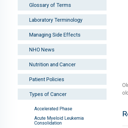
Glossary of Terms
Laboratory Terminology
Managing Side Effects
NHO News
Nutrition and Cancer
Patient Policies
Ol
ol
Types of Cancer
Accelerated Phase
R
Acute Myeloid Leukemia
Consolidation