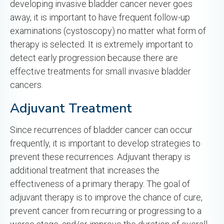
developing invasive bladder cancer never goes
away, it is important to have frequent follow-up
examinations (cystoscopy) no matter what form of
therapy is selected. It is extremely important to
detect early progression because there are
effective treatments for small invasive bladder
cancers.
Adjuvant Treatment
Since recurrences of bladder cancer can occur
frequently, it is important to develop strategies to
prevent these recurrences. Adjuvant therapy is
additional treatment that increases the
effectiveness of a primary therapy. The goal of
adjuvant therapy is to improve the chance of cure,
prevent cancer from recurring or progressing to a