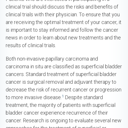
clinical trial should discuss the risks and benefits of
clinical trials with their physician. To ensure that you
are receiving the optimal treatment of your cancer, it
is important to stay informed and follow the cancer
news in order to learn about new treatments and the
results of clinical trials.
Both non-invasive papillary carcinoma and
carcinoma in situ are classified as superficial bladder
cancers. Standard treatment of superficial bladder
cancer is surgical removal and adjuvant therapy to
decrease the risk of recurrent cancer or progression
1
to more invasive disease.
Despite standard
treatment, the majority of patients with superficial
bladder cancer experience recurrence of their
cancer. Research is ongoing to evaluate several new