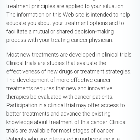
treatment principles are applied to your situation.
The information on this Web site is intended to help
educate you about your treatment options and to
facilitate a mutual or shared decision-making
process with your treating cancer physician.
Most new treatments are developed in clinical trials.
Clinical trials are studies that evaluate the
effectiveness of new drugs or treatment strategies.
The development of more effective cancer
treatments requires that new and innovative
therapies be evaluated with cancer patients.
Participation in a clinical trial may offer access to
better treatments and advance the existing
knowledge about treatment of this cancer. Clinical
trials are available for most stages of cancer.
Patients who are interested in participating in a