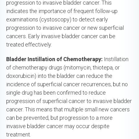
progression to invasive bladder cancer. This
indicates the importance of frequent follow-up
examinations (cystoscopy) to detect early
progression to invasive cancer or new superficial
cancers. Early invasive bladder cancer can be
treated effectively.
Bladder Instillation of Chemotherapy:
Instillation
of chemotherapy drugs (mitomycin, thiotepa, or
doxorubicin) into the bladder can reduce the
incidence of superficial cancer recurrences, but no
single drug has been confirmed to reduce
progression of superficial cancer to invasive bladder
cancer. This means that multiple small new cancers
can be prevented, but progression to a more
invasive bladder cancer may occur despite
treatment.