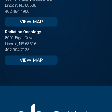
Lincoln, NE 68506
402.484.4900
VIEW MAP
Radiation Oncology
8001 Eiger Drive
Lincoln, NE 68516
402.904.7135
VIEW MAP