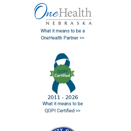
What it means to be a
OneHealth Partner >>
2011 - 2026
What it means to be
QOPI Certified >>