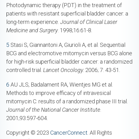
Photodynamic therapy (PDT) in the treatment of
patients with resistant superficial bladder cancer: a
long-term experience.
Journal of Clinical Laser
Medicine and Surgery
. 1998;16:61-8.
5
Stasi S, Giannantoni A, Giurioli A, et al. Sequential
BCG and electromotive mitomycin versus BCG alone
for high-risk superficial bladder cancer: a randomized
controlled trial.
Lancet Oncology.
2006; 7: 43-51.
6
AU JLS, Badalament RA, Wientjes MG et al.
Methods to improve efficacy of intravesical
mitomycin C: results of a randomized phase III trial.
Journal of the National Cancer Institute
.
2001;93:597-604.
Copyright © 2023
CancerConnect
. All Rights