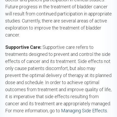
Future progress in the treatment of bladder cancer
will result from continued participation in appropriate
studies. Currently, there are several areas of active
exploration to improve the treatment of bladder
cancer.
Supportive Care:
Supportive care refers to
treatments designed to prevent and control the side
effects of cancer and its treatment. Side effects not
only cause patients discomfort, but also may
prevent the optimal delivery of therapy at its planned
dose and schedule. In order to achieve optimal
outcomes from treatment and improve quality of life,
it is imperative that side effects resulting from
cancer and its treatment are appropriately managed.
For more information, go to
Managing Side Effects.