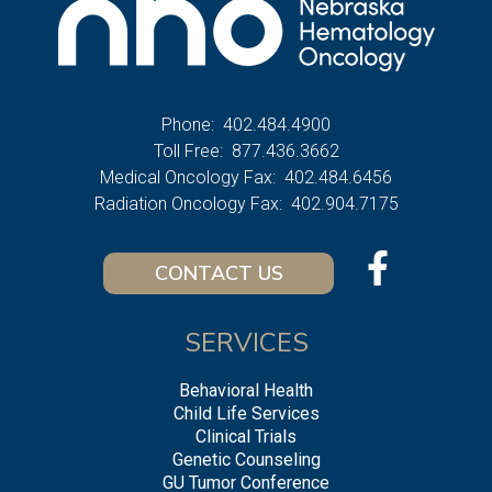
Phone:
402.484.4900
Toll Free:
877.436.3662
Medical Oncology Fax:
402.484.6456
Radiation Oncology Fax:
402.904.7175
CONTACT US
SERVICES
Behavioral Health
Child Life Services
Clinical Trials
Genetic Counseling
GU Tumor Conference