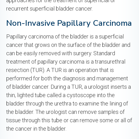
approaches for the treatment of superficial or
recurrent superficial bladder cancer.
Non-Invasive Papillary Carcinoma
Papillary carcinoma of the bladder is a superficial
cancer that grows on the surface of the bladder and
can be easily removed with surgery. Standard
treatment of papillary carcinoma is a transurethral
resection (TUR). A TUR is an operation that is
performed for both the diagnosis and management
of bladder cancer. During a TUR, a urologist inserts a
thin, lighted tube called a cystoscope into the
bladder through the urethra to examine the lining of
the bladder. The urologist can remove samples of
tissue through this tube or can remove some or all of
the cancer in the bladder.