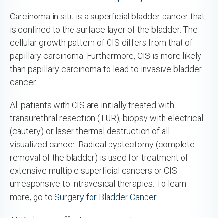
Carcinoma in situ is a superficial bladder cancer that
is confined to the surface layer of the bladder. The
cellular growth pattern of CIS differs from that of
papillary carcinoma. Furthermore, CIS is more likely
than papillary carcinoma to lead to invasive bladder
cancer.
All patients with CIS are initially treated with
transurethral resection (TUR), biopsy with electrical
(cautery) or laser thermal destruction of all
visualized cancer. Radical cystectomy (complete
removal of the bladder) is used for treatment of
extensive multiple superficial cancers or CIS
unresponsive to intravesical therapies. To learn
more, go to
Surgery for Bladder Cancer
.