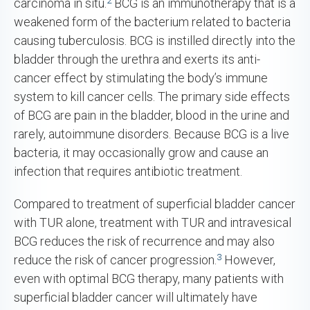
carcinoma in situ.
BCG is an immunotherapy that is a
weakened form of the bacterium related to bacteria
causing tuberculosis. BCG is instilled directly into the
bladder through the urethra and exerts its anti-
cancer effect by stimulating the body’s immune
system to kill cancer cells. The primary side effects
of BCG are pain in the bladder, blood in the urine and
rarely, autoimmune disorders. Because BCG is a live
bacteria, it may occasionally grow and cause an
infection that requires antibiotic treatment.
Compared to treatment of superficial bladder cancer
with TUR alone, treatment with TUR and intravesical
BCG reduces the risk of recurrence and may also
3
reduce the risk of cancer progression.
However,
even with optimal BCG therapy, many patients with
superficial bladder cancer will ultimately have