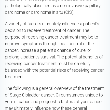
pathologically classified as a non-invasive papillary
carcinoma or carcinoma in situ (CIS).
A variety of factors ultimately influence a patient’s
decision to receive treatment of cancer. The
purpose of receiving cancer treatment may be to
improve symptoms through local control of the
cancer, increase a patient’s chance of cure, or
prolong a patient’s survival. The potential benefits of
receiving cancer treatment must be carefully
balanced with the potential risks of receiving cancer
treatment.
The following is a general overview of the treatment
of Stage 0 bladder cancer. Circumstances unique to
your situation and prognostic factors of your cancer
may ultimately influence how these general