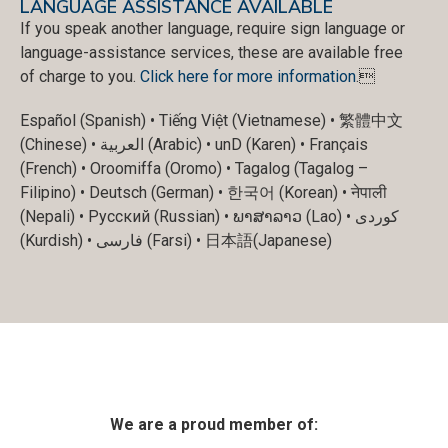
LANGUAGE ASSISTANCE AVAILABLE
If you speak another language, require sign language or
language-assistance services, these are available free
of charge to you.
Click here for more information
.
Español (Spanish) • Tiếng Việt (Vietnamese) • 繁體中文
(Chinese) • العربية (Arabic) • unD (Karen) • Français
(French) • Oroomiffa (Oromo) • Tagalog (Tagalog –
Filipino) • Deutsch (German) • 한국어 (Korean) • नेपाली
(Nepali) • Русский (Russian) • ພາສາລາວ (Lao) • کوردی
(Kurdish) • فارسی (Farsi) • 日本語(Japanese)
We are a proud member of: