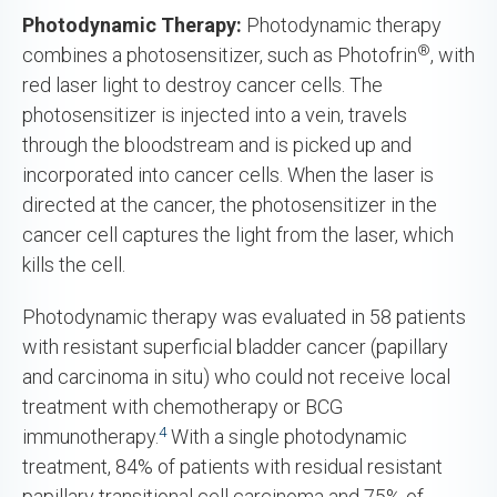
Photodynamic Therapy:
Photodynamic therapy
®
combines a photosensitizer, such as Photofrin
, with
red laser light to destroy cancer cells. The
photosensitizer is injected into a vein, travels
through the bloodstream and is picked up and
incorporated into cancer cells. When the laser is
directed at the cancer, the photosensitizer in the
cancer cell captures the light from the laser, which
kills the cell.
Photodynamic therapy was evaluated in 58 patients
with resistant superficial bladder cancer (papillary
and carcinoma in situ) who could not receive local
treatment with chemotherapy or BCG
4
immunotherapy.
With a single photodynamic
treatment, 84% of patients with residual resistant
papillary transitional cell carcinoma and 75% of