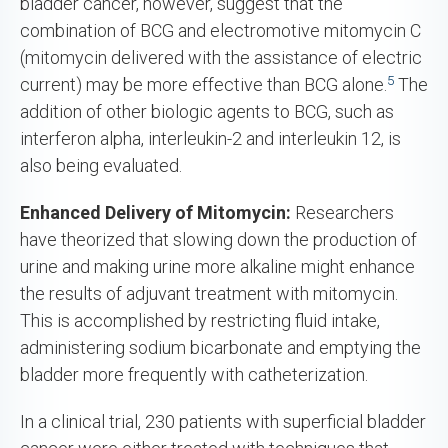
bladder cancer, however, suggest that the
combination of BCG and electromotive mitomycin C
(mitomycin delivered with the assistance of electric
5
current) may be more effective than BCG alone.
The
addition of other biologic agents to BCG, such as
interferon alpha, interleukin-2 and interleukin 12, is
also being evaluated.
Enhanced Delivery of
Mitomycin:
Researchers
have theorized that slowing down the production of
urine and making urine more alkaline might enhance
the results of adjuvant treatment with mitomycin.
This is accomplished by restricting fluid intake,
administering sodium bicarbonate and emptying the
bladder more frequently with catheterization.
In a clinical trial, 230 patients with superficial bladder