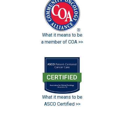
What it means to be
a member of COA >>
What it means to be
ASCO Certified >>