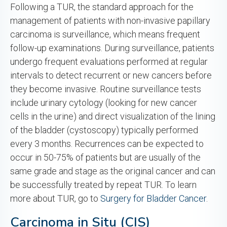
Following a TUR, the standard approach for the
management of patients with non-invasive papillary
carcinoma is surveillance, which means frequent
follow-up examinations. During surveillance, patients
undergo frequent evaluations performed at regular
intervals to detect recurrent or new cancers before
they become invasive. Routine surveillance tests
include urinary cytology (looking for new cancer
cells in the urine) and direct visualization of the lining
of the bladder (cystoscopy) typically performed
every 3 months. Recurrences can be expected to
occur in 50-75% of patients but are usually of the
same grade and stage as the original cancer and can
be successfully treated by repeat TUR. To learn
more about TUR, go to
Surgery for Bladder Cancer
.
Carcinoma in Situ (CIS)