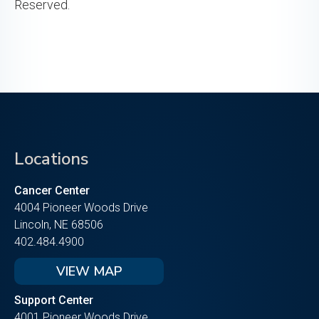
Reserved.
Locations
Cancer Center
4004 Pioneer Woods Drive
Lincoln, NE 68506
402.484.4900
VIEW MAP
Support Center
4001 Pioneer Woods Drive