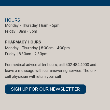
HOURS
Monday - Thursday | 8am - 5pm
Friday | 8am - 3pm
PHARMACY HOURS
Monday - Thursday | 8:30am - 4:30pm
Friday | 8:30am - 2:30pm
For medical advice after hours, call 402.484.4900 and
leave a message with our answering service. The on-
call physician will return your call.
SIGN UP FOR OUR NEWSLETTER