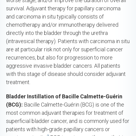
worse stage, and/or improve the duration of overall
survival. Adjuvant therapy for papillary carcinoma
and carcinoma in situ typically consists of
chemotherapy and/or immunotherapy delivered
directly into the bladder through the urethra
(intravesical therapy). Patients with carcinoma in situ
are at particular risk not only for superficial cancer
recurrences, but also for progression to more
aggressive invasive bladder cancers. All patients
with this stage of disease should consider adjuvant
treatment.
Bladder Instillation of Bacille Calmette-Guérin
(BCG):
Bacille Calmette-Guérin (BCG) is one of the
most common adjuvant therapies for treatment of
superficial bladder cancer, and is commonly used for
patients with high-grade papillary cancers or
2