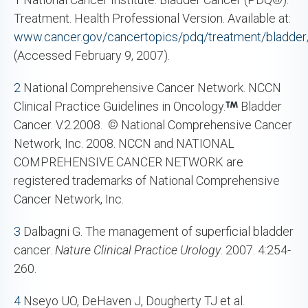
Treatment. Health Professional Version. Available at:
www.cancer.gov/cancertopics/pdq/treatment/bladder/
(Accessed February 9, 2007).
2
National Comprehensive Cancer Network. NCCN
Clinical Practice Guidelines in Oncology.
Bladder
Cancer. V.2.2008. © National Comprehensive Cancer
Network, Inc. 2008. NCCN and NATIONAL
COMPREHENSIVE CANCER NETWORK are
registered trademarks of National Comprehensive
Cancer Network, Inc.
3
Dalbagni G. The management of superficial bladder
cancer.
Nature Clinical Practice Urology
. 2007. 4:254-
260.
4
Nseyo UO, DeHaven J, Dougherty TJ et al.