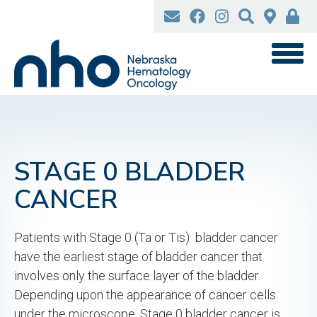
Skip
to
main
content
STAGE 0 BLADDER
CANCER
Patients with Stage 0 (Ta or Tis) bladder cancer
have the earliest stage of bladder cancer that
involves only the surface layer of the bladder.
Depending upon the appearance of cancer cells
under the microscope, Stage 0 bladder cancer is