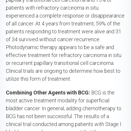
patients with refractory carcinoma in situ
experienced a complete response or disappearance
of all cancer. At 4 years from treatment, 59% of the
patients responding to treatment were alive and 31
of 34 survived without cancer recurrence.
Photodynamic therapy appears to be a safe and
effective treatment for refractory carcinoma in situ
or recurrent papillary transitional cell carcinoma.
Clinical trials are ongoing to determine how best to
utilize this form of treatment.
Combining Other Agents with BCG:
BCG is the
most active treatment modality for superficial
bladder cancer. In general, adding chemotherapy to
BCG has not been successful. The results of a
clinical trial conducted among patients with Stage I