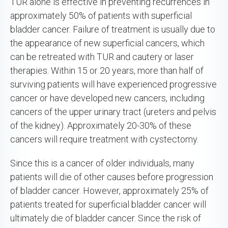
TUR alone is effective in preventing recurrences in
approximately 50% of patients with superficial
bladder cancer. Failure of treatment is usually due to
the appearance of new superficial cancers, which
can be retreated with TUR and cautery or laser
therapies. Within 15 or 20 years, more than half of
surviving patients will have experienced progressive
cancer or have developed new cancers, including
cancers of the upper urinary tract (ureters and pelvis
of the kidney). Approximately 20-30% of these
cancers will require treatment with cystectomy.
Since this is a cancer of older individuals, many
patients will die of other causes before progression
of bladder cancer. However, approximately 25% of
patients treated for superficial bladder cancer will
ultimately die of bladder cancer. Since the risk of