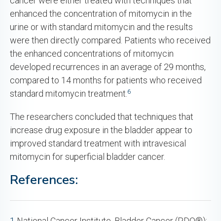
cancer were either treated with techniques that
enhanced the concentration of mitomycin in the
urine or with standard mitomycin and the results
were then directly compared. Patients who received
the enhanced concentrations of mitomycin
developed recurrences in an average of 29 months,
compared to 14 months for patients who received
6
standard mitomycin treatment.
The researchers concluded that techniques that
increase drug exposure in the bladder appear to
improved standard treatment with intravesical
mitomycin for superficial bladder cancer.
References:
1
National Cancer Institute. Bladder Cancer (PDQ®):