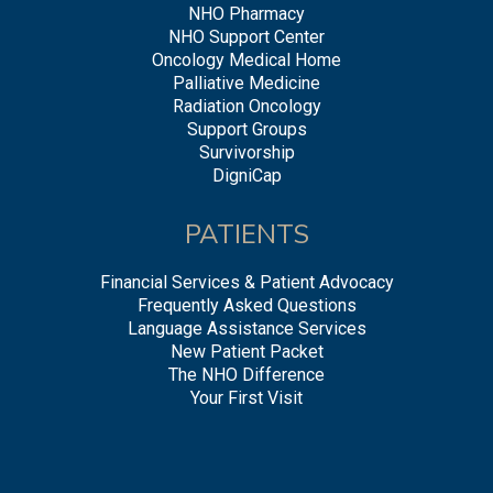
NHO Pharmacy
NHO Support Center
Oncology Medical Home
Palliative Medicine
Radiation Oncology
Support Groups
Survivorship
DigniCap
PATIENTS
Financial Services & Patient Advocacy
Frequently Asked Questions
Language Assistance Services
New Patient Packet
The NHO Difference
Your First Visit