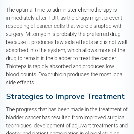
The optimal time to administer chemotherapy is
immediately after TUR, as the drugs might prevent
reseeding of cancer cells that were disrupted with
surgery. Mitomycin is probably the preferred drug
because it produces few side effects and is not well
absorbed into the system, which allows more of the
drug to remain in the bladder to treat the cancer.
Thiotepa is rapidly absorbed and produces low
blood counts. Doxorubicin produces the most local
side effects.
Strategies to Improve Treatment
The progress that has been made in the treatment of
bladder cancer has resulted from improved surgical
techniques, development of adjuvant treatments and
doctor and patient participation in clinical studies.