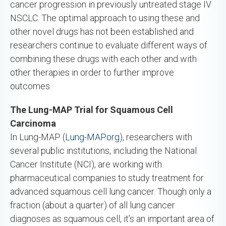
cancer progression in previously untreated stage IV
NSCLC. The optimal approach to using these and
other novel drugs has not been established and
researchers continue to evaluate different ways of
combining these drugs with each other and with
other therapies in order to further improve
outcomes.
The Lung-MAP Trial for Squamous Cell
Carcinoma
In Lung-MAP (
Lung-MAP.org
), researchers with
several public institutions, including the National
Cancer Institute (NCI), are working with
pharmaceutical companies to study treatment for
advanced squamous cell lung cancer. Though only a
fraction (about a quarter) of all lung cancer
diagnoses as squamous cell, it’s an important area of