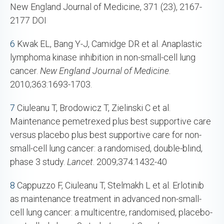
New England Journal of Medicine, 371 (23), 2167-
2177 DOI
6
Kwak EL, Bang Y-J, Camidge DR et al. Anaplastic
lymphoma kinase inhibition in non-small-cell lung
cancer.
New England Journal of Medicine
.
2010;363:1693-1703.
7
Ciuleanu T, Brodowicz T, Zielinski C et al.
Maintenance pemetrexed plus best supportive care
versus placebo plus best supportive care for non-
small-cell lung cancer: a randomised, double-blind,
phase 3 study.
Lancet
. 2009;374:1432-40
8
Cappuzzo F, Ciuleanu T, Stelmakh L et al. Erlotinib
as maintenance treatment in advanced non-small-
cell lung cancer: a multicentre, randomised, placebo-