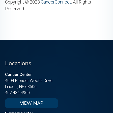
Copyright © 2023
CancerConnect
. All Rights
Reserved.
Locations
Cancer Center
4004 Pioneer Woods Drive
Lincoln, NE 68506
402.484.4900
VIEW MAP