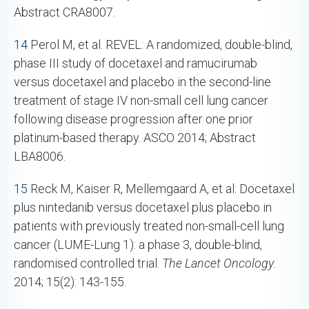
Abstract CRA8007.
14
Perol M, et al. REVEL: A randomized, double-blind,
phase III study of docetaxel and ramucirumab
versus docetaxel and placebo in the second-line
treatment of stage IV non-small cell lung cancer
following disease progression after one prior
platinum-based therapy. ASCO 2014; Abstract
LBA8006.
15
Reck M, Kaiser R, Mellemgaard A, et al: Docetaxel
plus nintedanib versus docetaxel plus placebo in
patients with previously treated non-small-cell lung
cancer (LUME-Lung 1): a phase 3, double-blind,
randomised controlled trial.
The Lancet Oncology
.
2014; 15(2): 143-155.