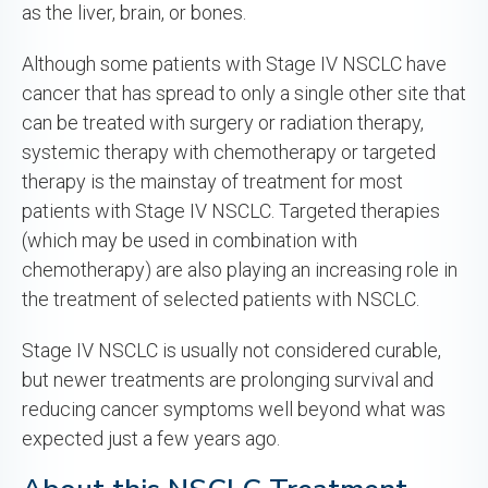
as the liver, brain, or bones.
Although some patients with Stage IV NSCLC have
cancer that has spread to only a single other site that
can be treated with surgery or radiation therapy,
systemic therapy with chemotherapy or targeted
therapy is the mainstay of treatment for most
patients with Stage IV NSCLC. Targeted therapies
(which may be used in combination with
chemotherapy) are also playing an increasing role in
the treatment of selected patients with NSCLC.
Stage IV NSCLC is usually not considered curable,
but newer treatments are prolonging survival and
reducing cancer symptoms well beyond what was
expected just a few years ago.