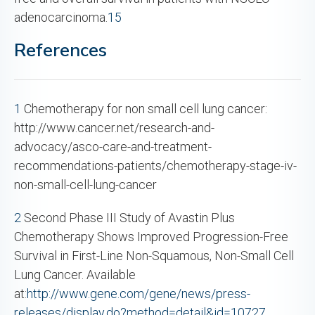
adenocarcinoma.
15
References
1
Chemotherapy for non small cell lung cancer:
http://www.cancer.net/research-and-
advocacy/asco-care-and-treatment-
recommendations-patients/chemotherapy-stage-iv-
non-small-cell-lung-cancer
2
Second Phase III Study of Avastin Plus
Chemotherapy Shows Improved Progression-Free
Survival in First-Line Non-Squamous, Non-Small Cell
Lung Cancer. Available
at:
http://www.gene.com/gene/news/press-
releases/display.do?method=detail&id=10727
.