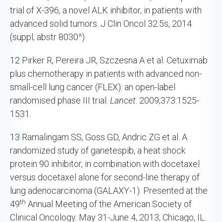
trial of X-396, a novel ALK inhibitor, in patients with
advanced solid tumors. J Clin Oncol 32:5s, 2014
(suppl; abstr 8030^)
12
Pirker R, Pereira JR, Szczesna A et al. Cetuximab
plus chemotherapy in patients with advanced non-
small-cell lung cancer (FLEX): an open-label
randomised phase III trial.
Lancet
. 2009;373:1525-
1531.
13
Ramalingam SS, Goss GD, Andric ZG et al. A
randomized study of ganetespib, a heat shock
protein 90 inhibitor, in combination with docetaxel
versus docetaxel alone for second-line therapy of
lung adenocarcinoma (GALAXY-1). Presented at the
th
49
Annual Meeting of the American Society of
Clinical Oncology. May 31-June 4, 2013; Chicago, IL.