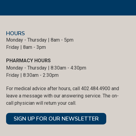
HOURS
Monday - Thursday | 8am - 5pm
Friday | 8am - 3pm
PHARMACY HOURS
Monday - Thursday | 8:30am - 4:30pm
Friday | 8:30am - 2:30pm
For medical advice after hours, call 402.484.4900 and
leave a message with our answering service. The on-
call physician will return your call.
SIGN UP FOR OUR NEWSLETTER