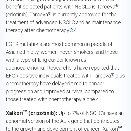
®
benefit selected patients with NSCLC is Tarceva
®
(erlotinib). Tarceva
is currently approved for the
treatment of advanced NSCLC and as maintenance
therapy after chemotherapy.
3
,
4
EGFR mutations are most common in people of
Asian ethnicity, women, never-smokers, and those
with a type of lung cancer known as
adenocarcinoma. Researchers have reported that
®
EFGR positive individuals treated with Tarceva
plus
chemotherapy have delayed time to cancer
progression and improved survival compared to
those treated with chemotherapy alone.
4
Xalkori
(crizotinib):
Up to 7% of NSCLC’s have an
abnormal version of the ALK gene that contributes
to the growth and development of cancer. Xalkori