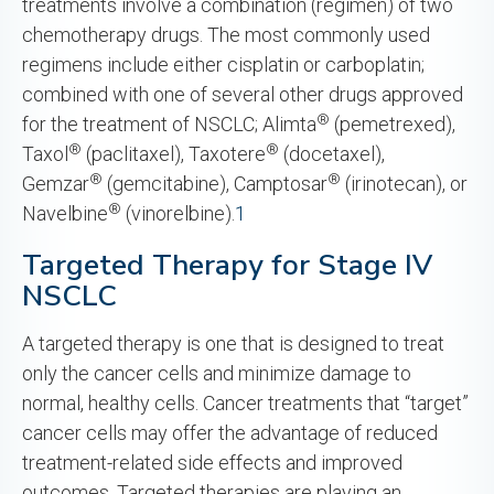
treatments involve a combination (regimen) of two
chemotherapy drugs. The most commonly used
regimens include either cisplatin or carboplatin;
combined with one of several other drugs approved
®
for the treatment of NSCLC; Alimta
(pemetrexed),
®
®
Taxol
(paclitaxel), Taxotere
(docetaxel),
®
®
Gemzar
(gemcitabine), Camptosar
(irinotecan), or
®
Navelbine
(vinorelbine).
1
Targeted Therapy for Stage IV
NSCLC
A targeted therapy is one that is designed to treat
only the cancer cells and minimize damage to
normal, healthy cells. Cancer treatments that “target”
cancer cells may offer the advantage of reduced
treatment-related side effects and improved
outcomes. Targeted therapies are playing an