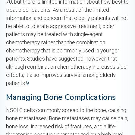
70, but there is limited information about how best to
treat older patients. As a result of the limited
information and concern that elderly patients will not
be able to tolerate aggressive treatment, older
patients may be treated with single-agent
chemotherapy rather than the combination
chemotherapy that is commonly used in younger
patients. Studies have suggested, however, that
although combination chemotherapy increases side
effects, it also improves survival among elderly
patients.
9
Managing Bone Complications
NSCLC cells commonly spread to the bone, causing
bone metastases. Bone metastases may cause pain,
bone loss, increased risk of fractures, and a life-
threatening condition characterized by a high level