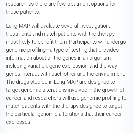
research, as there are few treatment options for
these patients.
Lung-MAP will evaluate several investigational
treatments and match patients with the therapy
most likely to benefit them. Participants will undergo
genomic profiling—a type of testing that provides
information about all the genes in an organism,
including variation, gene expression, and the way
genes interact with each other and the environment.
The drugs studied in Lung-MAP are designed to
target genomic alterations involved in the growth of
cancer, and researchers will use genomic profiling to
match patients with the therapy designed to target
the particular genomic alterations that their cancer
expresses.