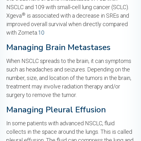
NSCLC and 109 with small-cell lung cancer (SCLC).
®
Xgeva
is associated with a decrease in SREs and
improved overall survival when directly compared
with Zometa.
10
Managing Brain Metastases
When NSCLC spreads to the brain, it can symptoms
such as headaches and seizures. Depending on the
number, size, and location of the tumors in the brain,
treatment may involve radiation therapy and/or
surgery to remove the tumor.
Managing Pleural Effusion
In some patients with advanced NSCLC, fluid
collects in the space around the lungs. This is called
pleural effusion. The fluid can compress the lung and