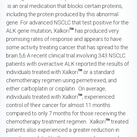
is an oral medication that blocks certain proteins,
including the protein produced by this abnormal
gene. For advanced NSCLC that test positive for the
ALK gene mutation, Xalkori
has produced very
promising rates of response and appears to have
some activity treating cancer that has spread to the
brain.
5
,
6
A recent clinical trial involving 343 NSCLC
patients with overactive ALK reported the results of
individuals treated with Xalkori
or a standard
chemotherapy regimen using pemetrexed, and
either carboplatin or cisplatin. On average,
individuals treated with Xalkori
, experienced
control of their cancer for almost 11 months
compared to only 7 months for those receiving the
chemotherapy treatment regimen. Xalkori
treated
patients also experienced a greater reduction in