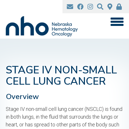
Skip
to
main
content
STAGE IV NON-SMALL
CELL LUNG CANCER
Overview
Stage IV non-small cell lung cancer (NSCLC) is found
in both lungs, in the fluid that surrounds the lungs or
heart, or has spread to other parts of the body such