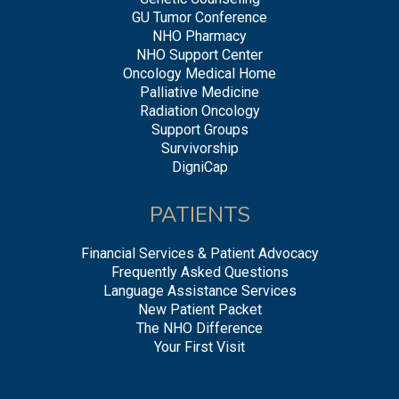
GU Tumor Conference
NHO Pharmacy
NHO Support Center
Oncology Medical Home
Palliative Medicine
Radiation Oncology
Support Groups
Survivorship
DigniCap
PATIENTS
Financial Services & Patient Advocacy
Frequently Asked Questions
Language Assistance Services
New Patient Packet
The NHO Difference
Your First Visit