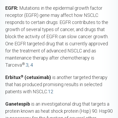
EGFR:
Mutations in the epidermal growth factor
receptor (EGFR) gene may affect how NSCLC
responds to certain drugs. EGFR contributes to the
growth of several types of cancer, and drugs that
block the activity of EGFR can slow cancer growth.
One EGFR targeted drug that is currently approved
for the treatment of advanced NSCLC and as
maintenance therapy after chemotherapy is
®
Tarceva
.
3
,
4
®
Erbitux
(cetuximab)
is another targeted therapy
that has produced promising results in selected
patients with NSCLC.
12
Ganetespib
is an investigational drug that targets a
protein known as heat shock protein (Hsp) 90. Hsp90