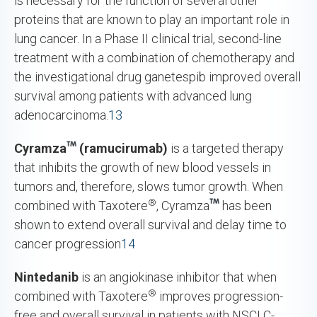
is necessary for the function of several other
proteins that are known to play an important role in
lung cancer. In a Phase II clinical trial, second-line
treatment with a combination of chemotherapy and
the investigational drug ganetespib improved overall
survival among patients with advanced lung
adenocarcinoma.
13
Cyramza
(ramucirumab)
is a targeted therapy
that inhibits the growth of new blood vessels in
tumors and, therefore, slows tumor growth. When
®
combined with Taxotere
, Cyramza
has been
shown to extend overall survival and delay time to
cancer progression
14
Nintedanib
is an angiokinase inhibitor that when
®
combined with Taxotere
improves progression-
free and overall survival in patients with NSCLC-