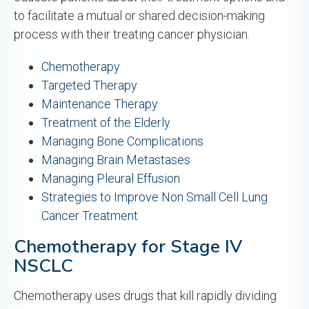
to facilitate a mutual or shared decision-making
process with their treating cancer physician.
Chemotherapy
Targeted Therapy
Maintenance Therapy
Treatment of the Elderly
Managing Bone Complications
Managing Brain Metastases
Managing Pleural Effusion
Strategies to Improve Non Small Cell Lung
Cancer Treatment
Chemotherapy for Stage IV
NSCLC
Chemotherapy uses drugs that kill rapidly dividing