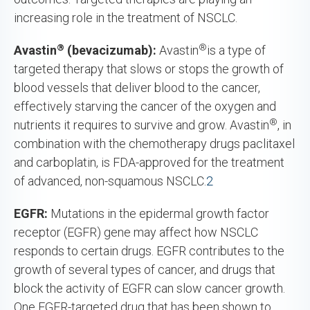
increasing role in the treatment of NSCLC.
®
®
Avastin
(bevacizumab):
Avastin
is a type of
targeted therapy that slows or stops the growth of
blood vessels that deliver blood to the cancer,
effectively starving the cancer of the oxygen and
®
nutrients it requires to survive and grow. Avastin
, in
combination with the chemotherapy drugs paclitaxel
and carboplatin, is FDA-approved for the treatment
of advanced, non-squamous NSCLC.
2
EGFR:
Mutations in the epidermal growth factor
receptor (EGFR) gene may affect how NSCLC
responds to certain drugs. EGFR contributes to the
growth of several types of cancer, and drugs that
block the activity of EGFR can slow cancer growth.
One EGFR-targeted drug that has been shown to