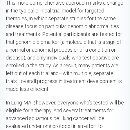
This more comprehensive approach marks a change
in the typical clinical trial model for targeted
therapies, in which separate studies for the same
disease focus on particular genomic abnormalities
and treatments. Potential participants are tested for
that genomic biomarker (a molecule that is a sign of
a normal or abnormal process or of a condition or
disease), and only individuals who test positive are
enrolled in the study. As a result, many patients are
left out of each trial and—with multiple, separate
trials—overall progress in treatment development is
made less efficient.
In Lung-MAP, however, everyone who’s tested will be
eligible for a therapy. And several treatments for
advanced squamous cell lung cancer will be
evaluated under one protocol in an effort to