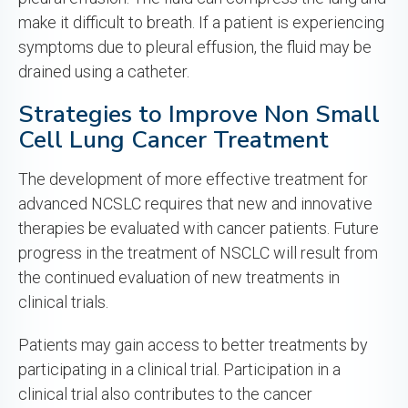
make it difficult to breath. If a patient is experiencing
symptoms due to pleural effusion, the fluid may be
drained using a catheter.
Strategies to Improve Non Small
Cell Lung Cancer Treatment
The development of more effective treatment for
advanced NCSLC requires that new and innovative
therapies be evaluated with cancer patients. Future
progress in the treatment of NSCLC will result from
the continued evaluation of new treatments in
clinical trials.
Patients may gain access to better treatments by
participating in a clinical trial. Participation in a
clinical trial also contributes to the cancer