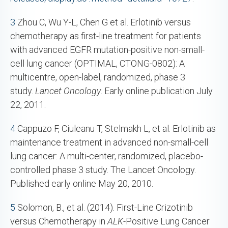
3
Zhou C, Wu Y-L, Chen G et al. Erlotinib versus
chemotherapy as first-line treatment for patients
with advanced EGFR mutation-positive non-small-
cell lung cancer (OPTIMAL, CTONG-0802): A
multicentre, open-label, randomized, phase 3
study.
Lancet Oncology
. Early online publication July
22, 2011.
4
Cappuzo F, Ciuleanu T, Stelmakh L, et al. Erlotinib as
maintenance treatment in advanced non-small-cell
lung cancer: A multi-center, randomized, placebo-
controlled phase 3 study. The Lancet Oncology.
Published early online May 20, 2010.
5
Solomon, B., et al. (2014). First-Line Crizotinib
versus Chemotherapy in
ALK
-Positive Lung Cancer