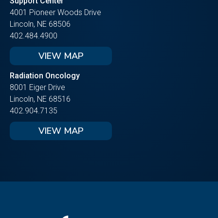
Support Center
4001 Pioneer Woods Drive
Lincoln, NE 68506
402.484.4900
VIEW MAP
Radiation Oncology
8001 Eiger Drive
Lincoln, NE 68516
402.904.7135
VIEW MAP