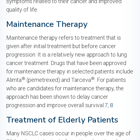
symptoms related to their cancer and improved
quality of life.
Maintenance Therapy
Maintenance therapy refers to treatment that is
given after initial treatment but before cancer
progression. It is a relatively new approach to lung
cancer treatment. Drugs that have been approved
for maintenance therapy in selected patients include
®
®
Alimta
(pemetrexed) and Tarceva
. For patients
who are candidates for maintenance therapy, the
approach has been shown to delay cancer
progression and improve overall survival.
7
,
8
Treatment of Elderly Patients
Many NSCLC cases occur in people over the age of