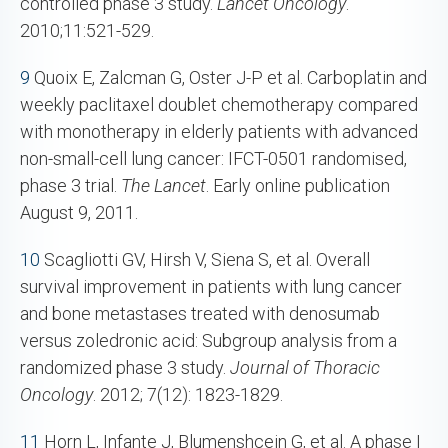
controlled phase 3 study.
Lancet Oncology
.
2010;11:521-529.
9
Quoix E, Zalcman G, Oster J-P et al. Carboplatin and
weekly paclitaxel doublet chemotherapy compared
with monotherapy in elderly patients with advanced
non-small-cell lung cancer: IFCT-0501 randomised,
phase 3 trial.
The Lancet
. Early online publication
August 9, 2011.
10
Scagliotti GV, Hirsh V, Siena S, et al. Overall
survival improvement in patients with lung cancer
and bone metastases treated with denosumab
versus zoledronic acid: Subgroup analysis from a
randomized phase 3 study.
Journal of Thoracic
Oncology
. 2012; 7(12): 1823-1829.
11
Horn L, Infante J, Blumenshcein G, et al. A phase I