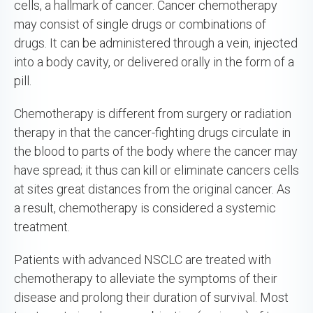
cells, a hallmark of cancer. Cancer chemotherapy
may consist of single drugs or combinations of
drugs. It can be administered through a vein, injected
into a body cavity, or delivered orally in the form of a
pill.
Chemotherapy is different from surgery or radiation
therapy in that the cancer-fighting drugs circulate in
the blood to parts of the body where the cancer may
have spread; it thus can kill or eliminate cancers cells
at sites great distances from the original cancer. As
a result, chemotherapy is considered a systemic
treatment.
Patients with advanced NSCLC are treated with
chemotherapy to alleviate the symptoms of their
disease and prolong their duration of survival. Most