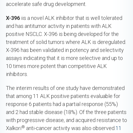
accelerate safe drug development.
X-396
iis a novel ALK inhibitor that is well tolerated
and has antitumor activity in patients with ALK
positive NSCLC. X-396 is being developed for the
treatment of solid tumors where ALK is deregulated.
X-396 has been validated in potency and selectivity
assays indicating that it is more selective and up to
10 times more potent than competitive ALK
inhibitors.
The interim results of one study have demonstrated
that among 11 ALK positive patients evaluable for
response 6 patients had a partial response (55%)
and 2 had stable disease (18%). Of the three patients
with progressive disease, and acquired resistance to
®
Xalkori
anti-cancer activity was also observed.
11