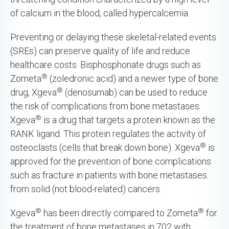
of calcium in the blood, called hypercalcemia.
Preventing or delaying these skeletal-related events
(SREs) can preserve quality of life and reduce
healthcare costs. Bisphosphonate drugs such as
®
Zometa
(zoledronic acid) and a newer type of bone
®
drug, Xgeva
(denosumab) can be used to reduce
the risk of complications from bone metastases.
®
Xgeva
is a drug that targets a protein known as the
RANK ligand. This protein regulates the activity of
®
osteoclasts (cells that break down bone). Xgeva
is
approved for the prevention of bone complications
such as fracture in patients with bone metastases
from solid (not blood-related) cancers.
®
®
Xgeva
has been directly compared to Zometa
for
the treatment of bone metastases in 702 with