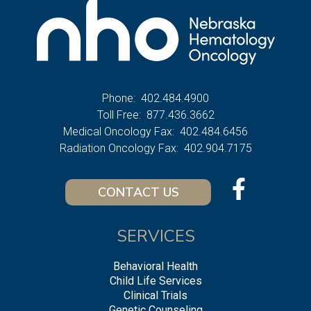
Phone:
402.484.4900
Toll Free:
877.436.3662
Medical Oncology Fax:
402.484.6456
Radiation Oncology Fax:
402.904.7175
CONTACT US
SERVICES
Behavioral Health
Child Life Services
Clinical Trials
Genetic Counseling