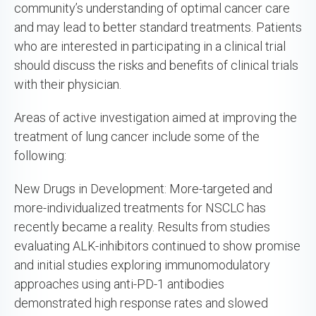
community’s understanding of optimal cancer care
and may lead to better standard treatments. Patients
who are interested in participating in a clinical trial
should discuss the risks and benefits of clinical trials
with their physician.
Areas of active investigation aimed at improving the
treatment of lung cancer include some of the
following:
New Drugs in Development: More-targeted and
more-individualized treatments for NSCLC has
recently became a reality. Results from studies
evaluating ALK-inhibitors continued to show promise
and initial studies exploring immunomodulatory
approaches using anti-PD-1 antibodies
demonstrated high response rates and slowed