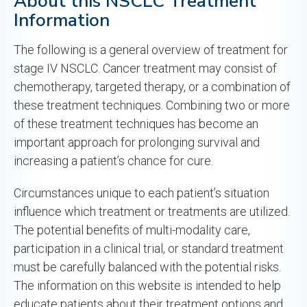
About this NSCLC Treatment
Information
The following is a general overview of treatment for
stage IV NSCLC. Cancer treatment may consist of
chemotherapy, targeted therapy, or a combination of
these treatment techniques. Combining two or more
of these treatment techniques has become an
important approach for prolonging survival and
increasing a patient’s chance for cure.
Circumstances unique to each patient’s situation
influence which treatment or treatments are utilized.
The potential benefits of multi-modality care,
participation in a clinical trial, or standard treatment
must be carefully balanced with the potential risks.
The information on this website is intended to help
educate patients about their treatment options and