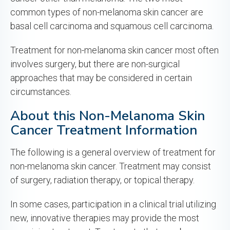
common types of non-melanoma skin cancer are
basal cell carcinoma and squamous cell carcinoma.
Treatment for non-melanoma skin cancer most often
involves surgery, but there are non-surgical
approaches that may be considered in certain
circumstances.
About this Non-Melanoma Skin
Cancer Treatment Information
The following is a general overview of treatment for
non-melanoma skin cancer. Treatment may consist
of surgery, radiation therapy, or topical therapy.
In some cases, participation in a clinical trial utilizing
new, innovative therapies may provide the most