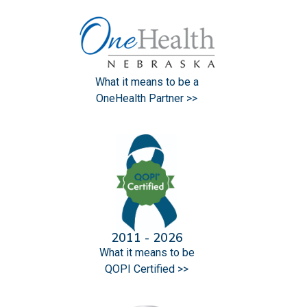
What it means to be a
OneHealth Partner >>
2011 - 2026
What it means to be
QOPI Certified >>