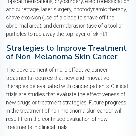
topical medications, cryosurgery, electrodessication
and curettage, laser surgery, photodynamic therapy,
shave excision (use of a blade to shave off the
abnormal area), and dermabrasion (use of a tool or
particles to rub away the top layer of skin).
1
Strategies to Improve Treatment
of Non-Melanoma Skin Cancer
The development of more effective cancer
treatments requires that new and innovative
therapies be evaluated with cancer patients. Clinical
trials are studies that evaluate the effectiveness of
new drugs or treatment strategies. Future progress
in the treatment of non-melanoma skin cancer will
result from the continued evaluation of new
treatments in clinical trials.