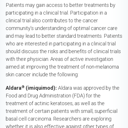
Patients may gain access to better treatments by
participating in a clinical trial. Participation in a
clinical trial also contributes to the cancer
community’s understanding of optimal cancer care
and may lead to better standard treatments. Patients
who are interested in participating in a clinical trial
should discuss the risks and benefits of clinical trials
with their physician. Areas of active investigation
aimed at improving the treatment of non-melanoma
skin cancer include the following:
®
Aldara
(imiquimod):
Aldara was approved by the
Food and Drug Administration (FDA) for the
treatment of actinic keratoses, as well as the
treatment of certain patients with small, superficial
basal cell carcinoma. Researchers are exploring
whether it is also effective against other types of