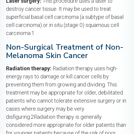
Laser surgery:
This procedure uses a laser to
destroy cancer tissue. It may be used to treat
superficial basal cell carcinoma (a subtype of basal
cell carcinoma) or in situ (stage 0) squamous cell
carcinoma.
1
Non-Surgical Treatment of Non-
Melanoma Skin Cancer
Radiation therapy:
Radiation therapy uses high-
energy rays to damage or kill cancer cells by
preventing them from growing and dividing. This
treatment may be appropriate for older, debilitated
patients who cannot tolerate extensive surgery or in
cases where surgery may be very
disfiguring.
2
Radiation therapy is generally
considered more appropriate for older patients than
for younger patients because of the risk of poor