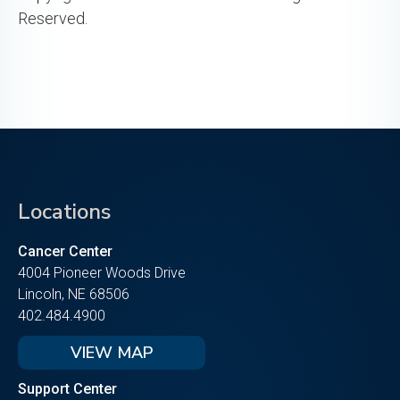
Reserved.
Locations
Cancer Center
4004 Pioneer Woods Drive
Lincoln, NE 68506
402.484.4900
VIEW MAP
Support Center