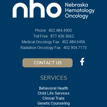
Phone:
402.484.4900
Toll Free:
877.436.3662
Medical Oncology Fax:
402.484.6456
Radiation Oncology Fax:
402.904.7175
CONTACT US
SERVICES
Behavioral Health
Child Life Services
Clinical Trials
Genetic Counseling