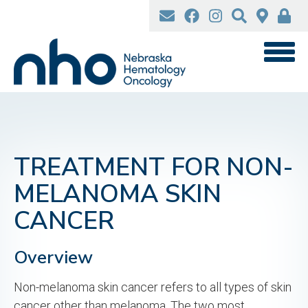
Skip
to
main
content
TREATMENT FOR NON-
MELANOMA SKIN
CANCER
Overview
Non-melanoma skin cancer refers to all types of skin
cancer other than melanoma. The two most