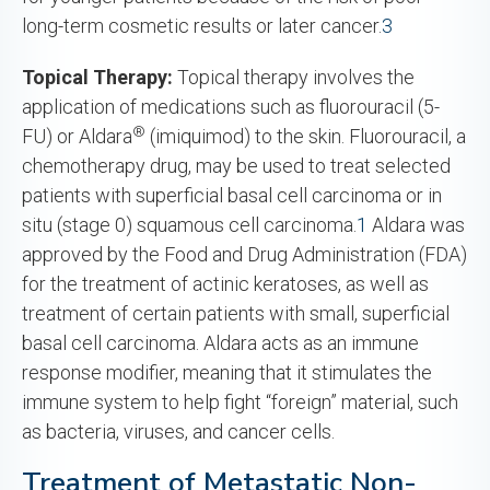
long-term cosmetic results or later cancer.
3
Topical Therapy:
Topical therapy involves the
application of medications such as fluorouracil (5-
®
FU) or Aldara
(imiquimod) to the skin. Fluorouracil, a
chemotherapy drug, may be used to treat selected
patients with superficial basal cell carcinoma or in
situ (stage 0) squamous cell carcinoma.
1
Aldara was
approved by the Food and Drug Administration (FDA)
for the treatment of actinic keratoses, as well as
treatment of certain patients with small, superficial
basal cell carcinoma. Aldara acts as an immune
response modifier, meaning that it stimulates the
immune system to help fight “foreign” material, such
as bacteria, viruses, and cancer cells.
Treatment of Metastatic Non-