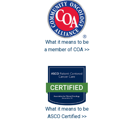
What it means to be
a member of COA >>
What it means to be
ASCO Certified >>