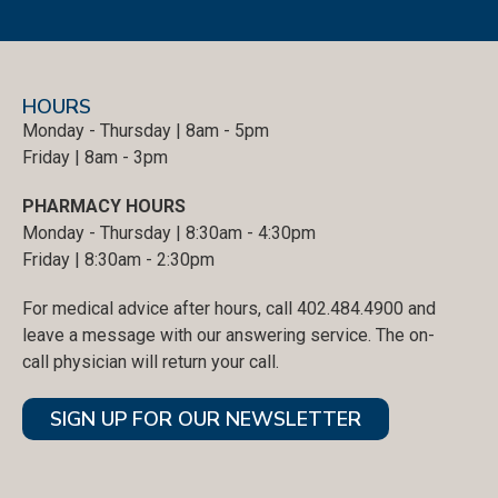
HOURS
Monday - Thursday | 8am - 5pm
Friday | 8am - 3pm
PHARMACY HOURS
Monday - Thursday | 8:30am - 4:30pm
Friday | 8:30am - 2:30pm
For medical advice after hours, call 402.484.4900 and
leave a message with our answering service. The on-
call physician will return your call.
SIGN UP FOR OUR NEWSLETTER