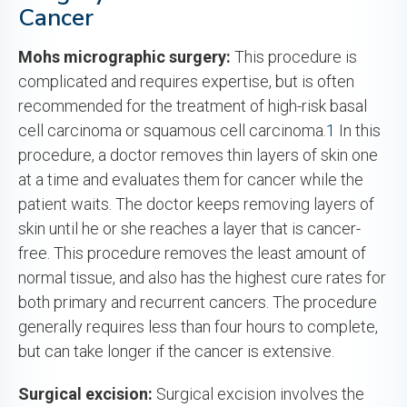
Cancer
Mohs micrographic surgery:
This procedure is
complicated and requires expertise, but is often
recommended for the treatment of high-risk basal
cell carcinoma or squamous cell carcinoma.
1
In this
procedure, a doctor removes thin layers of skin one
at a time and evaluates them for cancer while the
patient waits. The doctor keeps removing layers of
skin until he or she reaches a layer that is cancer-
free. This procedure removes the least amount of
normal tissue, and also has the highest cure rates for
both primary and recurrent cancers. The procedure
generally requires less than four hours to complete,
but can take longer if the cancer is extensive.
Surgical excision:
Surgical excision involves the