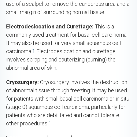
use of a scalpel to remove the cancerous area and a
small margin of surrounding normal tissue.
Electrodesiccation and Curettage:
This is a
commonly used treatment for basal cell carcinoma.
It may also be used for very small squamous cell
carcinoma.
1
Electrodesiccation and curettage
involves scraping and cauterizing (burning) the
abnormal area of skin.
Cryosurgery:
Cryosurgery involves the destruction
of abnormal tissue through freezing. It may be used
for patients with small basal cell carcinoma or in situ
(stage 0) squamous cell carcinoma, particularly for
patients who are debilitated and cannot tolerate
other procedures.
1