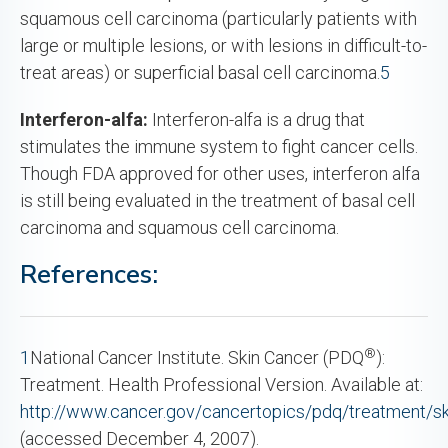
squamous cell carcinoma (particularly patients with
large or multiple lesions, or with lesions in difficult-to-
treat areas) or superficial basal cell carcinoma.
5
Interferon-alfa:
Interferon-alfa is a drug that
stimulates the immune system to fight cancer cells.
Though FDA approved for other uses, interferon alfa
is still being evaluated in the treatment of basal cell
carcinoma and squamous cell carcinoma.
References:
®
1
National Cancer Institute. Skin Cancer (PDQ
):
Treatment. Health Professional Version. Available at:
http://www.cancer.gov/cancertopics/pdq/treatment/sk
(accessed December 4, 2007).