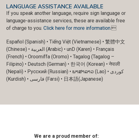
LANGUAGE ASSISTANCE AVAILABLE
If you speak another language, require sign language or
language-assistance services, these are available free
of charge to you.
Click here for more information
.
Español (Spanish) • Tiếng Việt (Vietnamese) • 繁體中文
(Chinese) • العربية (Arabic) • unD (Karen) • Français
(French) • Oroomiffa (Oromo) • Tagalog (Tagalog –
Filipino) • Deutsch (German) • 한국어 (Korean) • नेपाली
(Nepali) • Русский (Russian) • ພາສາລາວ (Lao) • کوردی
(Kurdish) • فارسی (Farsi) • 日本語(Japanese)
We are a proud member of: