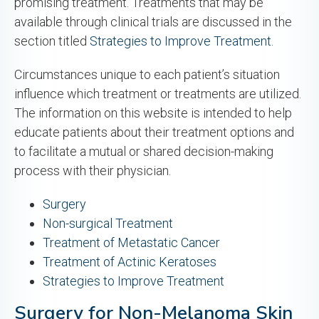
promising treatment. Treatments that may be
available through clinical trials are discussed in the
section titled
Strategies to Improve Treatment.
Circumstances unique to each patient’s situation
influence which treatment or treatments are utilized.
The information on this website is intended to help
educate patients about their treatment options and
to facilitate a mutual or shared decision-making
process with their physician.
Surgery
Non-surgical Treatment
Treatment of Metastatic Cancer
Treatment of Actinic Keratoses
Strategies to Improve Treatment
Surgery for Non-Melanoma Skin