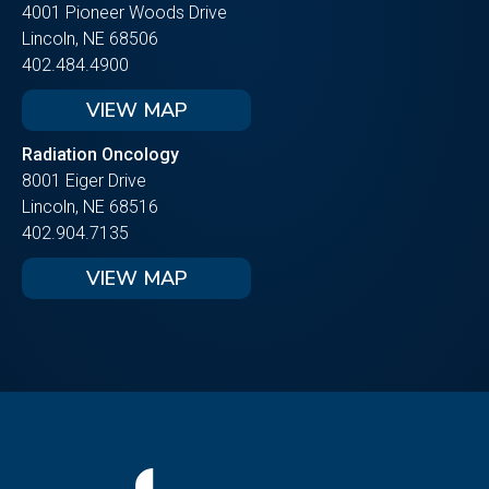
4001 Pioneer Woods Drive
Lincoln, NE 68506
402.484.4900
VIEW MAP
Radiation Oncology
8001 Eiger Drive
Lincoln, NE 68516
402.904.7135
VIEW MAP