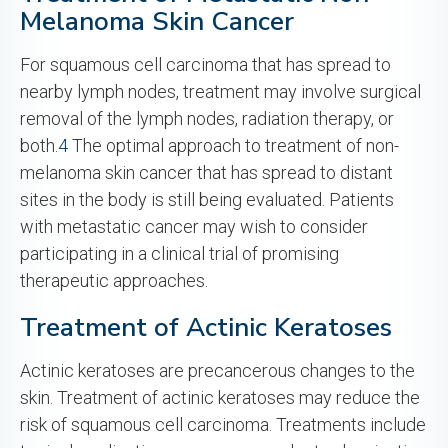
Melanoma Skin Cancer
For squamous cell carcinoma that has spread to
nearby lymph nodes, treatment may involve surgical
removal of the lymph nodes, radiation therapy, or
both.
4
The optimal approach to treatment of non-
melanoma skin cancer that has spread to distant
sites in the body is still being evaluated. Patients
with metastatic cancer may wish to consider
participating in a clinical trial of promising
therapeutic approaches.
Treatment of Actinic Keratoses
Actinic keratoses are precancerous changes to the
skin. Treatment of actinic keratoses may reduce the
risk of squamous cell carcinoma. Treatments include