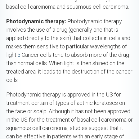
basal cell carcinoma and squamous cell carcinoma.
Photodynamic therapy:
Photodynamic therapy
involves the use of a drug (generally one that is
applied directly to the skin) that collects in cells and
makes them sensitive to particular wavelengths of
light.
5
Cancer cells tend to absorb more of the drug
than normal cells. When light is then shined on the
treated area, it leads to the destruction of the cancer
cells.
Photodynamic therapy is approved in the US for
treatment certain of types of actinic keratoses on
the face or scalp. Although it has not been approved
in the US for the treatment of basal cell carcinoma or
squamous cell carcinoma, studies suggest that it
can be effective in patients with an early stage of