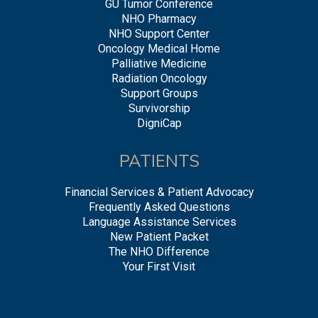
GU Tumor Conference
NHO Pharmacy
NHO Support Center
Oncology Medical Home
Palliative Medicine
Radiation Oncology
Support Groups
Survivorship
DigniCap
PATIENTS
Financial Services & Patient Advocacy
Frequently Asked Questions
Language Assistance Services
New Patient Packet
The NHO Difference
Your First Visit