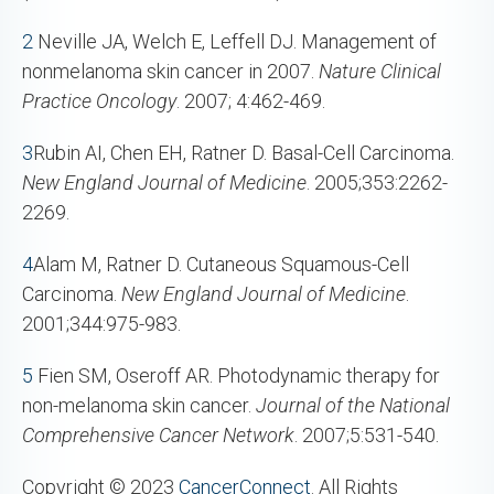
2
Neville JA, Welch E, Leffell DJ. Management of
nonmelanoma skin cancer in 2007.
Nature Clinical
Practice Oncology
. 2007; 4:462-469.
3
Rubin AI, Chen EH, Ratner D. Basal-Cell Carcinoma.
New England
Journal of Medicine
. 2005;353:2262-
2269.
4
Alam M, Ratner D. Cutaneous Squamous-Cell
Carcinoma.
New England
Journal of Medicine
.
2001;344:975-983.
5
Fien SM, Oseroff AR. Photodynamic therapy for
non-melanoma skin cancer.
Journal of the National
Comprehensive Cancer Network
. 2007;5:531-540.
Copyright © 2023
CancerConnect
. All Rights