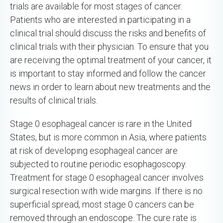
trials are available for most stages of cancer.
Patients who are interested in participating in a
clinical trial should discuss the risks and benefits of
clinical trials with their physician. To ensure that you
are receiving the optimal treatment of your cancer, it
is important to stay informed and follow the cancer
news in order to learn about new treatments and the
results of clinical trials.
Stage 0 esophageal cancer is rare in the United
States, but is more common in Asia, where patients
at risk of developing esophageal cancer are
subjected to routine periodic esophagoscopy.
Treatment for stage 0 esophageal cancer involves
surgical resection with wide margins. If there is no
superficial spread, most stage 0 cancers can be
removed through an endoscope. The cure rate is