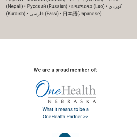
(Nepali) • Русский (Russian) • ພາສາລາວ (Lao) • کوردی
(Kurdish) • فارسی (Farsi) • 日本語(Japanese)
We are a proud member of:
What it means to be a
OneHealth Partner >>