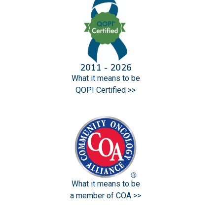
2011 - 2026
What it means to be
QOPI Certified >>
What it means to be
a member of COA >>