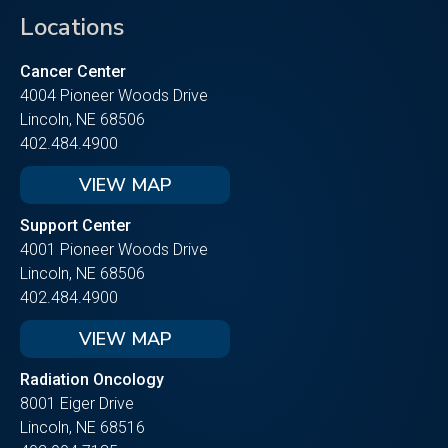
Locations
Cancer Center
4004 Pioneer Woods Drive
Lincoln, NE 68506
402.484.4900
VIEW MAP
Support Center
4001 Pioneer Woods Drive
Lincoln, NE 68506
402.484.4900
VIEW MAP
Radiation Oncology
8001 Eiger Drive
Lincoln, NE 68516