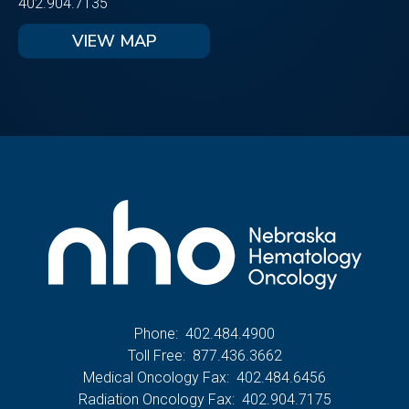
402.904.7135
VIEW MAP
Phone:
402.484.4900
Toll Free:
877.436.3662
Medical Oncology Fax:
402.484.6456
Radiation Oncology Fax:
402.904.7175