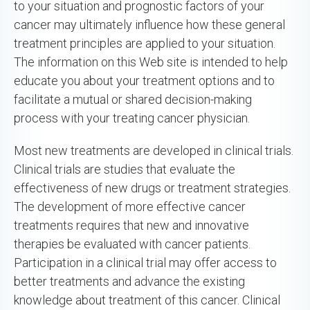
to your situation and prognostic factors of your
cancer may ultimately influence how these general
treatment principles are applied to your situation.
The information on this Web site is intended to help
educate you about your treatment options and to
facilitate a mutual or shared decision-making
process with your treating cancer physician.
Most new treatments are developed in clinical trials.
Clinical trials are studies that evaluate the
effectiveness of new drugs or treatment strategies.
The development of more effective cancer
treatments requires that new and innovative
therapies be evaluated with cancer patients.
Participation in a clinical trial may offer access to
better treatments and advance the existing
knowledge about treatment of this cancer. Clinical