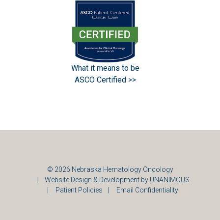
What it means to be
ASCO Certified >>
© 2026
Nebraska Hematology Oncology
|
Website Design & Development by UNANIMOUS
|
Patient Policies
|
Email Confidentiality