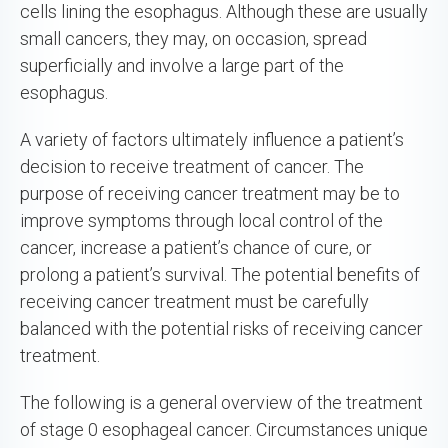
cells lining the esophagus. Although these are usually
small cancers, they may, on occasion, spread
superficially and involve a large part of the
esophagus.
A variety of factors ultimately influence a patient’s
decision to receive treatment of cancer. The
purpose of receiving cancer treatment may be to
improve symptoms through local control of the
cancer, increase a patient’s chance of cure, or
prolong a patient’s survival. The potential benefits of
receiving cancer treatment must be carefully
balanced with the potential risks of receiving cancer
treatment.
The following is a general overview of the treatment
of stage 0 esophageal cancer. Circumstances unique