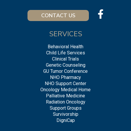
CONTACT US
SERVICES
Behavioral Health
Child Life Services
Clinical Trials
Genetic Counseling
GU Tumor Conference
NHO Pharmacy
NHO Support Center
Oncology Medical Home
Palliative Medicine
Radiation Oncology
Support Groups
Survivorship
DigniCap