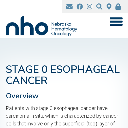
Skip
to
main
content
STAGE 0 ESOPHAGEAL
CANCER
Overview
Patients with stage 0 esophageal cancer have
carcinoma in situ, which is characterized by cancer
cells that involve only the superficial (top) layer of