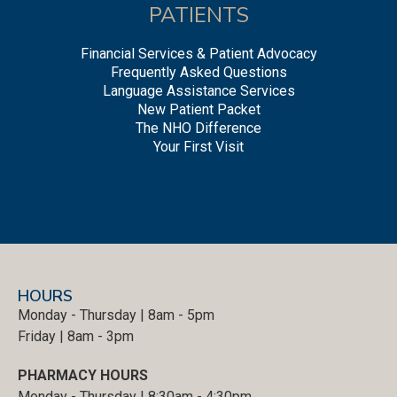
PATIENTS
Financial Services & Patient Advocacy
Frequently Asked Questions
Language Assistance Services
New Patient Packet
The NHO Difference
Your First Visit
HOURS
Monday - Thursday | 8am - 5pm
Friday | 8am - 3pm
PHARMACY HOURS
Monday - Thursday | 8:30am - 4:30pm