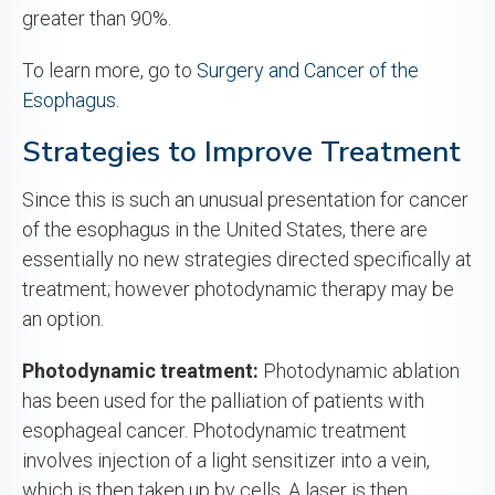
greater than 90%.
To learn more, go to
Surgery and Cancer of the
Esophagus
.
Strategies to Improve Treatment
Since this is such an unusual presentation for cancer
of the esophagus in the United States, there are
essentially no new strategies directed specifically at
treatment; however photodynamic therapy may be
an option.
Photodynamic treatment:
Photodynamic ablation
has been used for the palliation of patients with
esophageal cancer. Photodynamic treatment
involves injection of a light sensitizer into a vein,
which is then taken up by cells. A laser is then