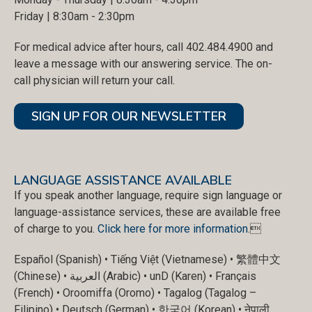
Friday | 8:30am - 2:30pm
For medical advice after hours, call 402.484.4900 and
leave a message with our answering service. The on-
call physician will return your call.
SIGN UP FOR OUR NEWSLETTER
LANGUAGE ASSISTANCE AVAILABLE
If you speak another language, require sign language or
language-assistance services, these are available free
of charge to you.
Click here for more information
.
Español (Spanish) • Tiếng Việt (Vietnamese) • 繁體中文
(Chinese) • العربية (Arabic) • unD (Karen) • Français
(French) • Oroomiffa (Oromo) • Tagalog (Tagalog –
Filipino) • Deutsch (German) • 한국어 (Korean) • नेपाली