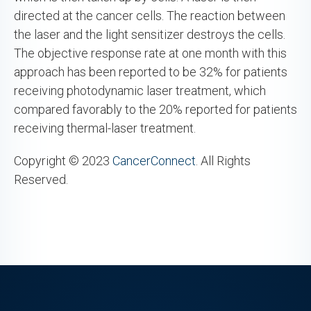
directed at the cancer cells. The reaction between
the laser and the light sensitizer destroys the cells.
The objective response rate at one month with this
approach has been reported to be 32% for patients
receiving photodynamic laser treatment, which
compared favorably to the 20% reported for patients
receiving thermal-laser treatment.
Copyright © 2023
CancerConnect
. All Rights
Reserved.