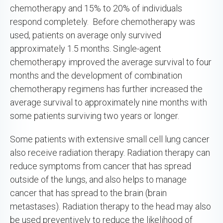
chemotherapy and 15% to 20% of individuals
respond completely. Before chemotherapy was
used, patients on average only survived
approximately 1.5 months. Single-agent
chemotherapy improved the average survival to four
months and the development of combination
chemotherapy regimens has further increased the
average survival to approximately nine months with
some patients surviving two years or longer.
Some patients with extensive small cell lung cancer
also receive radiation therapy. Radiation therapy can
reduce symptoms from cancer that has spread
outside of the lungs, and also helps to manage
cancer that has spread to the brain (brain
metastases). Radiation therapy to the head may also
be used preventively to reduce the likelihood of