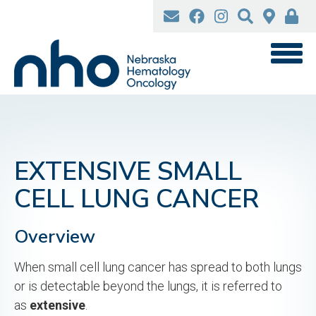
Skip
to
main
content
EXTENSIVE SMALL
CELL LUNG CANCER
Overview
When small cell lung cancer has spread to both lungs
or is detectable beyond the lungs, it is referred to
as
extensive
.