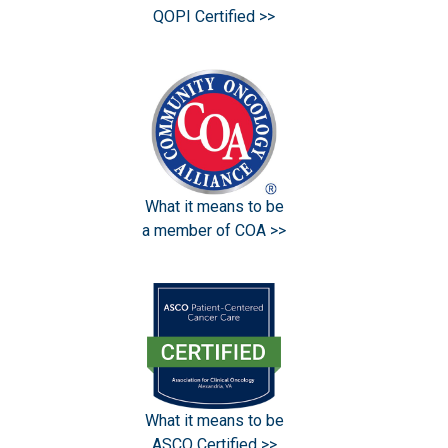
QOPI Certified >>
What it means to be
a member of COA >>
What it means to be
ASCO Certified >>