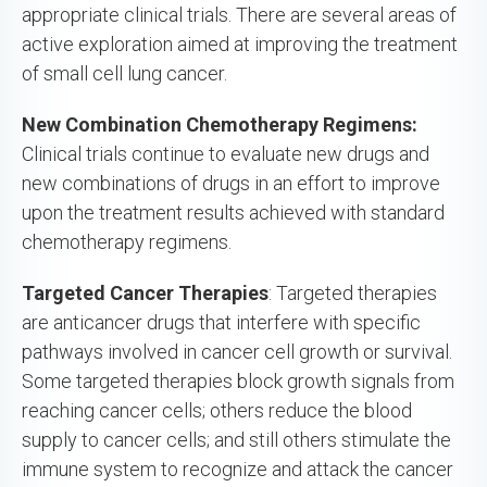
appropriate clinical trials. There are several areas of
active exploration aimed at improving the treatment
of small cell lung cancer.
New Combination Chemotherapy Regimens:
Clinical trials continue to evaluate new drugs and
new combinations of drugs in an effort to improve
upon the treatment results achieved with standard
chemotherapy regimens.
Targeted Cancer Therapies
: Targeted therapies
are anticancer drugs that interfere with specific
pathways involved in cancer cell growth or survival.
Some targeted therapies block growth signals from
reaching cancer cells; others reduce the blood
supply to cancer cells; and still others stimulate the
immune system to recognize and attack the cancer