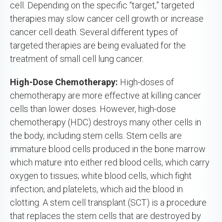
cell. Depending on the specific “target,” targeted
therapies may slow cancer cell growth or increase
cancer cell death. Several different types of
targeted therapies are being evaluated for the
treatment of small cell lung cancer.
High-Dose Chemotherapy:
High-doses of
chemotherapy are more effective at killing cancer
cells than lower doses. However, high-dose
chemotherapy (HDC) destroys many other cells in
the body, including stem cells. Stem cells are
immature blood cells produced in the bone marrow
which mature into either red blood cells, which carry
oxygen to tissues; white blood cells, which fight
infection; and platelets, which aid the blood in
clotting. A stem cell transplant (SCT) is a procedure
that replaces the stem cells that are destroyed by