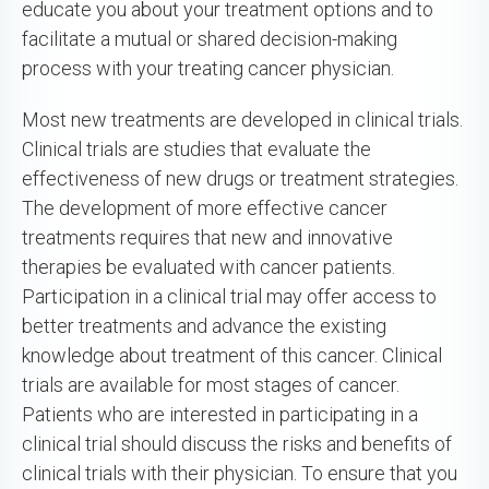
educate you about your treatment options and to
facilitate a mutual or shared decision-making
process with your treating cancer physician.
Most new treatments are developed in clinical trials.
Clinical trials are studies that evaluate the
effectiveness of new drugs or treatment strategies.
The development of more effective cancer
treatments requires that new and innovative
therapies be evaluated with cancer patients.
Participation in a clinical trial may offer access to
better treatments and advance the existing
knowledge about treatment of this cancer. Clinical
trials are available for most stages of cancer.
Patients who are interested in participating in a
clinical trial should discuss the risks and benefits of
clinical trials with their physician. To ensure that you