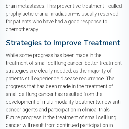
brain metastases. This preventive treatment—called
prophylactic cranial irradiation—is usually reserved
for patients who have had a good response to
chemotherapy.
Strategies to Improve Treatment
While some progress has been made in the
treatment of small cell lung cancer, better treatment
strategies are clearly needed, as the majority of
patients still experience disease recurrence. The
progress that has been made in the treatment of
small cell lung cancer has resulted from the
development of multi-modality treatments, new anti-
cancer agents and participation in clinical trials.
Future progress in the treatment of small cell lung
cancer will result from continued participation in