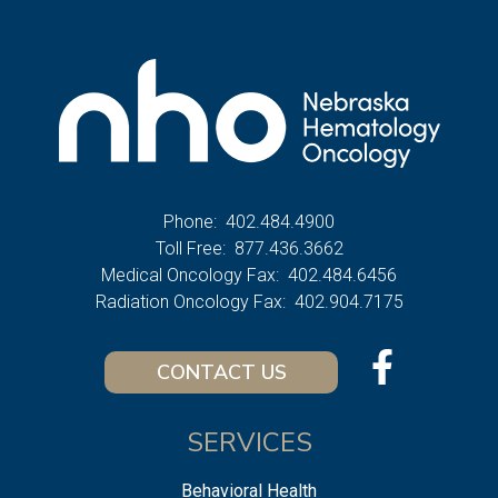
Phone:
402.484.4900
Toll Free:
877.436.3662
Medical Oncology Fax:
402.484.6456
Radiation Oncology Fax:
402.904.7175
CONTACT US
SERVICES
Behavioral Health