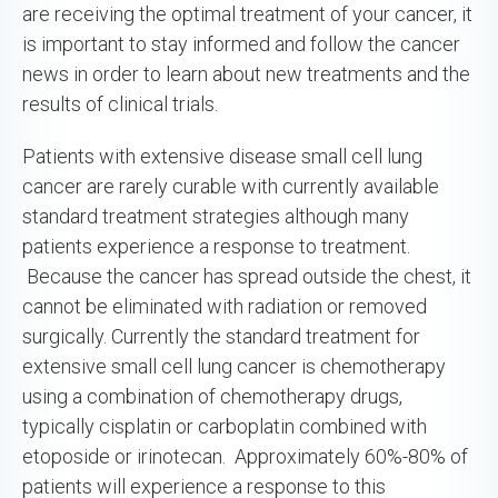
are receiving the optimal treatment of your cancer, it
is important to stay informed and follow the cancer
news in order to learn about new treatments and the
results of clinical trials.
Patients with extensive disease small cell lung
cancer are rarely curable with currently available
standard treatment strategies although many
patients experience a response to treatment.
Because the cancer has spread outside the chest, it
cannot be eliminated with radiation or removed
surgically. Currently the standard treatment for
extensive small cell lung cancer is chemotherapy
using a combination of chemotherapy drugs,
typically cisplatin or carboplatin combined with
etoposide or irinotecan. Approximately 60%-80% of
patients will experience a response to this