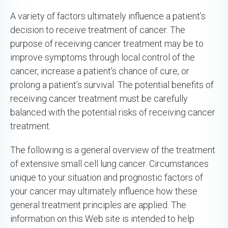
A variety of factors ultimately influence a patient’s
decision to receive treatment of cancer. The
purpose of receiving cancer treatment may be to
improve symptoms through local control of the
cancer, increase a patient’s chance of cure, or
prolong a patient’s survival. The potential benefits of
receiving cancer treatment must be carefully
balanced with the potential risks of receiving cancer
treatment.
The following is a general overview of the treatment
of extensive small cell lung cancer. Circumstances
unique to your situation and prognostic factors of
your cancer may ultimately influence how these
general treatment principles are applied. The
information on this Web site is intended to help