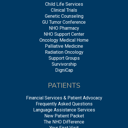
Child Life Services
Clinical Trials
Genetic Counseling
GU Tumor Conference
NHO Pharmacy
NHO Support Center
Oncology Medical Home
Palliative Medicine
Radiation Oncology
Support Groups
Survivorship
DigniCap
PATIENTS
Financial Services & Patient Advocacy
Frequently Asked Questions
Language Assistance Services
New Patient Packet
The NHO Difference
Your First Visit