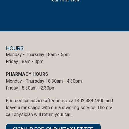
HOURS
Monday - Thursday | 8am - 5pm
Friday | 8am - 3pm
PHARMACY HOURS
Monday - Thursday | 8:30am - 4:30pm
Friday | 8:30am - 2:30pm
For medical advice after hours, call 402.484.4900 and
leave a message with our answering service. The on-
call physician will return your call.