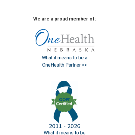
We are a proud member of:
What it means to be a
OneHealth Partner >>
2011 - 2026
What it means to be