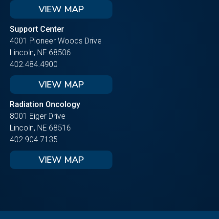
VIEW MAP
Support Center
4001 Pioneer Woods Drive
Lincoln, NE 68506
402.484.4900
VIEW MAP
Radiation Oncology
8001 Eiger Drive
Lincoln, NE 68516
402.904.7135
VIEW MAP