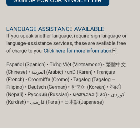
SIGN UP FOR OUR NEWSLETTER
LANGUAGE ASSISTANCE AVAILABLE
If you speak another language, require sign language or
language-assistance services, these are available free
of charge to you.
Click here for more information
.
Español (Spanish) • Tiếng Việt (Vietnamese) • 繁體中文
(Chinese) • العربية (Arabic) • unD (Karen) • Français
(French) • Oroomiffa (Oromo) • Tagalog (Tagalog –
Filipino) • Deutsch (German) • 한국어 (Korean) • नेपाली
(Nepali) • Русский (Russian) • ພາສາລາວ (Lao) • کوردی
(Kurdish) • فارسی (Farsi) • 日本語(Japanese)