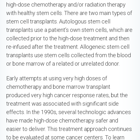
high-dose chemotherapy and/or radiation therapy
with healthy stem cells. There are two main types of
stem cell transplants. Autologous stem cell
transplants use a patient’s own stem cells, which are
collected prior to the high-dose treatment and then
re-infused after the treatment. Allogeneic stem cell
transplants use stem cells collected from the blood
or bone marrow of a related or unrelated donor.
Early attempts at using very high doses of
chemotherapy and bone marrow transplant
produced very high cancer response rates, but the
treatment was associated with significant side
effects. In the 1990s, several technologic advances
have made high-dose chemotherapy safer and
easier to deliver. This treatment approach continues
to be evaluated at some cancer centers. To learn