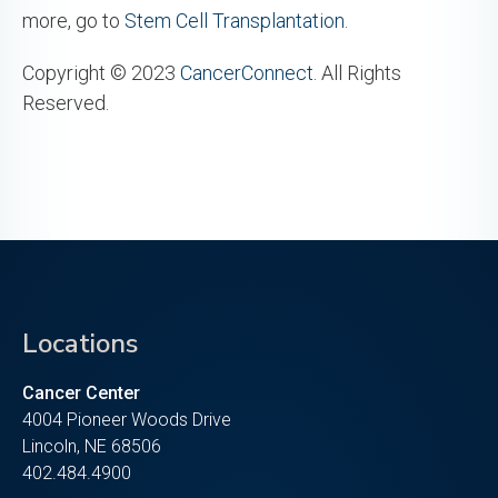
more, go to
Stem Cell Transplantation
.
Copyright © 2023
CancerConnect
. All Rights
Reserved.
Locations
Cancer Center
4004 Pioneer Woods Drive
Lincoln, NE 68506
402.484.4900