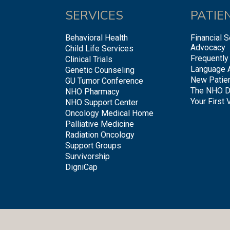
SERVICES
PATIE
Behavioral Health
Financial S
Advocacy
Child Life Services
Frequently
Clinical Trials
Language 
Genetic Counseling
New Patie
GU Tumor Conference
The NHO D
NHO Pharmacy
Your First V
NHO Support Center
Oncology Medical Home
Palliative Medicine
Radiation Oncology
Support Groups
Survivorship
DigniCap