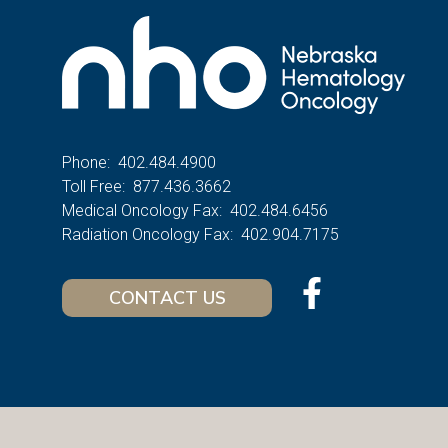
Phone:
402.484.4900
Toll Free:
877.436.3662
Medical Oncology Fax:
402.484.6456
Radiation Oncology Fax:
402.904.7175
CONTACT US