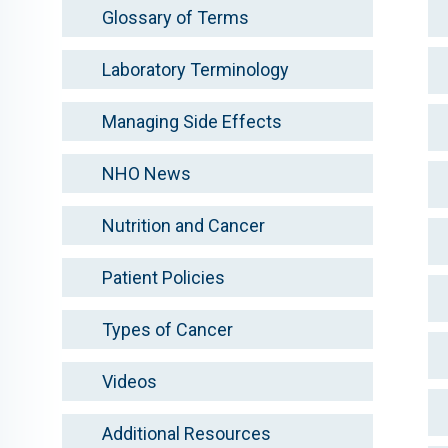
Glossary of Terms
Laboratory Terminology
Managing Side Effects
NHO News
Nutrition and Cancer
Patient Policies
Types of Cancer
Videos
Additional Resources