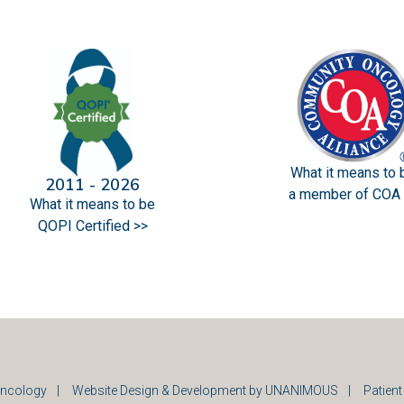
What it means to 
2011 - 2026
a member of COA 
What it means to be
QOPI Certified >>
ncology
|
Website Design & Development by UNANIMOUS
|
Patient