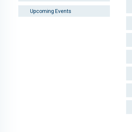
Upcoming Events