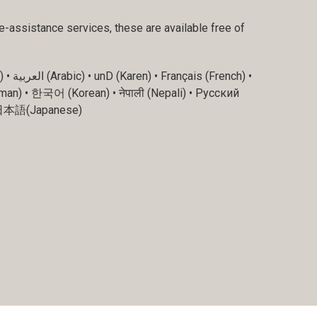
e-assistance services, these are available free of
ch) •
man) • 한국어 (Korean) • नेपाली (Nepali) • Русский
وردی (Kurdish) • فارسی (Farsi) • 日本語(Japanese)