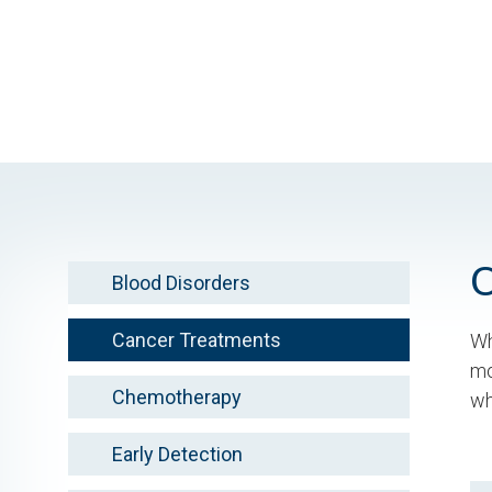
Skip
to
main
content
Blood Disorders
Cancer Treatments
Wh
mo
Chemotherapy
wh
Early Detection