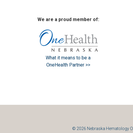
We are a proud member of:
What it means to be a
OneHealth Partner >>
© 2026
Nebraska Hematology O