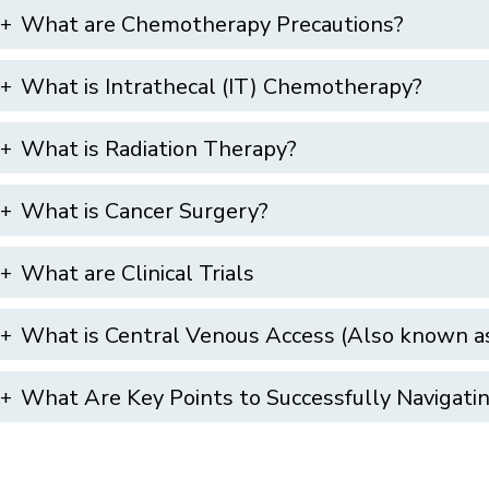
What are Chemotherapy Precautions?
What is Intrathecal (IT) Chemotherapy?
What is Radiation Therapy?
What is Cancer Surgery?
What are Clinical Trials
What is Central Venous Access (Also known as
What Are Key Points to Successfully Navigat