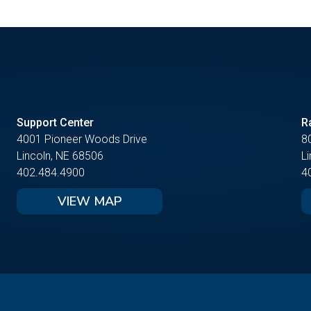
Support Center
R
4001 Pioneer Woods Drive
8
Lincoln, NE 68506
L
402.484.4900
4
VIEW MAP