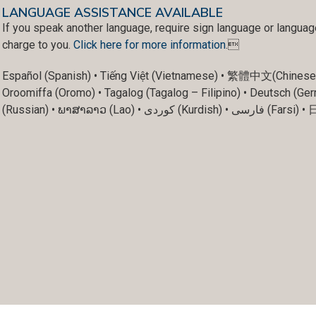
LANGUAGE ASSISTANCE AVAILABLE
If you speak another language, require sign language or languag
charge to you.
Click here for more information
.
Español (Spanish) • Tiếng Việt (Vietnamese) • 繁體中文(Chinese) • العربية (Arabic) • unD (Karen) • Français (Fren
Oroomiffa (Oromo) • Tagalog (Tagalog – Filipino) • Deutsch (Ger
(Russian) • ພາສາລາວ (Lao) • ک