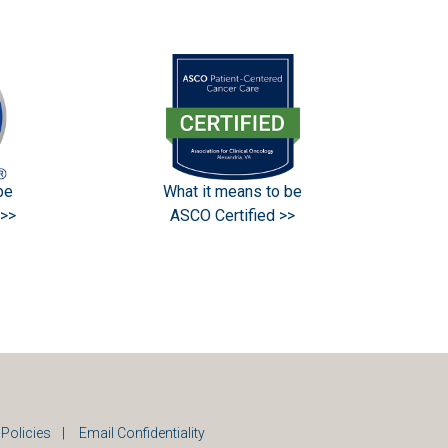
What it means to be
be
ASCO Certified >>
>>
 Policies
|
Email Confidentiality