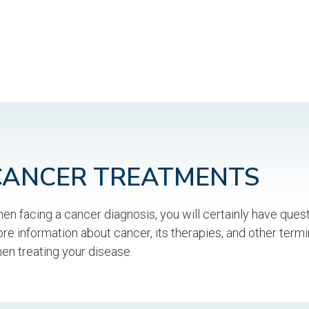
CANCER TREATMENTS
en facing a cancer diagnosis, you will certainly have ques
re information about cancer, its therapies, and other term
en treating your disease.