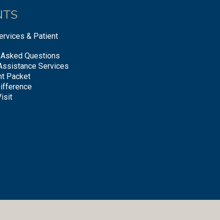
NTS
ervices & Patient
 Asked Questions
Assistance Services
nt Packet
ifference
isit