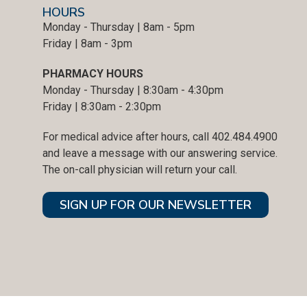
HOURS
Monday - Thursday | 8am - 5pm
Friday | 8am - 3pm
PHARMACY HOURS
Monday - Thursday | 8:30am - 4:30pm
Friday | 8:30am - 2:30pm
For medical advice after hours, call 402.484.4900
and leave a message with our answering service.
The on-call physician will return your call.
SIGN UP FOR OUR NEWSLETTER