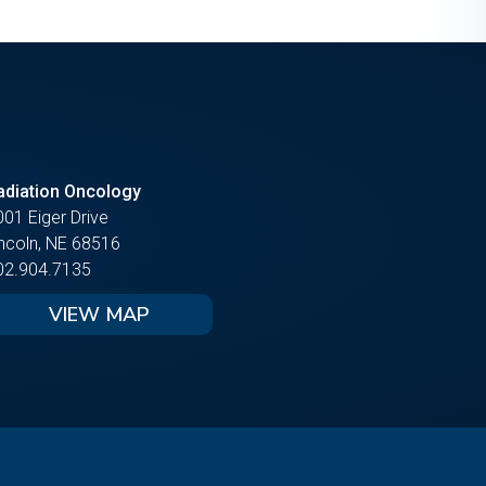
adiation Oncology
001 Eiger Drive
incoln, NE 68516
02.904.7135
VIEW MAP