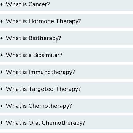
What is Cancer?
What is Hormone Therapy?
What is Biotherapy?
What is a Biosimilar?
What is Immunotherapy?
What is Targeted Therapy?
What is Chemotherapy?
What is Oral Chemotherapy?