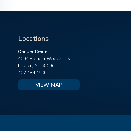
Locations
Cancer Center
4004 Pioneer Woods Drive
Lincoln, NE 68506
402.484.4900
VIEW MAP