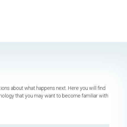
tions about what happens next. Here you will find
inology that you may want to become familiar with