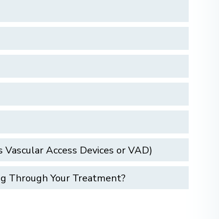
 Vascular Access Devices or VAD)
ing Through Your Treatment?