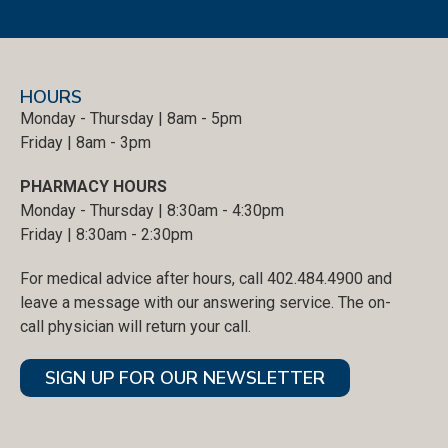
HOURS
Monday - Thursday | 8am - 5pm
Friday | 8am - 3pm
PHARMACY HOURS
Monday - Thursday | 8:30am - 4:30pm
Friday | 8:30am - 2:30pm
For medical advice after hours, call 402.484.4900 and
leave a message with our answering service. The on-
call physician will return your call.
SIGN UP FOR OUR NEWSLETTER