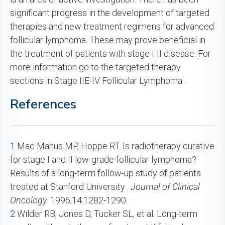
significant progress in the development of targeted
therapies and new treatment regimens for advanced
follicular lymphoma. These may prove beneficial in
the treatment of patients with stage I-II disease. For
more information go to the targeted therapy
sections in Stage IIE-IV Follicular Lymphoma .
References
1
Mac Manus MP, Hoppe RT. Is radiotherapy curative
for stage I and II low-grade follicular lymphoma?
Results of a long-term follow-up study of patients
treated at Stanford University .
Journal of Clinical
Oncology.
1996;14:1282-1290.
2
Wilder RB, Jones D, Tucker SL, et al. Long-term