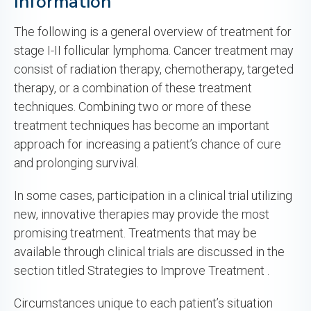
Information
The following is a general overview of treatment for
stage I-II follicular lymphoma. Cancer treatment may
consist of radiation therapy, chemotherapy, targeted
therapy, or a combination of these treatment
techniques. Combining two or more of these
treatment techniques has become an important
approach for increasing a patient’s chance of cure
and prolonging survival.
In some cases, participation in a clinical trial utilizing
new, innovative therapies may provide the most
promising treatment. Treatments that may be
available through clinical trials are discussed in the
section titled Strategies to Improve Treatment .
Circumstances unique to each patient’s situation