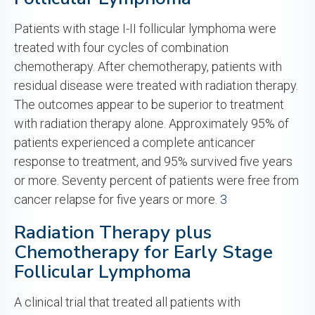
Patients with stage I-II follicular lymphoma were
treated with four cycles of combination
chemotherapy. After chemotherapy, patients with
residual disease were treated with radiation therapy.
The outcomes appear to be superior to treatment
with radiation therapy alone. Approximately 95% of
patients experienced a complete anticancer
response to treatment, and 95% survived five years
or more. Seventy percent of patients were free from
cancer relapse for five years or more.
3
Radiation Therapy plus
Chemotherapy for Early Stage
Follicular Lymphoma
A clinical trial that treated all patients with