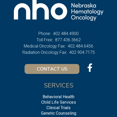
Phone:
402.484.4900
Toll Free:
877.436.3662
Medical Oncology Fax:
402.484.6456
Radiation Oncology Fax:
402.904.7175
CONTACT US
SERVICES
Behavioral Health
Child Life Services
Clinical Trials
Genetic Counseling