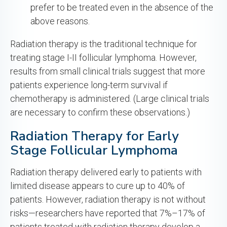
prefer to be treated even in the absence of the
above reasons.
Radiation therapy is the traditional technique for
treating stage I-II follicular lymphoma. However,
results from small clinical trials suggest that more
patients experience long-term survival if
chemotherapy is administered. (Large clinical trials
are necessary to confirm these observations.)
Radiation Therapy for Early
Stage Follicular Lymphoma
Radiation therapy delivered early to patients with
limited disease appears to cure up to 40% of
patients. However, radiation therapy is not without
risks—researchers have reported that 7%–17% of
patients treated with radiation therapy develop a