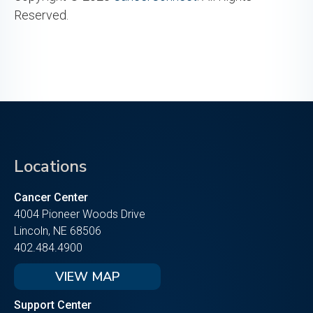
Reserved.
Locations
Cancer Center
4004 Pioneer Woods Drive
Lincoln, NE 68506
402.484.4900
VIEW MAP
Support Center