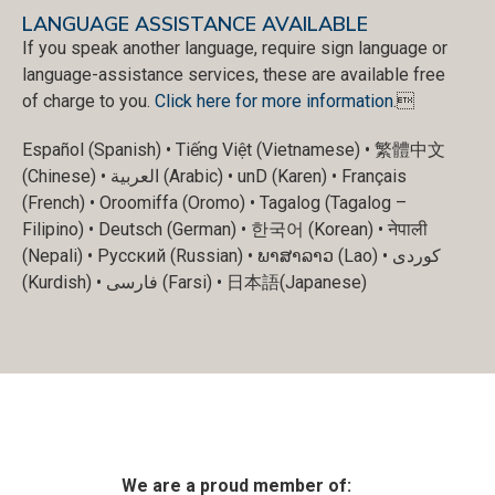
LANGUAGE ASSISTANCE AVAILABLE
If you speak another language, require sign language or
language-assistance services, these are available free
of charge to you.
Click here for more information
.
Español (Spanish) • Tiếng Việt (Vietnamese) • 繁體中文
(Chinese) • العربية (Arabic) • unD (Karen) • Français
(French) • Oroomiffa (Oromo) • Tagalog (Tagalog –
Filipino) • Deutsch (German) • 한국어 (Korean) • नेपाली
(Nepali) • Русский (Russian) • ພາສາລາວ (Lao) • کوردی
(Kurdish) • فارسی (Farsi) • 日本語(Japanese)
We are a proud member of: