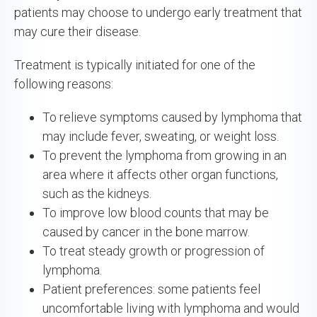
patients may choose to undergo early treatment that
may cure their disease.
Treatment is typically initiated for one of the
following reasons:
To relieve symptoms caused by lymphoma that
may include fever, sweating, or weight loss.
To prevent the lymphoma from growing in an
area where it affects other organ functions,
such as the kidneys.
To improve low blood counts that may be
caused by cancer in the bone marrow.
To treat steady growth or progression of
lymphoma.
Patient preferences: some patients feel
uncomfortable living with lymphoma and would