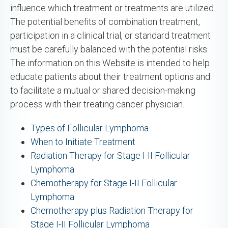
influence which treatment or treatments are utilized.
The potential benefits of combination treatment,
participation in a clinical trial, or standard treatment
must be carefully balanced with the potential risks.
The information on this Website is intended to help
educate patients about their treatment options and
to facilitate a mutual or shared decision-making
process with their treating cancer physician.
Types of Follicular Lymphoma
When to Initiate Treatment
Radiation Therapy for Stage I-II Follicular
Lymphoma
Chemotherapy for Stage I-II Follicular
Lymphoma
Chemotherapy plus Radiation Therapy for
Stage I-II Follicular Lymphoma