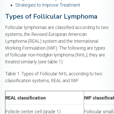
Strategies to Improve Treatment
Types of Follicular Lymphoma
Follicular lymphomas are classified according to two
systems, the Revised European American
Lymphoma (REAL) system and the International
Working Formulation (IWF). The following are types
of follicular non-Hodgkin lymphoma (NHL); they are
treated similarly (see table 1).
Table 1: Types of Follicular NHL according to two
classification systems, REAL and IWF
REAL classification
IWF classifica
Follicle center cell (grade 1)
Follicular small