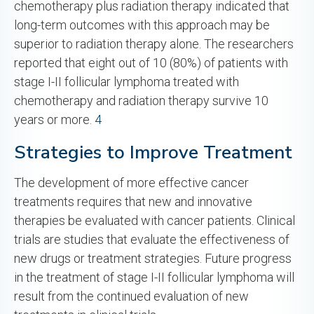
chemotherapy plus radiation therapy indicated that
long-term outcomes with this approach may be
superior to radiation therapy alone. The researchers
reported that eight out of 10 (80%) of patients with
stage I-II follicular lymphoma treated with
chemotherapy and radiation therapy survive 10
years or more.
4
Strategies to Improve Treatment
The development of more effective cancer
treatments requires that new and innovative
therapies be evaluated with cancer patients. Clinical
trials are studies that evaluate the effectiveness of
new drugs or treatment strategies. Future progress
in the treatment of stage I-II follicular lymphoma will
result from the continued evaluation of new