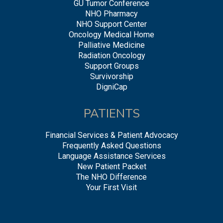
GU Tumor Conference
NHO Pharmacy
NHO Support Center
Oncology Medical Home
Palliative Medicine
Radiation Oncology
Support Groups
Survivorship
DigniCap
PATIENTS
Financial Services & Patient Advocacy
Frequently Asked Questions
Language Assistance Services
New Patient Packet
The NHO Difference
Your First Visit