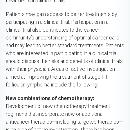
treatments in clinical trials.
Patients may gain access to better treatments by
participating in a clinical trial. Participation in a
clinical trial also contributes to the cancer
community’s understanding of optimal cancer care
and may lead to better standard treatments. Patients
who are interested in participating in a clinical trial
should discuss the risks and benefits of clinical trials
with their physician. Areas of active investigation
aimed at improving the treatment of stage I-II
follicular lymphoma include the following:
New combinations of chemotherapy:
Development of new chemotherapy treatment
regimens that incorporate new or additional
anticancer therapies—including targeted therapies—
is an area of active investigation. There has been