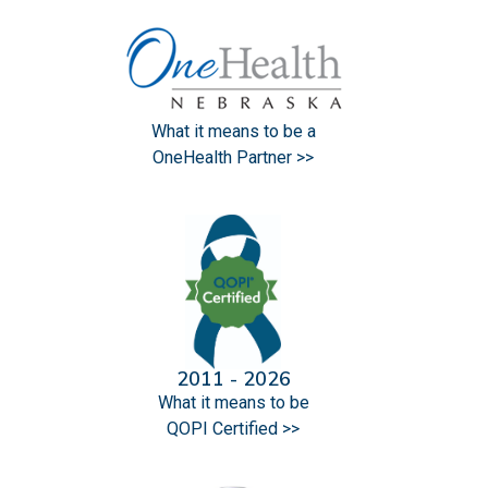
What it means to be a
OneHealth Partner >>
2011 - 2026
What it means to be
QOPI Certified >>