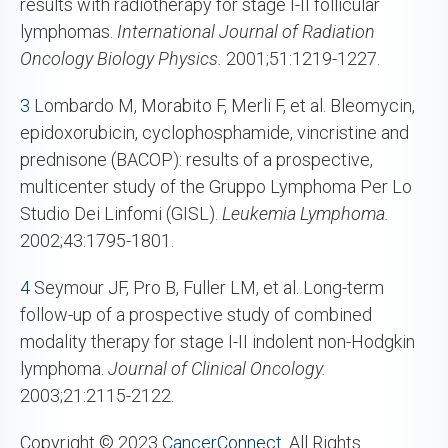
results with radiotherapy for stage I-II follicular
lymphomas.
International Journal of Radiation
Oncology Biology Physics.
2001;51:1219-1227.
3
Lombardo M, Morabito F, Merli F, et al. Bleomycin,
epidoxorubicin, cyclophosphamide, vincristine and
prednisone (BACOP): results of a prospective,
multicenter study of the Gruppo Lymphoma Per Lo
Studio Dei Linfomi (GISL).
Leukemia Lymphoma.
2002;43:1795-1801.
4
Seymour JF, Pro B, Fuller LM, et al. Long-term
follow-up of a prospective study of combined
modality therapy for stage I-II indolent non-Hodgkin
lymphoma.
Journal of Clinical Oncology.
2003;21:2115-2122.
Copyright © 2023
CancerConnect
. All Rights