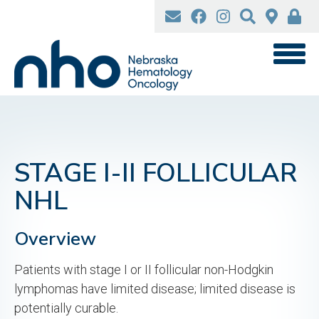
Skip
to
main
content
STAGE I-II FOLLICULAR
NHL
Overview
Patients with stage I or II follicular non-Hodgkin
lymphomas have limited disease; limited disease is
potentially curable.