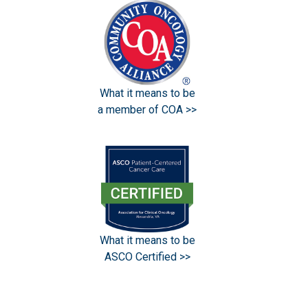
What it means to be
a member of COA >>
What it means to be
ASCO Certified >>