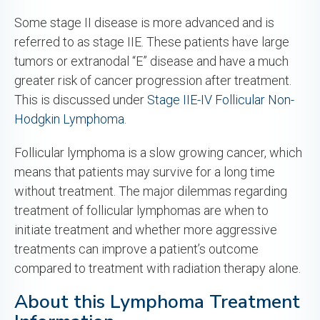
Some stage II disease is more advanced and is
referred to as stage IIE. These patients have large
tumors or extranodal “E” disease and have a much
greater risk of cancer progression after treatment.
This is discussed under
Stage IIE-IV Follicular Non-
Hodgkin Lymphoma
.
Follicular lymphoma is a slow growing cancer, which
means that patients may survive for a long time
without treatment. The major dilemmas regarding
treatment of follicular lymphomas are when to
initiate treatment and whether more aggressive
treatments can improve a patient’s outcome
compared to treatment with radiation therapy alone.
About this Lymphoma Treatment