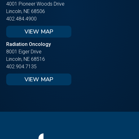
4001 Pioneer Woods Drive
Lincoln, NE 68506
402.484.4900
VIEW MAP
Radiation Oncology
8001 Eiger Drive
Lincoln, NE 68516
402.904.7135
VIEW MAP