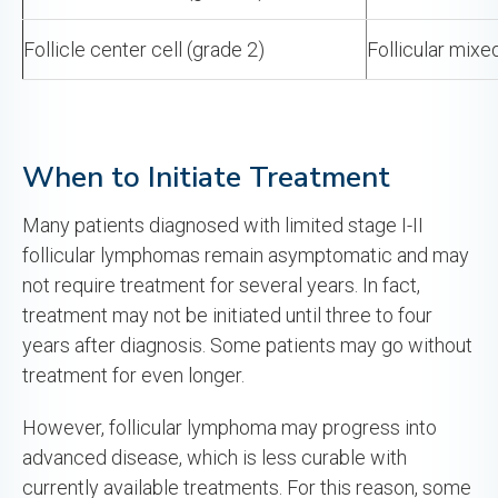
Follicle center cell (grade 2)
Follicular mixe
When to Initiate Treatment
Many patients diagnosed with limited stage I-II
follicular lymphomas remain asymptomatic and may
not require treatment for several years. In fact,
treatment may not be initiated until three to four
years after diagnosis. Some patients may go without
treatment for even longer.
However, follicular lymphoma may progress into
advanced disease, which is less curable with
currently available treatments. For this reason, some