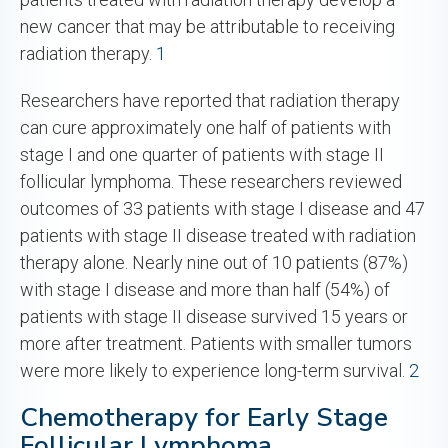
new cancer that may be attributable to receiving
radiation therapy.
1
Researchers have reported that radiation therapy
can cure approximately one half of patients with
stage I and one quarter of patients with stage II
follicular lymphoma. These researchers reviewed
outcomes of 33 patients with stage I disease and 47
patients with stage II disease treated with radiation
therapy alone. Nearly nine out of 10 patients (87%)
with stage I disease and more than half (54%) of
patients with stage II disease survived 15 years or
more after treatment. Patients with smaller tumors
were more likely to experience long-term survival.
2
Chemotherapy for Early Stage
Follicular Lymphoma