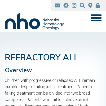
Skip
to
main
content
REFRACTORY ALL
Overview
Children with progressive or relapsed ALL remain
curable despite failing initial treatment. Patients
failing treatment can be divided into two broad
categories. Patients who fail to achieve an initial
complete disappearance or remission of their