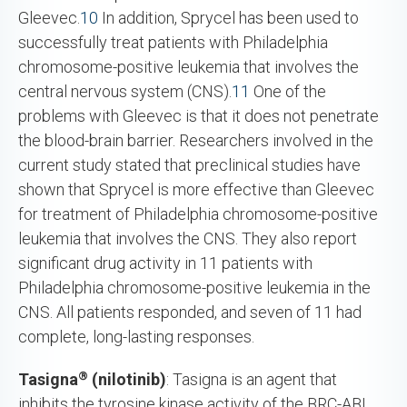
Gleevec.
10
In addition, Sprycel has been used to
successfully treat patients with Philadelphia
chromosome-positive leukemia that involves the
central nervous system (CNS).
11
One of the
problems with Gleevec is that it does not penetrate
the blood-brain barrier. Researchers involved in the
current study stated that preclinical studies have
shown that Sprycel is more effective than Gleevec
for treatment of Philadelphia chromosome-positive
leukemia that involves the CNS. They also report
significant drug activity in 11 patients with
Philadelphia chromosome-positive leukemia in the
CNS. All patients responded, and seven of 11 had
complete, long-lasting responses.
®
Tasigna
(nilotinib)
: Tasigna is an agent that
inhibits the tyrosine kinase activity of the BRC-ABL