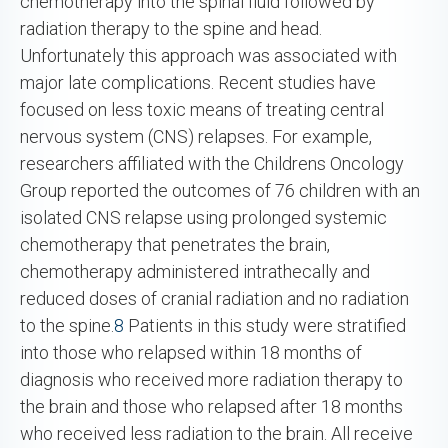
chemotherapy into the spinal fluid followed by
radiation therapy to the spine and head.
Unfortunately this approach was associated with
major late complications. Recent studies have
focused on less toxic means of treating central
nervous system (CNS) relapses. For example,
researchers affiliated with the Childrens Oncology
Group reported the outcomes of 76 children with an
isolated CNS relapse using prolonged systemic
chemotherapy that penetrates the brain,
chemotherapy administered intrathecally and
reduced doses of cranial radiation and no radiation
to the spine.
8
Patients in this study were stratified
into those who relapsed within 18 months of
diagnosis who received more radiation therapy to
the brain and those who relapsed after 18 months
who received less radiation to the brain. All receive