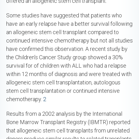
offered an allogeneic stem cell transplant.
Some studies have suggested that patients who
have an early relapse have a better survival following
an allogeneic stem cell transplant compared to
continued intensive chemotherapy but not all studies
have confirmed this observation. A recent study by
the Children’s Cancer Study group showed a 30%
survival for of children with ALL who had a relapse
within 12 months of diagnosis and were treated with
allogeneic stem cell transplantation, autologous
stem cell transplantation or continued intensive
chemotherapy.
2
Results from a 2002 analysis by the International
Bone Marrow Transplant Registry (IBMTR) reported
that allogeneic stem cell transplants from unrelated
donors produce similar results to related transplants