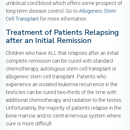
umbilical cord blood which offers some prospect of
long-term disease control. Go to
Allogeneic Stem
Cell Transplant
for more information.
Treatment of Patients Relapsing
after an Initial Remission
Children who have ALL that relapses after an initial
complete remission can be cured with standard
chemotherapy, autologous stem cell transplant or
allogeneic stem cell transplant. Patients who
experience an isolated leukemia recurrence in the
testicles can be cured two-thirds of the time with
additional chemotherapy and radiation to the testes.
Unfortunately, the majority of patients relapse in the
bone marrow and/or central nervous system where
cure is more difficult.