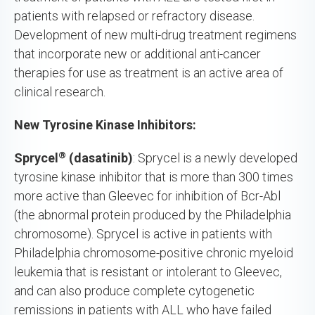
patients with relapsed or refractory disease.
Development of new multi-drug treatment regimens
that incorporate new or additional anti-cancer
therapies for use as treatment is an active area of
clinical research.
New Tyrosine Kinase Inhibitors:
®
Sprycel
(dasatinib)
: Sprycel is a newly developed
tyrosine kinase inhibitor that is more than 300 times
more active than Gleevec for inhibition of Bcr-Abl
(the abnormal protein produced by the Philadelphia
chromosome). Sprycel is active in patients with
Philadelphia chromosome-positive chronic myeloid
leukemia that is resistant or intolerant to Gleevec,
and can also produce complete cytogenetic
remissions in patients with ALL who have failed