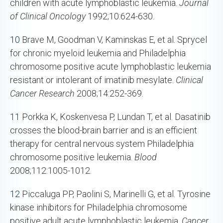
children with acute lymphoblastic leukemia.
Journal
of Clinical Oncology
1992;10:624-630.
10
Brave M, Goodman V, Kaminskas E, et al. Sprycel
for chronic myeloid leukemia and Philadelphia
chromosome positive acute lymphoblastic leukemia
resistant or intolerant of imatinib mesylate.
Clinical
Cancer Research
2008;14:252-369.
11
Porkka K, Koskenvesa P, Lundan T, et al. Dasatinib
crosses the blood-brain barrier and is an efficient
therapy for central nervous system Philadelphia
chromosome positive leukemia.
Blood
2008;112:1005-1012.
12
Piccaluga PP, Paolini S, Marinelli G, et al. Tyrosine
kinase inhibitors for Philadelphia chromosome
positive adult acute lymphoblastic leukemia.
Cancer