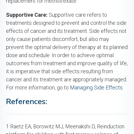
replacement for methotrexate.
Supportive Care:
Supportive care refers to
treatments designed to prevent and control the side
effects of cancer and its treatment. Side effects not
only cause patients discomfort, but also may
prevent the optimal delivery of therapy at its planned
dose and schedule. In order to achieve optimal
outcomes from treatment and improve quality of life,
it is imperative that side effects resulting from
cancer and its treatment are appropriately managed.
For more information, go to
Managing Side Effects
.
References:
1
Raetz EA, Borowitz MJ, Meenakshi D, Reinduction