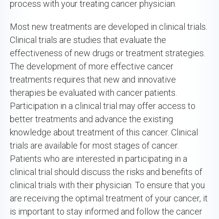
process with your treating cancer physician.
Most new treatments are developed in clinical trials.
Clinical trials are studies that evaluate the
effectiveness of new drugs or treatment strategies.
The development of more effective cancer
treatments requires that new and innovative
therapies be evaluated with cancer patients.
Participation in a clinical trial may offer access to
better treatments and advance the existing
knowledge about treatment of this cancer. Clinical
trials are available for most stages of cancer.
Patients who are interested in participating in a
clinical trial should discuss the risks and benefits of
clinical trials with their physician. To ensure that you
are receiving the optimal treatment of your cancer, it
is important to stay informed and follow the cancer