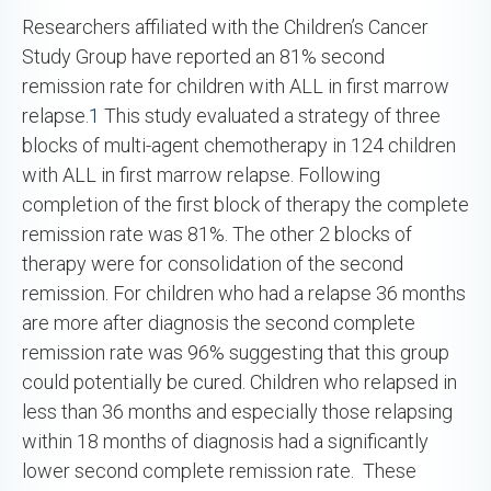
Researchers affiliated with the Children’s Cancer
Study Group have reported an 81% second
remission rate for children with ALL in first marrow
relapse.
1
This study evaluated a strategy of three
blocks of multi-agent chemotherapy in 124 children
with ALL in first marrow relapse. Following
completion of the first block of therapy the complete
remission rate was 81%. The other 2 blocks of
therapy were for consolidation of the second
remission. For children who had a relapse 36 months
are more after diagnosis the second complete
remission rate was 96% suggesting that this group
could potentially be cured. Children who relapsed in
less than 36 months and especially those relapsing
within 18 months of diagnosis had a significantly
lower second complete remission rate. These