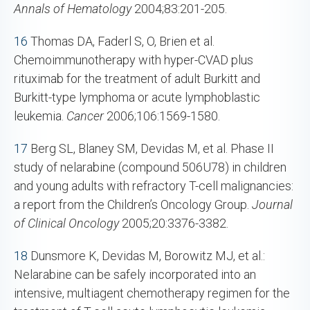
Annals of Hematology
2004;83:201-205.
16
Thomas DA, Faderl S, O, Brien et al.
Chemoimmunotherapy with hyper-CVAD plus
rituximab for the treatment of adult Burkitt and
Burkitt-type lymphoma or acute lymphoblastic
leukemia.
Cancer
2006;106:1569-1580.
17
Berg SL, Blaney SM, Devidas M, et al. Phase II
study of nelarabine (compound 506U78) in children
and young adults with refractory T-cell malignancies:
a report from the Children’s Oncology Group.
Journal
of Clinical Oncology
2005;20:3376-3382.
18
Dunsmore K, Devidas M, Borowitz MJ, et al.:
Nelarabine can be safely incorporated into an
intensive, multiagent chemotherapy regimen for the