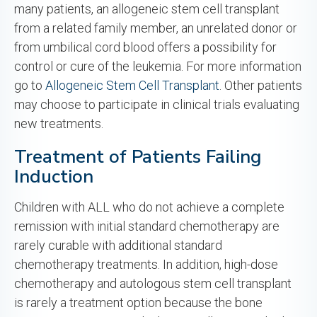
many patients, an allogeneic stem cell transplant
from a related family member, an unrelated donor or
from umbilical cord blood offers a possibility for
control or cure of the leukemia. For more information
go to
Allogeneic Stem Cell Transplant
. Other patients
may choose to participate in clinical trials evaluating
new treatments.
Treatment of Patients Failing
Induction
Children with ALL who do not achieve a complete
remission with initial standard chemotherapy are
rarely curable with additional standard
chemotherapy treatments. In addition, high-dose
chemotherapy and autologous stem cell transplant
is rarely a treatment option because the bone