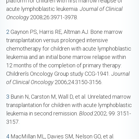
platform for children with first marrow relapse of
acute lymphoblastic leukemia.
Journal of Clinical
Oncology
2008;26:3971-3978.
2
Gaynon PS, Harris RE, Altman AJ. Bone marrow
transplantation versus prolonged intensive
chemotherapy for children with acute lymphoblastic
leukemia and an initial bone marrow relapse within
12 months of the completion of primary therapy:
Children’s Oncology Group study CCG-1941.
Journal
of Clinical Oncology
2006;24:3150-3156.
3
Bunin N, Carston M, Wall D, et al. Unrelated marrow
transplantation for children with acute lymphoblastic
leukemia in second remission.
Blood
.2002; 99: 3151-
3157.
4
MacMillan ML, Davies SM, Nelson GO, et al.