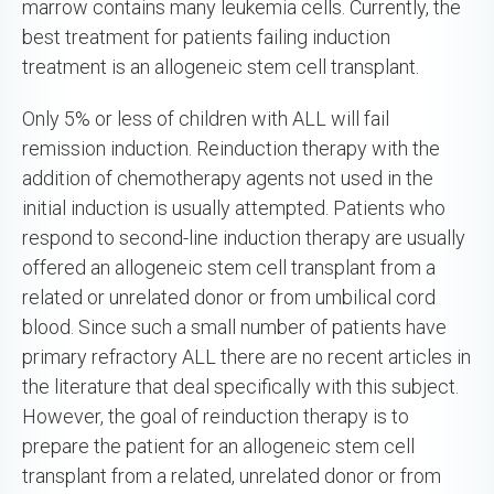
marrow contains many leukemia cells. Currently, the
best treatment for patients failing induction
treatment is an allogeneic stem cell transplant.
Only 5% or less of children with ALL will fail
remission induction. Reinduction therapy with the
addition of chemotherapy agents not used in the
initial induction is usually attempted. Patients who
respond to second-line induction therapy are usually
offered an allogeneic stem cell transplant from a
related or unrelated donor or from umbilical cord
blood. Since such a small number of patients have
primary refractory ALL there are no recent articles in
the literature that deal specifically with this subject.
However, the goal of reinduction therapy is to
prepare the patient for an allogeneic stem cell
transplant from a related, unrelated donor or from