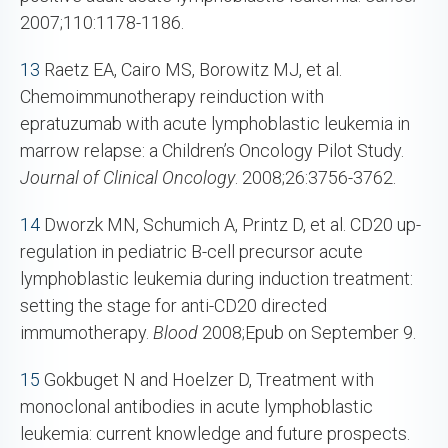
2007;110:1178-1186.
13
Raetz EA, Cairo MS, Borowitz MJ, et al.
Chemoimmunotherapy reinduction with
epratuzumab with acute lymphoblastic leukemia in
marrow relapse: a Children’s Oncology Pilot Study.
Journal of Clinical Oncology
. 2008;26:3756-3762.
14
Dworzk MN, Schumich A, Printz D, et al. CD20 up-
regulation in pediatric B-cell precursor acute
lymphoblastic leukemia during induction treatment:
setting the stage for anti-CD20 directed
immumotherapy.
Blood
2008;Epub on September 9.
15
Gokbuget N and Hoelzer D, Treatment with
monoclonal antibodies in acute lymphoblastic
leukemia: current knowledge and future prospects.