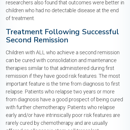
researchers also found that outcomes were better in
children who had no detectable disease at the end
of treatment.
Treatment Following Successful
Second Remission
Children with ALL who achieve a second remission
can be cured with consolidation and maintenance
therapies similar to that administered during first
remission if they have good risk features. The most
important feature is the time from diagnosis to first
relapse. Patients who relapse two years or more
from diagnosis have a good prospect of being cured
with further chemotherapy. Patients who relapse
early and/or have intrinsically poor risk features are
rarely cured by chemotherapy and are usually