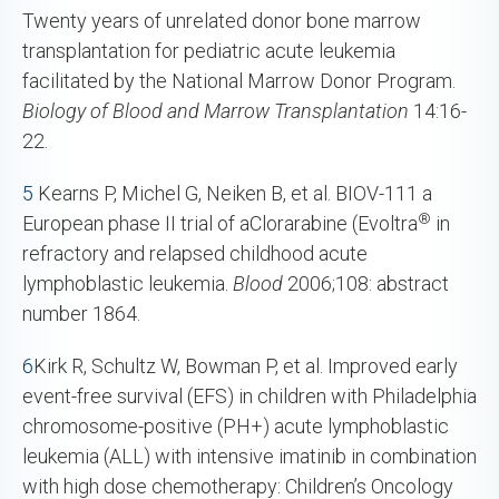
Twenty years of unrelated donor bone marrow
transplantation for pediatric acute leukemia
facilitated by the National Marrow Donor Program.
Biology of Blood and Marrow Transplantation
14:16-
22.
5
Kearns P, Michel G, Neiken B, et al. BIOV-111 a
®
European phase II trial of aClorarabine (Evoltra
in
refractory and relapsed childhood acute
lymphoblastic leukemia.
Blood
2006;108: abstract
number 1864.
6
Kirk R, Schultz W, Bowman P, et al. Improved early
event-free survival (EFS) in children with Philadelphia
chromosome-positive (PH+) acute lymphoblastic
leukemia (ALL) with intensive imatinib in combination
with high dose chemotherapy: Children’s Oncology