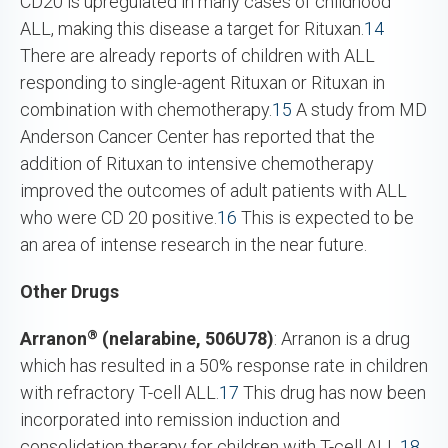
CD20 is upregulated in many cases of childhood
ALL, making this disease a target for Rituxan.
14
There are already reports of children with ALL
responding to single-agent Rituxan or Rituxan in
combination with chemotherapy.
15
A study from MD
Anderson Cancer Center has reported that the
addition of Rituxan to intensive chemotherapy
improved the outcomes of adult patients with ALL
who were CD 20 positive.
16
This is expected to be
an area of intense research in the near future.
Other Drugs
®
Arranon
(nelarabine, 506U78)
: Arranon is a drug
which has resulted in a 50% response rate in children
with refractory T-cell ALL.
17
This drug has now been
incorporated into remission induction and
consolidation therapy for children with T-cell ALL.
18