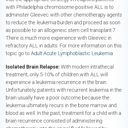
with Philadelphia chromosome-positive ALL is to
administer Gleevec with other chemotherapy agents
to reduce the leukemia burden and proceed as soon
as possible to an allogeneic stem cell transplant.
7
There is much more experience with Gleevec in
refractory ALL in adults. For more information on this
topic go to
Adult Acute Lymphoblastic Leukemia
.
Isolated Brain Relapse:
With modern intrathecal
treatment, only 5-10% of children with ALL will
experience a leukemia recurrence in the brain.
Unfortunately, patients with recurrent leukemia in the
brain usually have a poor outcome because the
leukemia ultimately recurs in the bone marrow and
blood as well. In the past, treatment for a child with a
brain recurrence consisted of administering