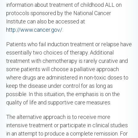
information about treatment of childhood ALL on
protocols sponsored by the National Cancer
Institute can also be accessed at
http://www.cancer.gov/
.
Patients who fail induction treatment or relapse have
essentially two choices of therapy. Additional
treatment with chemotherapy is rarely curative and
some patients will choose a palliative approach
where drugs are administered in non-toxic doses to
keep the disease under control for as long as
possible. In this situation, the emphasis is on the
quality of life and supportive care measures.
The alternative approach is to receive more
intensive treatment or participate in clinical studies
in an attempt to produce a complete remission. For