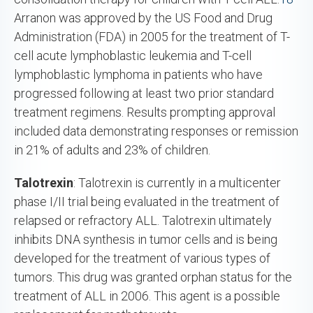
Arranon was approved by the US Food and Drug
Administration (FDA) in 2005 for the treatment of T-
cell acute lymphoblastic leukemia and T-cell
lymphoblastic lymphoma in patients who have
progressed following at least two prior standard
treatment regimens. Results prompting approval
included data demonstrating responses or remission
in 21% of adults and 23% of children.
Talotrexin
: Talotrexin is currently in a multicenter
phase I/II trial being evaluated in the treatment of
relapsed or refractory ALL. Talotrexin ultimately
inhibits DNA synthesis in tumor cells and is being
developed for the treatment of various types of
tumors. This drug was granted orphan status for the
treatment of ALL in 2006. This agent is a possible