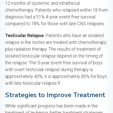
12 months of systemic and intrathecal
chemotherapy. Patients who relapsed within 18 from
diagnosis had a 51% 4-year event-free survival
compared to 78% for those with late CNS relapses.
Testicular Relapse
: Patients who have an isolated
relapse in the testes are treated with chemotherapy
plus radiation therapy. The results of treatment of
isolated testicular relapse depend on the timing of
the relapse. The 3-year event-free survival of boys
with overt testicular relapse during therapy is
approximately 40%; it is approximately 85% for boys
with late testicular relapse.
9
Strategies to Improve Treatment
While significant progress has been made in the
treatment of leukemia, better treatment strategies