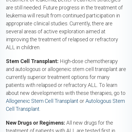
are still needed. Future progress in the treatment of
leukemia will result from continued participation in
appropriate clinical studies. Currently, there are
several areas of active exploration aimed at
improving the treatment of relapsed or refractory
ALL in children.
Stem Cell Transplant:
High-dose chemotherapy
and autologous or allogeneic stem cell transplant are
currently superior treatment options for many
patients with relapsed or refractory ALL. To learn
about new developments with these therapies, go to
Allogeneic Stem Cell Transplant
or
Autologous Stem
Cell Transplant
.
New Drugs or Regimens:
All new drugs for the
treatment of patients with ALL are tested first in