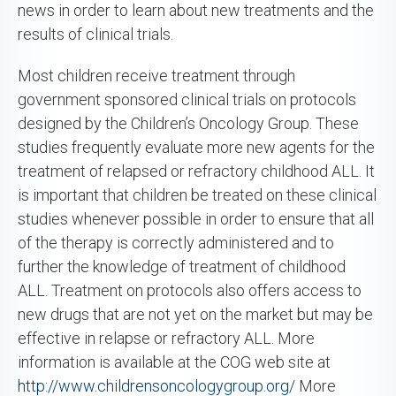
news in order to learn about new treatments and the
results of clinical trials.
Most children receive treatment through
government sponsored clinical trials on protocols
designed by the Children’s Oncology Group. These
studies frequently evaluate more new agents for the
treatment of relapsed or refractory childhood ALL. It
is important that children be treated on these clinical
studies whenever possible in order to ensure that all
of the therapy is correctly administered and to
further the knowledge of treatment of childhood
ALL. Treatment on protocols also offers access to
new drugs that are not yet on the market but may be
effective in relapse or refractory ALL. More
information is available at the COG web site at
http://www.childrensoncologygroup.org/
More