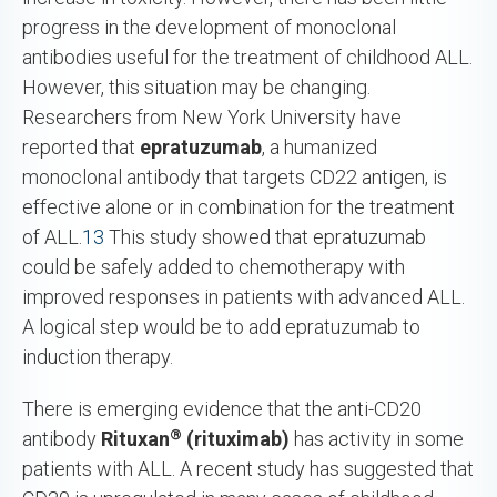
progress in the development of monoclonal
antibodies useful for the treatment of childhood ALL.
However, this situation may be changing.
Researchers from New York University have
reported that
epratuzumab
, a humanized
monoclonal antibody that targets CD22 antigen, is
effective alone or in combination for the treatment
of ALL.
13
This study showed that epratuzumab
could be safely added to chemotherapy with
improved responses in patients with advanced ALL.
A logical step would be to add epratuzumab to
induction therapy.
There is emerging evidence that the anti-CD20
®
antibody
Rituxan
(rituximab)
has activity in some
patients with ALL. A recent study has suggested that