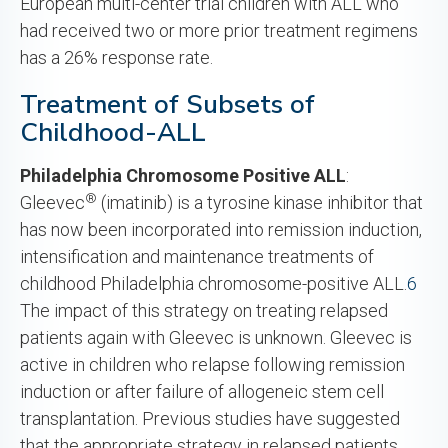
European multi-center trial children with ALL who
had received two or more prior treatment regimens
has a 26% response rate.
Treatment of Subsets of
Childhood-ALL
Philadelphia
Chromosome Positive ALL
:
®
Gleevec
(imatinib) is a tyrosine kinase inhibitor that
has now been incorporated into remission induction,
intensification and maintenance treatments of
childhood Philadelphia chromosome-positive ALL.
6
The impact of this strategy on treating relapsed
patients again with Gleevec is unknown. Gleevec is
active in children who relapse following remission
induction or after failure of allogeneic stem cell
transplantation. Previous studies have suggested
that the appropriate strategy in relapsed patients