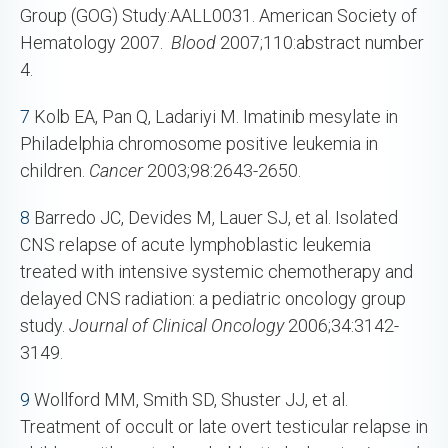
Group (GOG) Study:AALL0031. American Society of
Hematology 2007.
Blood
2007;110:abstract number
4.
7
Kolb EA, Pan Q, Ladariyi M. Imatinib mesylate in
Philadelphia chromosome positive leukemia in
children.
Cancer
2003;98:2643-2650.
8
Barredo JC, Devides M, Lauer SJ, et al. Isolated
CNS relapse of acute lymphoblastic leukemia
treated with intensive systemic chemotherapy and
delayed CNS radiation: a pediatric oncology group
study.
Journal of Clinical Oncology
2006;34:3142-
3149.
9
Wollford MM, Smith SD, Shuster JJ, et al.
Treatment of occult or late overt testicular relapse in