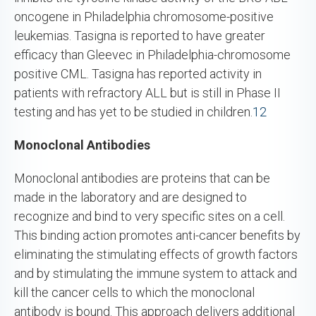
oncogene in Philadelphia chromosome-positive
leukemias. Tasigna is reported to have greater
efficacy than Gleevec in Philadelphia-chromosome
positive CML. Tasigna has reported activity in
patients with refractory ALL but is still in Phase II
testing and has yet to be studied in children.
12
Monoclonal Antibodies
Monoclonal antibodies are proteins that can be
made in the laboratory and are designed to
recognize and bind to very specific sites on a cell.
This binding action promotes anti-cancer benefits by
eliminating the stimulating effects of growth factors
and by stimulating the immune system to attack and
kill the cancer cells to which the monoclonal
antibody is bound. This approach delivers additional