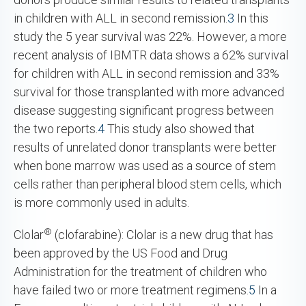
in children with ALL in second remission.
3
In this
study the 5 year survival was 22%. However, a more
recent analysis of IBMTR data shows a 62% survival
for children with ALL in second remission and 33%
survival for those transplanted with more advanced
disease suggesting significant progress between
the two reports.
4
This study also showed that
results of unrelated donor transplants were better
when bone marrow was used as a source of stem
cells rather than peripheral blood stem cells, which
is more commonly used in adults.
®
Clolar
(clofarabine): Clolar is a new drug that has
been approved by the US Food and Drug
Administration for the treatment of children who
have failed two or more treatment regimens.
5
In a