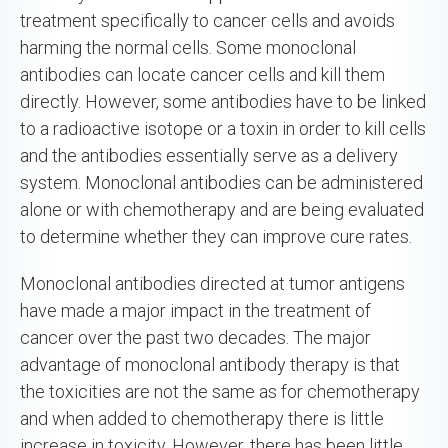
treatment specifically to cancer cells and avoids
harming the normal cells. Some monoclonal
antibodies can locate cancer cells and kill them
directly. However, some antibodies have to be linked
to a radioactive isotope or a toxin in order to kill cells
and the antibodies essentially serve as a delivery
system. Monoclonal antibodies can be administered
alone or with chemotherapy and are being evaluated
to determine whether they can improve cure rates.
Monoclonal antibodies directed at tumor antigens
have made a major impact in the treatment of
cancer over the past two decades. The major
advantage of monoclonal antibody therapy is that
the toxicities are not the same as for chemotherapy
and when added to chemotherapy there is little
increase in toxicity. However, there has been little