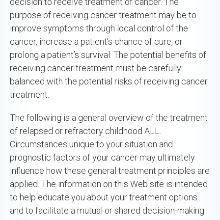
decision to receive treatment of cancer. The
purpose of receiving cancer treatment may be to
improve symptoms through local control of the
cancer, increase a patient’s chance of cure, or
prolong a patient’s survival. The potential benefits of
receiving cancer treatment must be carefully
balanced with the potential risks of receiving cancer
treatment.
The following is a general overview of the treatment
of relapsed or refractory childhood ALL.
Circumstances unique to your situation and
prognostic factors of your cancer may ultimately
influence how these general treatment principles are
applied. The information on this Web site is intended
to help educate you about your treatment options
and to facilitate a mutual or shared decision-making