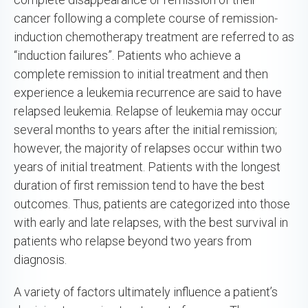
cancer following a complete course of remission-
induction chemotherapy treatment are referred to as
“induction failures”. Patients who achieve a
complete remission to initial treatment and then
experience a leukemia recurrence are said to have
relapsed leukemia. Relapse of leukemia may occur
several months to years after the initial remission;
however, the majority of relapses occur within two
years of initial treatment. Patients with the longest
duration of first remission tend to have the best
outcomes. Thus, patients are categorized into those
with early and late relapses, with the best survival in
patients who relapse beyond two years from
diagnosis.
A variety of factors ultimately influence a patient’s