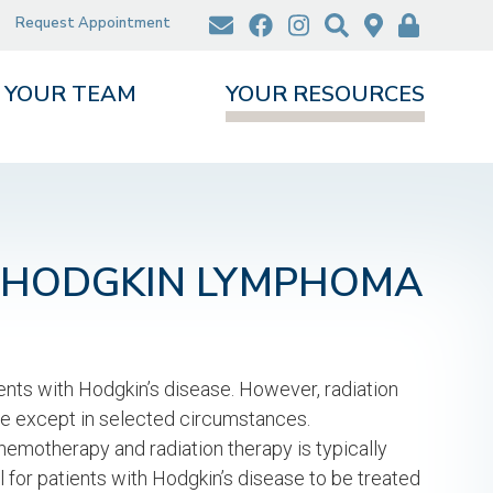
Request Appointment
YOUR TEAM
YOUR RESOURCES
R HODGKIN LYMPHOMA
ients with Hodgkin’s disease. However, radiation
ase except in selected circumstances.
motherapy and radiation therapy is typically
al for patients with Hodgkin’s disease to be treated