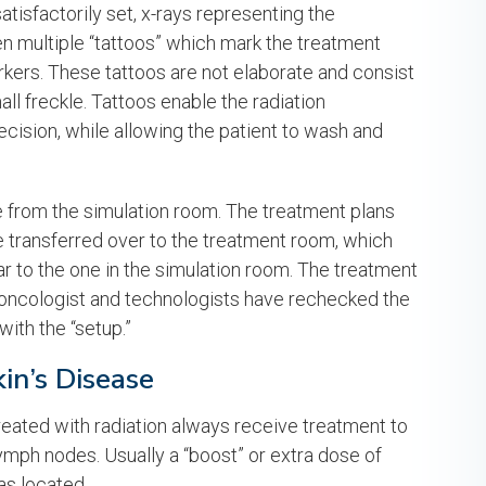
tisfactorily set, x-rays representing the
ven multiple “tattoos” which mark the treatment
kers. These tattoos are not elaborate and consist
all freckle. Tattoos enable the radiation
ecision, while allowing the patient to wash and
e from the simulation room. The treatment plans
re transferred over to the treatment room, which
lar to the one in the simulation room. The treatment
on oncologist and technologists have rechecked the
with the “setup.”
in’s Disease
reated with radiation always receive treatment to
ymph nodes. Usually a “boost” or extra dose of
as located.