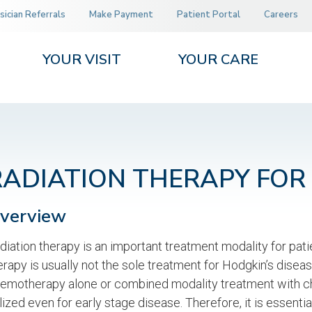
sician Referrals
Make Payment
Patient Portal
Careers
YOUR VISIT
YOUR CARE
RADIATION THERAPY FO
verview
diation therapy is an important treatment modality for pat
erapy is usually not the sole treatment for Hodgkin’s dise
emotherapy alone or combined modality treatment with che
ilized even for early stage disease. Therefore, it is essenti