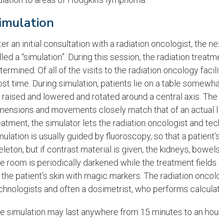
imulation
ter an initial consultation with a radiation oncologist, the n
lled a “simulation”. During this session, the radiation treat
termined. Of all of the visits to the radiation oncology faci
st time. During simulation, patients lie on a table somewhat
 raised and lowered and rotated around a central axis. Th
mensions and movements closely match that of an actual lin
eatment, the simulator lets the radiation oncologist and te
mulation is usually guided by fluoroscopy, so that a patien
eleton, but if contrast material is given, the kidneys, bowe
e room is periodically darkened while the treatment fiel
 the patient’s skin with magic markers. The radiation oncol
chnologists and often a dosimetrist, who performs calculat
e simulation may last anywhere from 15 minutes to an hou