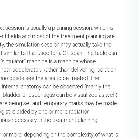
ext session is usually a planning session, which is
ment fields and most of the treatment planning are
lity, the simulation session may actually take the
 similar to that used for a CT scan. The table can
e “simulator” machine is a machine whose
ear accelerator. Rather than delivering radiation
chnologists see the area to be treated. The
t’s internal anatomy can be observed (mainly the
ls, bladder or esophagus can be visualized as well).
ds are being set and temporary marks may be made
ogist is aided by one or more radiation
ions necessary in the treatment planning.
r or more, depending on the complexity of what is