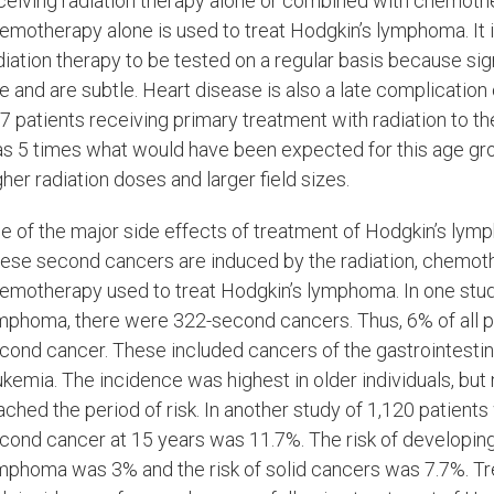
ceiving radiation therapy alone or combined with chemothe
emotherapy alone is used to treat Hodgkin’s lymphoma. It 
diation therapy to be tested on a regular basis because 
te and are subtle. Heart disease is also a late complication
7 patients receiving primary treatment with radiation to t
s 5 times what would have been expected for this age grou
gher radiation doses and larger field sizes.
e of the major side effects of treatment of Hodgkin’s ly
ese second cancers are induced by the radiation, chemoth
emotherapy used to treat Hodgkin’s lymphoma. In one study
mphoma, there were 322-second cancers. Thus, 6% of all p
cond cancer. These included cancers of the gastrointestinal 
ukemia. The incidence was highest in older individuals, bu
ached the period of risk. In another study of 1,120 patient
cond cancer at 15 years was 11.7%. The risk of developing
mphoma was 3% and the risk of solid cancers was 7.7%. Trea