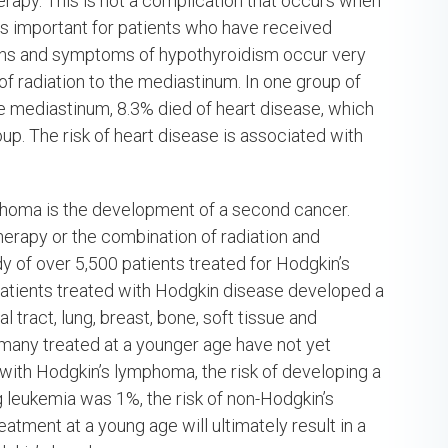
rapy. This is not a complication that occurs when
is important for patients who have received
signs and symptoms of hypothyroidism occur very
 of radiation to the mediastinum. In one group of
he mediastinum, 8.3% died of heart disease, which
p. The risk of heart disease is associated with
mphoma is the development of a second cancer.
erapy or the combination of radiation and
 of over 5,500 patients treated for Hodgkin’s
atients treated with Hodgkin disease developed a
tract, lung, breast, bone, soft tissue and
t many treated at a younger age have not yet
s with Hodgkin’s lymphoma, the risk of developing a
 leukemia was 1%, the risk of non-Hodgkin’s
tment at a young age will ultimately result in a