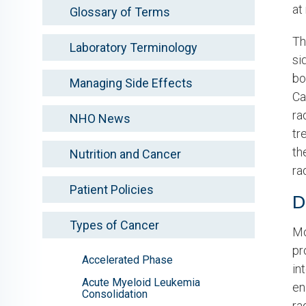
at
Glossary of Terms
Th
Laboratory Terminology
si
bo
Managing Side Effects
Ca
ra
NHO News
tr
th
Nutrition and Cancer
ra
Patient Policies
D
Types of Cancer
Mo
pr
Accelerated Phase
in
Acute Myeloid Leukemia
en
Consolidation
ra