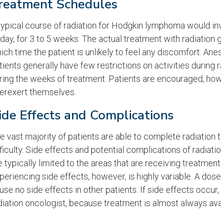
reatment Schedules
typical course of radiation for Hodgkin lymphoma would in
iday, for 3 to 5 weeks. The actual treatment with radiation 
ich time the patient is unlikely to feel any discomfort. Ane
tients generally have few restrictions on activities during
ring the weeks of treatment. Patients are encouraged, how
erexert themselves.
ide Effects and Complications
e vast majority of patients are able to complete radiation
fficulty. Side effects and potential complications of radia
e typically limited to the areas that are receiving treatment
periencing side effects, however, is highly variable. A do
use no side effects in other patients. If side effects occur
diation oncologist, because treatment is almost always ava