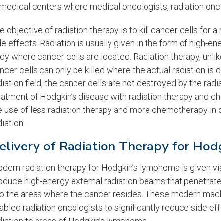
 medical centers where medical oncologists, radiation onc
e objective of radiation therapy is to kill cancer cells for
de effects. Radiation is usually given in the form of high-e
dy where cancer cells are located. Radiation therapy, unli
ncer cells can only be killed where the actual radiation is d
diation field, the cancer cells are not destroyed by the radiat
eatment of Hodgkin’s disease with radiation therapy and che
e use of less radiation therapy and more chemotherapy in 
diation.
elivery of Radiation Therapy for Ho
dern radiation therapy for Hodgkin’s lymphoma is given vi
oduce high-energy external radiation beams that penetrate 
to the areas where the cancer resides. These modern mach
abled radiation oncologists to significantly reduce side effe
diation to areas of Hodgkin’s lymphoma.