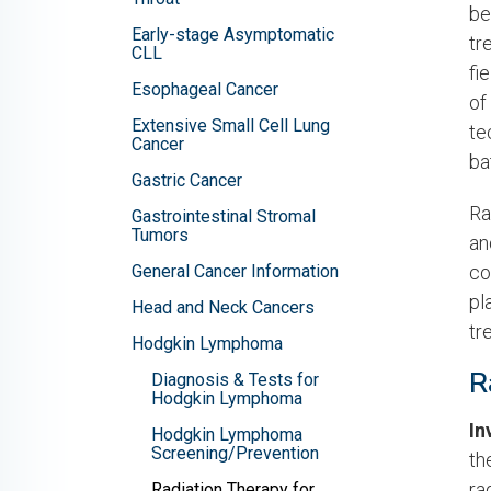
be
Early-stage Asymptomatic
tr
CLL
fi
Esophageal Cancer
of
Extensive Small Cell Lung
te
Cancer
ba
Gastric Cancer
Ra
Gastrointestinal Stromal
Tumors
an
General Cancer Information
co
pl
Head and Neck Cancers
tr
Hodgkin Lymphoma
R
Diagnosis & Tests for
Hodgkin Lymphoma
In
Hodgkin Lymphoma
Screening/Prevention
th
ra
Radiation Therapy for