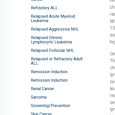
re
ch
Refractory ALL
ra
Relapsed Acute Myeloid
Leukemia
la
15
Relapsed Aggressive NHL
wa
Relapsed Chronic
hi
Lymphocytic Leukemia
Relapsed Follicular NHL
On
Relapsed or Refractory Adult
Th
ALL
ch
Remission Induction
ly
Remission Induction
se
le
Renal Cancer
re
Sarcoma
se
Screening/Prevention
ly
Skin Cancer