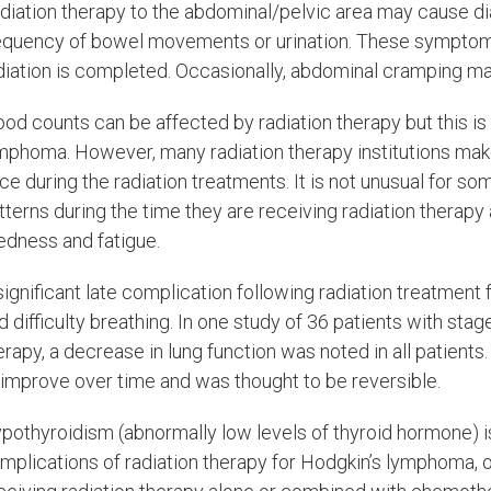
diation therapy to the abdominal/pelvic area may cause d
equency of bowel movements or urination. These symptoms
diation is completed. Occasionally, abdominal cramping 
ood counts can be affected by radiation therapy but this is 
mphoma. However, many radiation therapy institutions make 
ce during the radiation treatments. It is not unusual for so
tterns during the time they are receiving radiation therapy
redness and fatigue.
significant late complication following radiation treatment
d difficulty breathing. In one study of 36 patients with sta
erapy, a decrease in lung function was noted in all patient
 improve over time and was thought to be reversible.
pothyroidism (abnormally low levels of thyroid hormone) i
mplications of radiation therapy for Hodgkin’s lymphoma, o