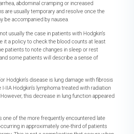
iarrhea, abdominal cramping or increased
 are usually temporary and resolve once the
may be accompanied by nausea.
not usually the case in patients with Hodgkin’s
it a policy to check the blood counts at least
me patients to note changes in sleep or rest
 and some patients will describe a sense of
 for Hodgkin’s disease is lung damage with fibrosis
ge I-IIA Hodgkin’s lymphoma treated with radiation
s. However, this decrease in lung function appeared
s one of the more frequently encountered late
ccurring in approximately one-third of patients