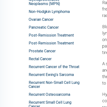
Ra
Neoplasms (MPN)
fr
Non-Hodgkin Lymphoma
ra
Ovarian Cancer
Bl
Pancreatic Cancer
ly
Post-Remission Treatment
on
Post-Remission Treatment
pa
Prostate Cancer
ti
Rectal Cancer
A 
Recurrent Cancer of the Throat
an
Recurrent Ewing’s Sarcoma
th
Recurrent Non-Small Cell Lung
to
Cancer
Hy
Recurrent Osteosarcoma
co
Recurrent Small Cell Lung
Cancer