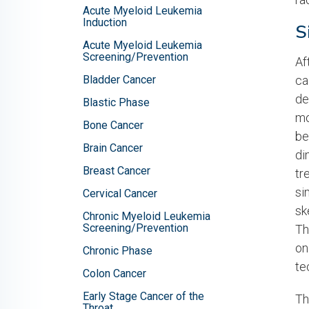
Acute Myeloid Leukemia
Induction
S
Acute Myeloid Leukemia
Screening/Prevention
Af
Bladder Cancer
ca
de
Blastic Phase
mo
Bone Cancer
be
Brain Cancer
di
Breast Cancer
tr
si
Cervical Cancer
sk
Chronic Myeloid Leukemia
Screening/Prevention
Th
on
Chronic Phase
te
Colon Cancer
Early Stage Cancer of the
Th
Throat