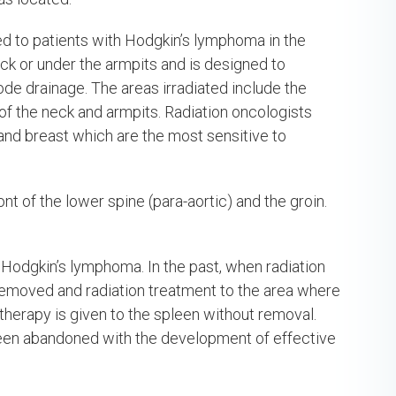
red to patients with Hodgkin’s lymphoma in the
ck or under the armpits and is designed to
e drainage. The areas irradiated include the
of the neck and armpits. Radiation oncologists
 and breast which are the most sensitive to
nt of the lower spine (para-aortic) and the groin.
 Hodgkin’s lymphoma. In the past, when radiation
removed and radiation treatment to the area where
 therapy is given to the spleen without removal.
been abandoned with the development of effective