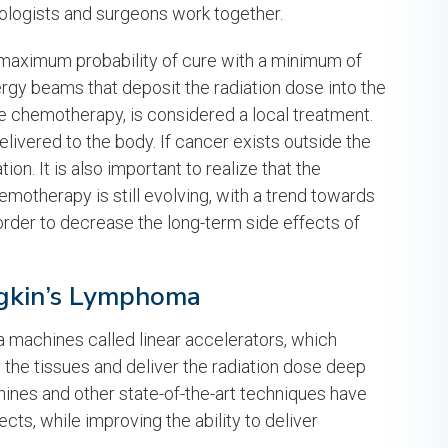
ologists and surgeons work together.
 a maximum probability of cure with a minimum of
nergy beams that deposit the radiation dose into the
ke chemotherapy, is considered a local treatment.
elivered to the body. If cancer exists outside the
ion. It is also important to realize that the
motherapy is still evolving, with a trend towards
order to decrease the long-term side effects of
dgkin’s Lymphoma
a machines called linear accelerators, which
the tissues and deliver the radiation dose deep
ines and other state-of-the-art techniques have
cts, while improving the ability to deliver