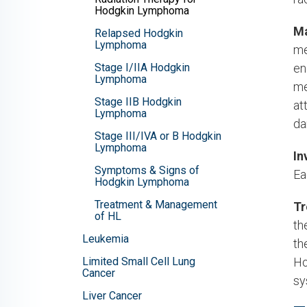
Hodgkin Lymphoma
Ma
Relapsed Hodgkin
Lymphoma
me
Stage I/IIA Hodgkin
en
Lymphoma
me
Stage IIB Hodgkin
at
Lymphoma
da
Stage III/IVA or B Hodgkin
Lymphoma
In
Symptoms & Signs of
Ea
Hodgkin Lymphoma
Treatment & Management
Tr
of HL
th
Leukemia
th
Limited Small Cell Lung
Ho
Cancer
sy
Liver Cancer