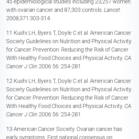
45 epidemiological studies including 23,257 women
with ovarian cancer and 87,303 controls.
Lancet
.
2008;371:303-314.
11
Kushi LH, Byers T, Doyle C et al. American Cancer
Society Guidelines on Nutrition and Physical Activity
for Cancer Prevention: Reducing the Risk of Cancer
With Healthy Food Choices and Physical Activity.
CA
Cancer J Clin
2006 56: 254-281
12
Kushi LH, Byers T, Doyle C et al. American Cancer
Society Guidelines on Nutrition and Physical Activity
for Cancer Prevention: Reducing the Risk of Cancer
With Healthy Food Choices and Physical Activity.
CA
Cancer J Clin
2006 56: 254-281
13
American Cancer Society. Ovarian cancer has
early symptoms. First national consensus on