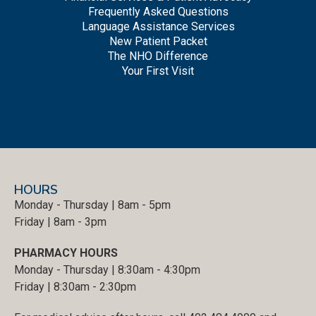
Frequently Asked Questions
Language Assistance Services
New Patient Packet
The NHO Difference
Your First Visit
HOURS
Monday - Thursday | 8am - 5pm
Friday | 8am - 3pm
PHARMACY HOURS
Monday - Thursday | 8:30am - 4:30pm
Friday | 8:30am - 2:30pm