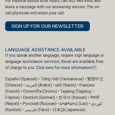
For medical advice after hours, call 402.484.4900 and
leave a message with our answering service. The on-
call physician will return your call.
SIGN UP FOR OUR NEWSLETTER
LANGUAGE ASSISTANCE AVAILABLE
If you speak another language, require sign language or
language-assistance services, these are available free
of charge to you.
Click here for more information
.
Español (Spanish) • Tiếng Việt (Vietnamese) • 繁體中文
(Chinese) • العربية (Arabic) • unD (Karen) • Français
(French) • Oroomiffa (Oromo) • Tagalog (Tagalog –
Filipino) • Deutsch (German) • 한국어 (Korean) • नेपाली
(Nepali) • Русский (Russian) • ພາສາລາວ (Lao) • کوردی
(Kurdish) • فارسی (Farsi) • 日本語(Japanese)