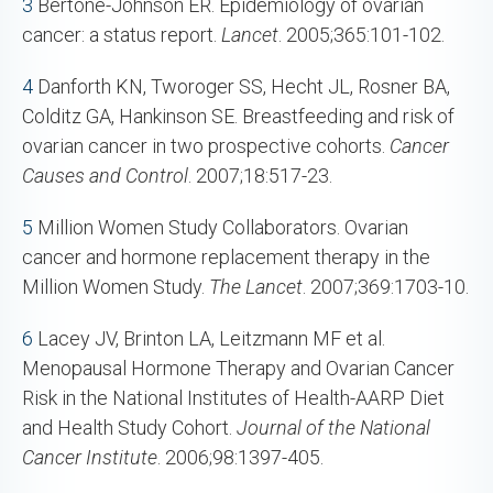
3
Bertone-Johnson ER. Epidemiology of ovarian
cancer: a status report.
Lancet
. 2005;365:101-102.
4
Danforth KN, Tworoger SS, Hecht JL, Rosner BA,
Colditz GA, Hankinson SE. Breastfeeding and risk of
ovarian cancer in two prospective cohorts.
Cancer
Causes and Control
. 2007;18:517-23.
5
Million Women Study Collaborators. Ovarian
cancer and hormone replacement therapy in the
Million Women Study.
The Lancet
. 2007;369:1703-10.
6
Lacey JV, Brinton LA, Leitzmann MF et al.
Menopausal Hormone Therapy and Ovarian Cancer
Risk in the National Institutes of Health-AARP Diet
and Health Study Cohort.
Journal of the National
Cancer Institute
. 2006;98:1397-405.