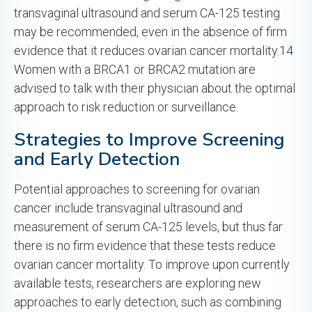
transvaginal ultrasound and serum CA-125 testing
may be recommended, even in the absence of firm
evidence that it reduces ovarian cancer mortality.
14
Women with a BRCA1 or BRCA2 mutation are
advised to talk with their physician about the optimal
approach to risk reduction or surveillance.
Strategies to Improve Screening
and Early Detection
Potential approaches to screening for ovarian
cancer include transvaginal ultrasound and
measurement of serum CA-125 levels, but thus far
there is no firm evidence that these tests reduce
ovarian cancer mortality. To improve upon currently
available tests, researchers are exploring new
approaches to early detection, such as combining