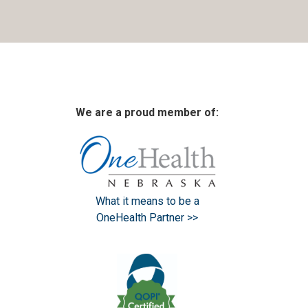
We are a proud member of:
What it means to be a
OneHealth Partner >>