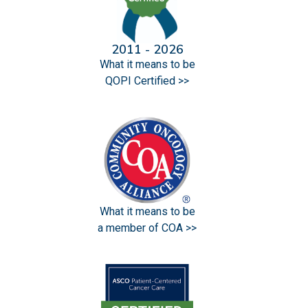
2011 - 2026
What it means to be
QOPI Certified >>
What it means to be
a member of COA >>