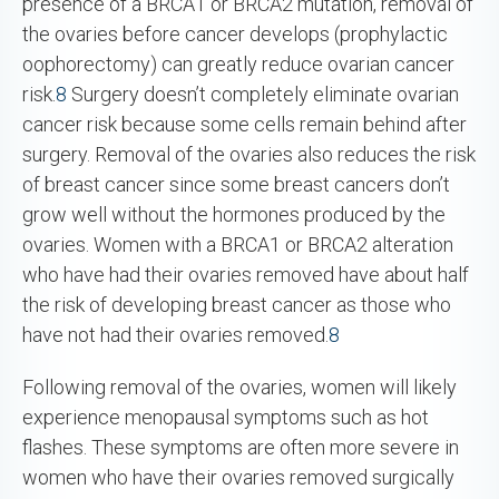
presence of a BRCA1 or BRCA2 mutation, removal of
the ovaries before cancer develops (prophylactic
oophorectomy) can greatly reduce ovarian cancer
risk.
8
Surgery doesn’t completely eliminate ovarian
cancer risk because some cells remain behind after
surgery. Removal of the ovaries also reduces the risk
of breast cancer since some breast cancers don’t
grow well without the hormones produced by the
ovaries. Women with a BRCA1 or BRCA2 alteration
who have had their ovaries removed have about half
the risk of developing breast cancer as those who
have not had their ovaries removed.
8
Following removal of the ovaries, women will likely
experience menopausal symptoms such as hot
flashes. These symptoms are often more severe in
women who have their ovaries removed surgically