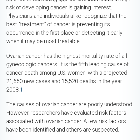
risk of developing cancer is gaining interest.
Physicians and individuals alike recognize that the
best “treatment” of cancer is preventing its
occurrence in the first place or detecting it early
when it may be most treatable.
Ovarian cancer has the highest mortality rate of all
gynecologic cancers. It is the fifth leading cause of
cancer death among U.S. women, with a projected
21,650 new cases and 15,520 deaths in the year
2008.
1
The causes of ovarian cancer are poorly understood.
However, researchers have evaluated risk factors
associated with ovarian cancer. A few risk factors
have been identified and others are suspected.