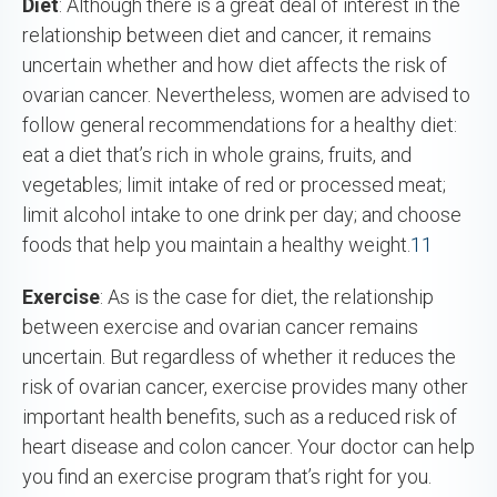
Diet
: Although there is a great deal of interest in the
relationship between diet and cancer, it remains
uncertain whether and how diet affects the risk of
ovarian cancer. Nevertheless, women are advised to
follow general recommendations for a healthy diet:
eat a diet that’s rich in whole grains, fruits, and
vegetables; limit intake of red or processed meat;
limit alcohol intake to one drink per day; and choose
foods that help you maintain a healthy weight.
11
Exercise
: As is the case for diet, the relationship
between exercise and ovarian cancer remains
uncertain. But regardless of whether it reduces the
risk of ovarian cancer, exercise provides many other
important health benefits, such as a reduced risk of
heart disease and colon cancer. Your doctor can help
you find an exercise program that’s right for you.