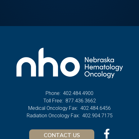
Phone:
402.484.4900
Toll Free:
877.436.3662
Medical Oncology Fax:
402.484.6456
Radiation Oncology Fax:
402.904.7175
CONTACT US