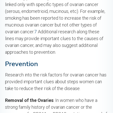
linked only with specific types of ovarian cancer
(serous, endometrioid, mucinous, etc). For example,
smoking has been reported to increase the risk of
mucinous ovarian cancer but not other types of
ovarian cancer.
7
Additional research along these
lines may provide important clues to the causes of
ovarian cancer, and may also suggest additional
approaches to prevention.
Prevention
Research into the risk factors for ovarian cancer has
provided important clues about steps women can
take to reduce their risk of the disease.
Removal of the Ovaries
: In women who have a
strong family history of ovarian cancer or the