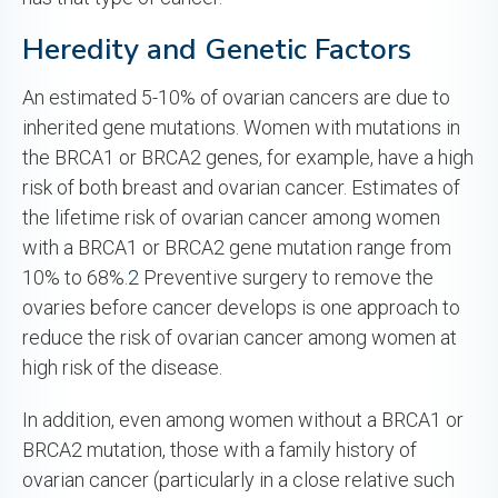
Heredity and Genetic Factors
An estimated 5-10% of ovarian cancers are due to
inherited gene mutations. Women with mutations in
the BRCA1 or BRCA2 genes, for example, have a high
risk of both breast and ovarian cancer. Estimates of
the lifetime risk of ovarian cancer among women
with a BRCA1 or BRCA2 gene mutation range from
10% to 68%.
2
Preventive surgery to remove the
ovaries before cancer develops is one approach to
reduce the risk of ovarian cancer among women at
high risk of the disease.
In addition, even among women without a BRCA1 or
BRCA2 mutation, those with a family history of
ovarian cancer (particularly in a close relative such