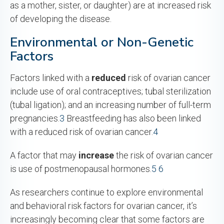
as a mother, sister, or daughter) are at increased risk
of developing the disease.
Environmental or Non-Genetic
Factors
Factors linked with a
reduced
risk of ovarian cancer
include use of oral contraceptives; tubal sterilization
(tubal ligation); and an increasing number of full-term
pregnancies.
3
Breastfeeding has also been linked
with a reduced risk of ovarian cancer.
4
A factor that may
increase
the risk of ovarian cancer
is use of postmenopausal hormones.
5
6
As researchers continue to explore environmental
and behavioral risk factors for ovarian cancer, it’s
increasingly becoming clear that some factors are