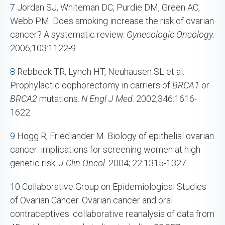
7
Jordan SJ, Whiteman DC, Purdie DM, Green AC,
Webb PM. Does smoking increase the risk of ovarian
cancer? A systematic review.
Gynecologic Oncology
.
2006;103:1122-9.
8
Rebbeck TR, Lynch HT, Neuhausen SL et al.
Prophylactic oophorectomy in carriers of
BRCA1
or
BRCA2
mutations.
N Engl J Med
. 2002;346:1616-
1622.
9
Hogg R, Friedlander M. Biology of epithelial ovarian
cancer: implications for screening women at high
genetic risk.
J Clin Oncol
. 2004; 22:1315-1327.
10
Collaborative Group on Epidemiological Studies
of Ovarian Cancer. Ovarian cancer and oral
contraceptives: collaborative reanalysis of data from