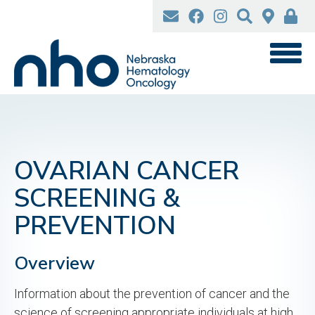
Skip
to
main
content
OVARIAN CANCER
SCREENING &
PREVENTION
Overview
Information about the prevention of cancer and the
science of screening appropriate individuals at high