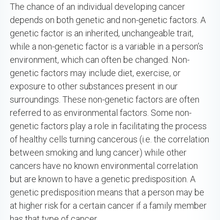
The chance of an individual developing cancer
depends on both genetic and non-genetic factors. A
genetic factor is an inherited, unchangeable trait,
while a non-genetic factor is a variable in a person’s
environment, which can often be changed. Non-
genetic factors may include diet, exercise, or
exposure to other substances present in our
surroundings. These non-genetic factors are often
referred to as environmental factors. Some non-
genetic factors play a role in facilitating the process
of healthy cells turning cancerous (i.e. the correlation
between smoking and lung cancer) while other
cancers have no known environmental correlation
but are known to have a genetic predisposition. A
genetic predisposition means that a person may be
at higher risk for a certain cancer if a family member
has that type of cancer.