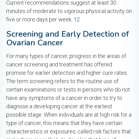
Current recommendations suggest at least 30
minutes of moderate to vigorous physical activity on
five or more days per week.
12
Screening and Early Detection of
Ovarian Cancer
For many types of cancer, progress in the areas of
cancer screening and treatment has offered
promise for earlier detection and higher cure rates.
The term screening refers to the routine use of
certain examinations or tests in persons who do not
have any symptoms of a cancer in order to try to
diagnose a developing cancer at the earliest
possible stage. When individuals are at high risk for a
type of cancer, this means that they have certain
characteristics or exposures, called risk factors that