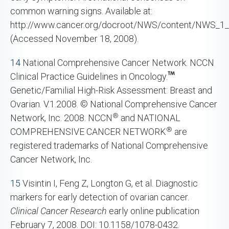
common warning signs. Available at:
http://www.cancer.org/docroot/NWS/content/NWS_1_
(Accessed November 18, 2008).
14
National Comprehensive Cancer Network. NCCN
Clinical Practice Guidelines in Oncology.
Genetic/Familial High-Risk Assessment: Breast and
Ovarian. V.1.2008. © National Comprehensive Cancer
®
Network, Inc. 2008. NCCN
and NATIONAL
®
COMPREHENSIVE CANCER NETWORK
are
registered trademarks of National Comprehensive
Cancer Network, Inc.
15
Visintin I, Feng Z, Longton G, et al. Diagnostic
markers for early detection of ovarian cancer.
Clinical Cancer Research
early online publication
February 7, 2008. DOI: 10.1158/1078-0432.