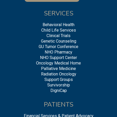
SERVICES
Behavioral Health
Child Life Services
Clinical Trials
Genetic Counseling
GU Tumor Conference
NHO Pharmacy
NHO Support Center
Oncology Medical Home
Palliative Medicine
Radiation Oncology
Support Groups
Survivorship
DigniCap
PATIENTS
Financial Services & Patient Advocacy