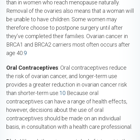
than in women who reach menopause naturally.
Removal of the ovaries also means that a woman will
be unable to have children. Some women may
therefore choose to postpone surgery until after
they’ve completed their families. Ovarian cancer in
BRCA1 and BRCA2 carriers most often occurs after
age 40.
9
Oral Contraceptives
: Oral contraceptives reduce
the risk of ovarian cancer, and longer-term use
provides a greater reduction in ovarian cancer risk
than shorter-term use.
10
Because oral
contraceptives can have a range of health effects,
however, decisions about the use of oral
contraceptives should be made on an individual
basis, in consultation with a health care professional.