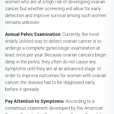
women who are at a high risk of developing ovarian
cancer, but whether screening will allow for early
detection and improve survival among such women
remains unknown.
Annual Pelvic Examination
: Currently, the most
widely utilized way to detect ovarian cancer is to
undergo a complete gynecologic examination at
least once per year. Because ovarian cancers begin
deep in the pelvis, they often do not cause any
symptoms until they are at an advanced stage. In
order to improve outcomes for women with ovarian
cancer, the disease has to be diagnosed early,
before it spreads.
Pay Attention to Symptoms:
According to a
consensus statement developed by the American