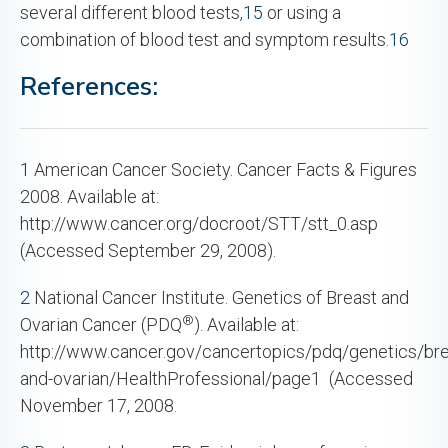
several different blood tests,
15
or using a
combination of blood test and symptom results.
16
References:
1
American Cancer Society. Cancer Facts & Figures
2008. Available at:
http://www.cancer.org/docroot/STT/stt_0.asp
(Accessed September 29, 2008).
2
National Cancer Institute. Genetics of Breast and
®
Ovarian Cancer (PDQ
). Available at:
http://www.cancer.gov/cancertopics/pdq/genetics/bre
and-ovarian/HealthProfessional/page1 (Accessed
November 17, 2008.