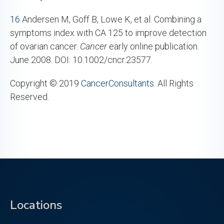
16
Andersen M, Goff B, Lowe K, et al. Combining a
symptoms index with CA 125 to improve detection
of ovarian cancer.
Cancer
early online publication.
June 2008. DOI: 10.1002/cncr.23577.
Copyright © 2019
CancerConsultants
. All Rights
Reserved.
Locations