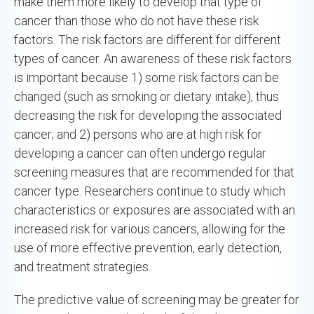
make them more likely to develop that type of
cancer than those who do not have these risk
factors. The risk factors are different for different
types of cancer. An awareness of these risk factors
is important because 1) some risk factors can be
changed (such as smoking or dietary intake), thus
decreasing the risk for developing the associated
cancer; and 2) persons who are at high risk for
developing a cancer can often undergo regular
screening measures that are recommended for that
cancer type. Researchers continue to study which
characteristics or exposures are associated with an
increased risk for various cancers, allowing for the
use of more effective prevention, early detection,
and treatment strategies.
The predictive value of screening may be greater for