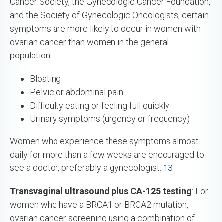
Cancer Society, the Gynecologic Cancer Foundation,
and the Society of Gynecologic Oncologists, certain
symptoms are more likely to occur in women with
ovarian cancer than women in the general
population:
Bloating
Pelvic or abdominal pain
Difficulty eating or feeling full quickly
Urinary symptoms (urgency or frequency)
Women who experience these symptoms almost
daily for more than a few weeks are encouraged to
see a doctor, preferably a gynecologist.
13
Transvaginal ultrasound plus CA-125 testing
: For
women who have a BRCA1 or BRCA2 mutation,
ovarian cancer screening using a combination of