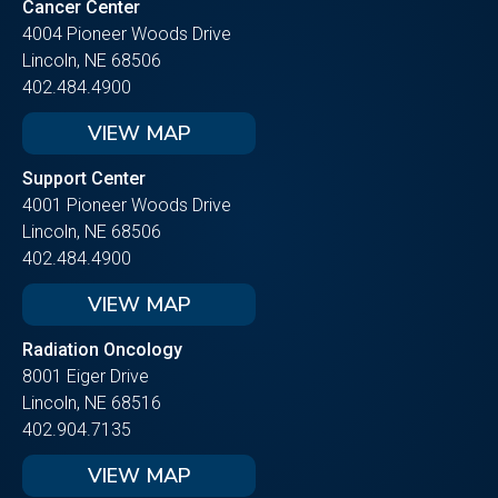
Cancer Center
4004 Pioneer Woods Drive
Lincoln, NE 68506
402.484.4900
VIEW MAP
Support Center
4001 Pioneer Woods Drive
Lincoln, NE 68506
402.484.4900
VIEW MAP
Radiation Oncology
8001 Eiger Drive
Lincoln, NE 68516
402.904.7135
VIEW MAP