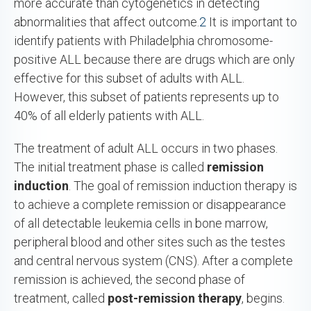
more accurate than cytogenetics in detecting
abnormalities that affect outcome.
2
It is important to
identify patients with Philadelphia chromosome-
positive ALL because there are drugs which are only
effective for this subset of adults with ALL.
However, this subset of patients represents up to
40% of all elderly patients with ALL.
The treatment of adult ALL occurs in two phases.
The initial treatment phase is called
remission
induction
. The goal of remission induction therapy is
to achieve a complete remission or disappearance
of all detectable leukemia cells in bone marrow,
peripheral blood and other sites such as the testes
and central nervous system (CNS). After a complete
remission is achieved, the second phase of
treatment, called
post-remission therapy
, begins.