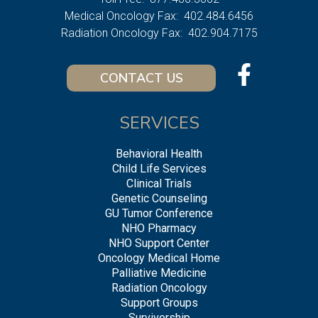
Medical Oncology Fax:
402.484.6456
Radiation Oncology Fax:
402.904.7175
CONTACT US
SERVICES
Behavioral Health
Child Life Services
Clinical Trials
Genetic Counseling
GU Tumor Conference
NHO Pharmacy
NHO Support Center
Oncology Medical Home
Palliative Medicine
Radiation Oncology
Support Groups
Survivorship