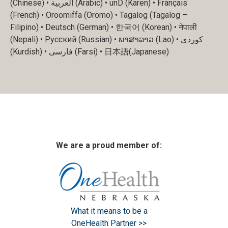
(Chinese) • العربية (Arabic) • unD (Karen) • Français
(French) • Oroomiffa (Oromo) • Tagalog (Tagalog –
Filipino) • Deutsch (German) • 한국어 (Korean) • नेपाली
(Nepali) • Русский (Russian) • ພາສາລາວ (Lao) • کوردی
(Kurdish) • فارسی (Farsi) • 日本語(Japanese)
We are a proud member of:
What it means to be a
OneHealth Partner >>