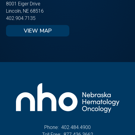
8001 Eiger Drive
Lincoln, NE 68516
402.904.7135
VIEW MAP
Phone:
402.484.4900
Toll Free:
877.436.3662