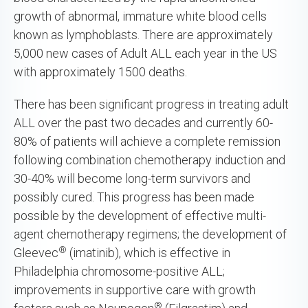
growth of abnormal, immature white blood cells
known as lymphoblasts. There are approximately
5,000 new cases of Adult ALL each year in the US
with approximately 1500 deaths.
There has been significant progress in treating adult
ALL over the past two decades and currently 60-
80% of patients will achieve a complete remission
following combination chemotherapy induction and
30-40% will become long-term survivors and
possibly cured. This progress has been made
possible by the development of effective multi-
agent chemotherapy regimens; the development of
®
Gleevec
(imatinib), which is effective in
Philadelphia chromosome-positive ALL;
improvements in supportive care with growth
®