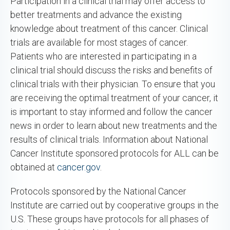
Participation in a clinical trial may offer access to
better treatments and advance the existing
knowledge about treatment of this cancer. Clinical
trials are available for most stages of cancer.
Patients who are interested in participating in a
clinical trial should discuss the risks and benefits of
clinical trials with their physician. To ensure that you
are receiving the optimal treatment of your cancer, it
is important to stay informed and follow the cancer
news in order to learn about new treatments and the
results of clinical trials. Information about National
Cancer Institute sponsored protocols for ALL can be
obtained at
cancer.gov
.
Protocols sponsored by the National Cancer
Institute are carried out by cooperative groups in the
U.S. These groups have protocols for all phases of