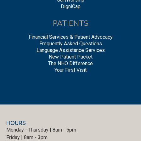
DigniCap
PATIENTS
Financial Services & Patient Advocacy
Frequently Asked Questions
Language Assistance Services
New Patient Packet
The NHO Difference
Your First Visit
HOURS
Monday - Thursday | 8am - 5pm
Friday | 8am - 3pm