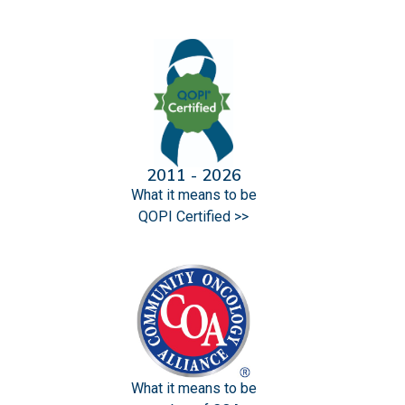
2011 - 2026
What it means to be
QOPI Certified >>
What it means to be