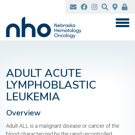
Skip
to
main
content
ADULT ACUTE
LYMPHOBLASTIC
LEUKEMIA
Overview
Adult ALL is a malignant disease or cancer of the
blood characterized by the rapid uncontrolled