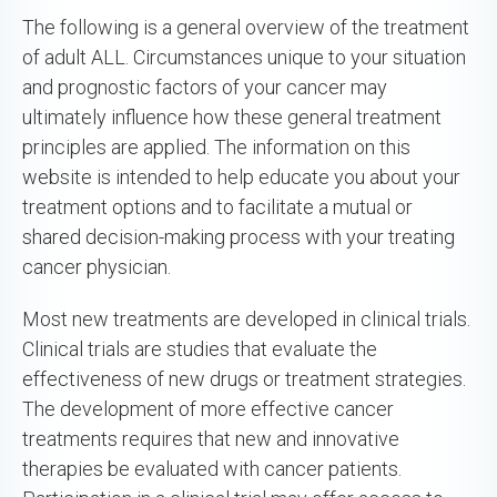
The following is a general overview of the treatment
of adult ALL. Circumstances unique to your situation
and prognostic factors of your cancer may
ultimately influence how these general treatment
principles are applied. The information on this
website is intended to help educate you about your
treatment options and to facilitate a mutual or
shared decision-making process with your treating
cancer physician.
Most new treatments are developed in clinical trials.
Clinical trials are studies that evaluate the
effectiveness of new drugs or treatment strategies.
The development of more effective cancer
treatments requires that new and innovative
therapies be evaluated with cancer patients.