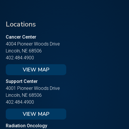
Locations
Cancer Center
4004 Pioneer Woods Drive
Lincoln, NE 68506
402.484.4900
VIEW MAP
Support Center
4001 Pioneer Woods Drive
Lincoln, NE 68506
402.484.4900
VIEW MAP
Radiation Oncology