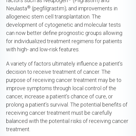
factors such as Neupogen
(Filgrastim) and
®
Neulasta
(pegfilgrastim); and improvements in
allogeneic stem cell transplantation. The
development of cytogenetic and molecular tests
can now better define prognostic groups allowing
for individualized treatment regimens for patients
with high- and low-risk features.
A variety of factors ultimately influence a patient’s
decision to receive treatment of cancer. The
purpose of receiving cancer treatment may be to
improve symptoms through local control of the
cancer, increase a patient’s chance of cure, or
prolong a patient’s survival. The potential benefits of
receiving cancer treatment must be carefully
balanced with the potential risks of receiving cancer
treatment.