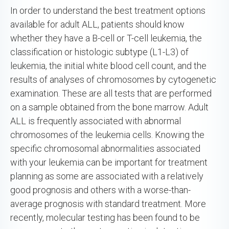
In order to understand the best treatment options
available for adult ALL, patients should know
whether they have a B-cell or T-cell leukemia, the
classification or histologic subtype (L1-L3) of
leukemia, the initial white blood cell count, and the
results of analyses of chromosomes by cytogenetic
examination. These are all tests that are performed
on a sample obtained from the bone marrow. Adult
ALL is frequently associated with abnormal
chromosomes of the leukemia cells. Knowing the
specific chromosomal abnormalities associated
with your leukemia can be important for treatment
planning as some are associated with a relatively
good prognosis and others with a worse-than-
average prognosis with standard treatment. More
recently, molecular testing has been found to be