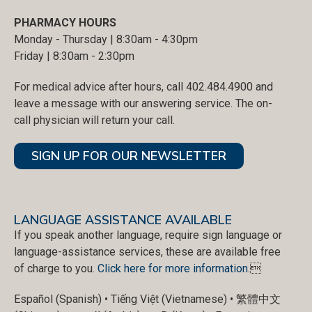
PHARMACY HOURS
Monday - Thursday | 8:30am - 4:30pm
Friday | 8:30am - 2:30pm
For medical advice after hours, call 402.484.4900 and
leave a message with our answering service. The on-
call physician will return your call.
SIGN UP FOR OUR NEWSLETTER
LANGUAGE ASSISTANCE AVAILABLE
If you speak another language, require sign language or
language-assistance services, these are available free
of charge to you.
Click here for more information
.
Español (Spanish) • Tiếng Việt (Vietnamese) • 繁體中文