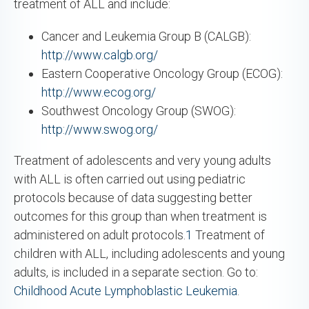
treatment of ALL and include:
Cancer and Leukemia Group B (CALGB):
http://www.calgb.org/
Eastern Cooperative Oncology Group (ECOG):
http://www.ecog.org/
Southwest Oncology Group (SWOG):
http://www.swog.org/
Treatment of adolescents and very young adults
with ALL is often carried out using pediatric
protocols because of data suggesting better
outcomes for this group than when treatment is
administered on adult protocols.
1
Treatment of
children with ALL, including adolescents and young
adults, is included in a separate section. Go to:
Childhood Acute Lymphoblastic Leukemia
.