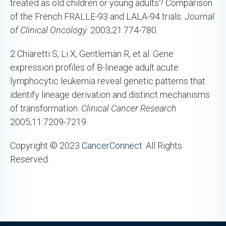
treated as old children or young adults? Comparison
of the French FRALLE-93 and LALA-94 trials.
Journal
of Clinical Oncology
. 2003;21:774-780.
2
Chiaretti S, Li X, Gentleman R, et al. Gene
expression profiles of B-lineage adult acute
lymphocytic leukemia reveal genetic patterns that
identify lineage derivation and distinct mechanisms
of transformation.
Clinical Cancer Research
2005;11:7209-7219.
Copyright © 2023
CancerConnect
. All Rights
Reserved.