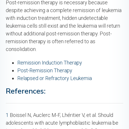
Post-remission therapy is necessary because
despite achieving a complete remission of leukemia
with induction treatment, hidden undetectable
leukemia cells still exist and the leukemia will return
without additional post-remission therapy. Post-
remission therapy is often referred to as
consolidation.
Remission Induction Therapy
Post-Remission Therapy
Relapsed or Refractory Leukemia
References:
1
Boissel N, Auclerc M-F, Lhéritier V, et al. Should
adolescents with acute lymphoblastic leukemia be