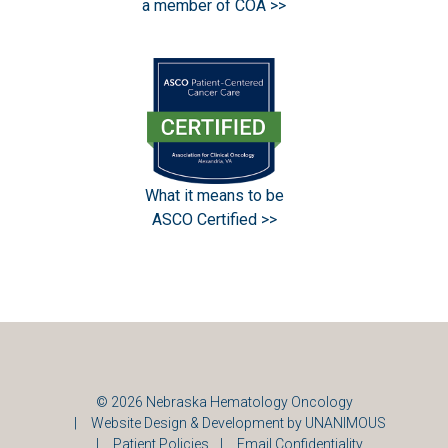
a member of COA >>
What it means to be
ASCO Certified >>
© 2026
Nebraska Hematology Oncology
|
Website Design & Development by UNANIMOUS
|
Patient Policies
|
Email Confidentiality