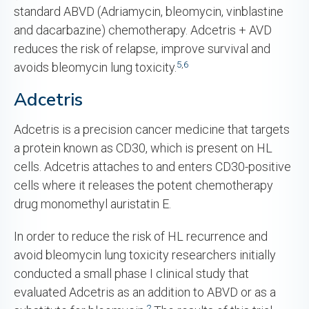
standard ABVD (Adriamycin, bleomycin, vinblastine
and dacarbazine) chemotherapy. Adcetris + AVD
reduces the risk of relapse, improve survival and
5
,
6
avoids bleomycin lung toxicity.
Adcetris
Adcetris is a precision cancer medicine that targets
a protein known as CD30, which is present on HL
cells. Adcetris attaches to and enters CD30-positive
cells where it releases the potent chemotherapy
drug monomethyl auristatin E.
In order to reduce the risk of HL recurrence and
avoid bleomycin lung toxicity researchers initially
conducted a small phase I clinical study that
evaluated Adcetris as an addition to ABVD or as a
2