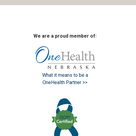
We are a proud member of:
What it means to be a
OneHealth Partner >>