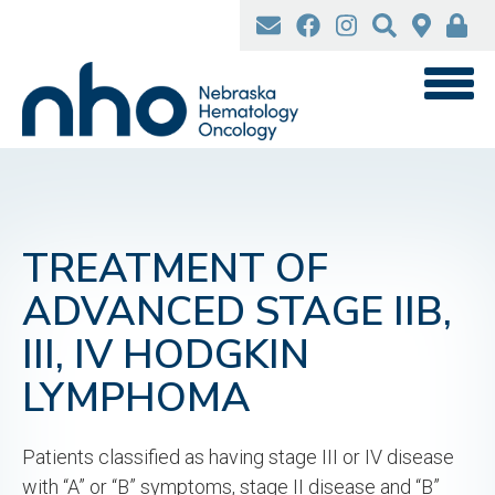
Skip
to
main
content
TREATMENT OF
ADVANCED STAGE IIB,
III, IV HODGKIN
LYMPHOMA
Patients classified as having stage III or IV disease
with “A” or “B” symptoms, stage II disease and “B”