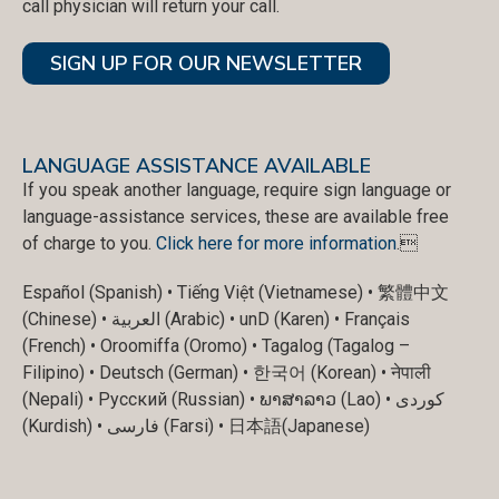
call physician will return your call.
SIGN UP FOR OUR NEWSLETTER
LANGUAGE ASSISTANCE AVAILABLE
If you speak another language, require sign language or
language-assistance services, these are available free
of charge to you.
Click here for more information
.
Español (Spanish) • Tiếng Việt (Vietnamese) • 繁體中文
(Chinese) • العربية (Arabic) • unD (Karen) • Français
(French) • Oroomiffa (Oromo) • Tagalog (Tagalog –
Filipino) • Deutsch (German) • 한국어 (Korean) • नेपाली
(Nepali) • Русский (Russian) • ພາສາລາວ (Lao) • کوردی
(Kurdish) • فارسی (Farsi) • 日本語(Japanese)