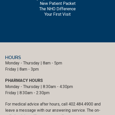
New Patient Packet
The NHO Difference
Your First Visit
HOURS
Monday - Thursday | 8am - 5pm
Friday | 8am - 3pm
PHARMACY HOURS
Monday - Thursday | 8:30am - 4:30pm
Friday | 8:30am - 2:30pm
For medical advice after hours, call 402.484.4900 and
leave a message with our answering service. The on-