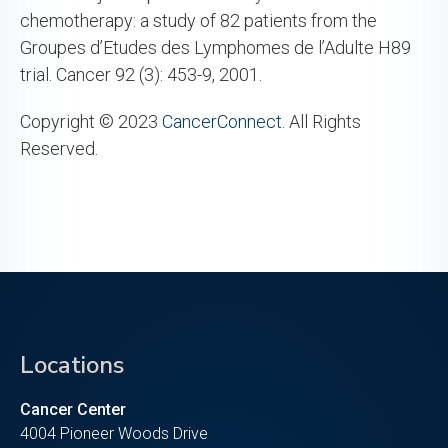
chemotherapy: a study of 82 patients from the
Groupes d’Etudes des Lymphomes de l’Adulte H89
trial. Cancer 92 (3): 453-9, 2001.
Copyright © 2023
CancerConnect
. All Rights
Reserved.
Locations
Cancer Center
4004 Pioneer Woods Drive