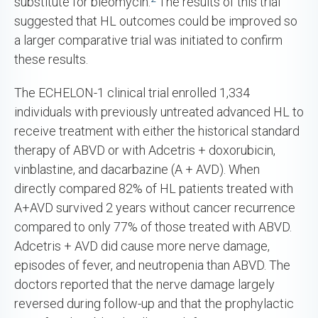
substitute for bleomycin.
The results of this trial
suggested that HL outcomes could be improved so
a larger comparative trial was initiated to confirm
these results.
The ECHELON-1 clinical trial enrolled 1,334
individuals with previously untreated advanced HL to
receive treatment with either the historical standard
therapy of ABVD or with Adcetris + doxorubicin,
vinblastine, and dacarbazine (A + AVD). When
directly compared 82% of HL patients treated with
A+AVD survived 2 years without cancer recurrence
compared to only 77% of those treated with ABVD.
Adcetris + AVD did cause more nerve damage,
episodes of fever, and neutropenia than ABVD. The
doctors reported that the nerve damage largely
reversed during follow-up and that the prophylactic