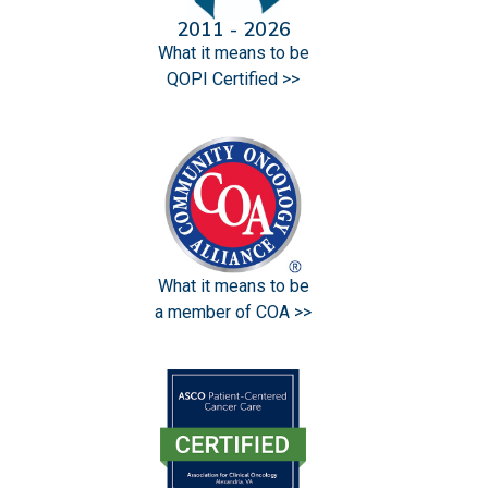
2011 - 2026
What it means to be
QOPI Certified >>
What it means to be
a member of COA >>