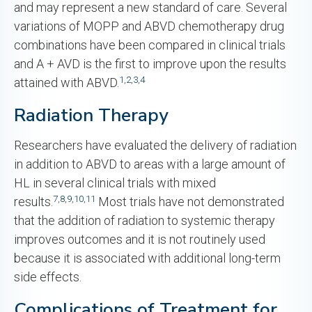
and may represent a new standard of care. Several
variations of MOPP and ABVD chemotherapy drug
combinations have been compared in clinical trials
and A + AVD is the first to improve upon the results
1
,
2
,
3
,
4
attained with ABVD.
Radiation Therapy
Researchers have evaluated the delivery of radiation
in addition to ABVD to areas with a large amount of
HL in several clinical trials with mixed
7
,
8
,
9
,
10
,
11
results.
Most trials have not demonstrated
that the addition of radiation to systemic therapy
improves outcomes and it is not routinely used
because it is associated with additional long-term
side effects.
Complications of Treatment for