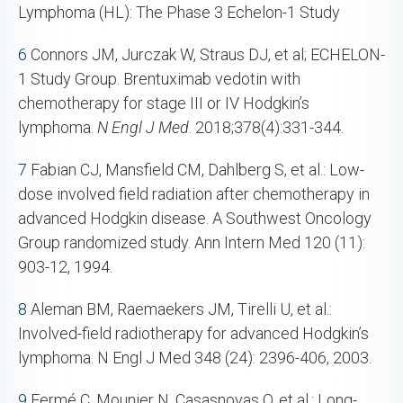
Lymphoma (HL): The Phase 3 Echelon-1 Study
6
Connors JM, Jurczak W, Straus DJ, et al; ECHELON-
1 Study Group. Brentuximab vedotin with
chemotherapy for stage III or IV Hodgkin’s
lymphoma.
N Engl J Med
. 2018;378(4):331-344.
7
Fabian CJ, Mansfield CM, Dahlberg S, et al.: Low-
dose involved field radiation after chemotherapy in
advanced Hodgkin disease. A Southwest Oncology
Group randomized study. Ann Intern Med 120 (11):
903-12, 1994.
8
Aleman BM, Raemaekers JM, Tirelli U, et al.:
Involved-field radiotherapy for advanced Hodgkin’s
lymphoma. N Engl J Med 348 (24): 2396-406, 2003.
9
Fermé C, Mounier N, Casasnovas O, et al.: Long-