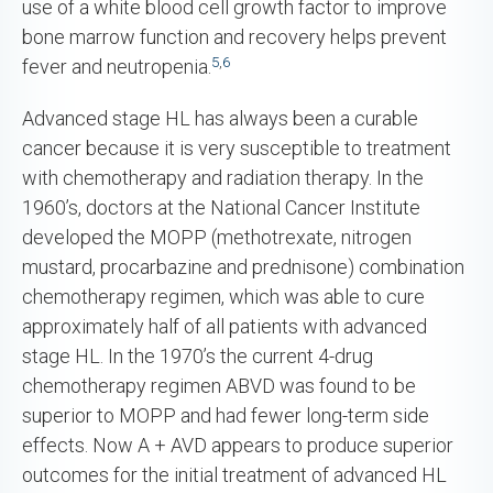
use of a white blood cell growth factor to improve
bone marrow function and recovery helps prevent
5
,
6
fever and neutropenia.
Advanced stage HL has always been a curable
cancer because it is very susceptible to treatment
with chemotherapy and radiation therapy. In the
1960’s, doctors at the National Cancer Institute
developed the MOPP (methotrexate, nitrogen
mustard, procarbazine and prednisone) combination
chemotherapy regimen, which was able to cure
approximately half of all patients with advanced
stage HL. In the 1970’s the current 4-drug
chemotherapy regimen ABVD was found to be
superior to MOPP and had fewer long-term side
effects. Now A + AVD appears to produce superior
outcomes for the initial treatment of advanced HL