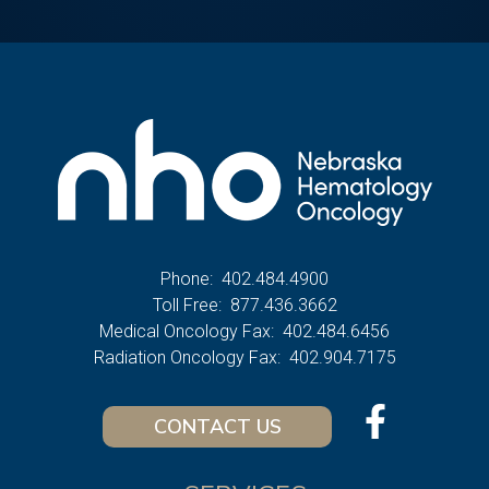
Phone:
402.484.4900
Toll Free:
877.436.3662
Medical Oncology Fax:
402.484.6456
Radiation Oncology Fax:
402.904.7175
CONTACT US