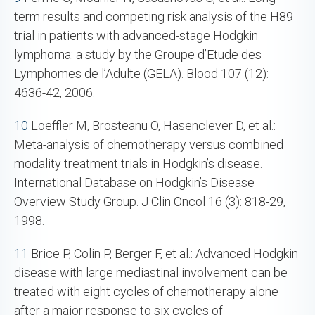
term results and competing risk analysis of the H89
trial in patients with advanced-stage Hodgkin
lymphoma: a study by the Groupe d’Etude des
Lymphomes de l’Adulte (GELA). Blood 107 (12):
4636-42, 2006.
10
Loeffler M, Brosteanu O, Hasenclever D, et al.:
Meta-analysis of chemotherapy versus combined
modality treatment trials in Hodgkin’s disease.
International Database on Hodgkin’s Disease
Overview Study Group. J Clin Oncol 16 (3): 818-29,
1998.
11
Brice P, Colin P, Berger F, et al.: Advanced Hodgkin
disease with large mediastinal involvement can be
treated with eight cycles of chemotherapy alone
after a major response to six cycles of