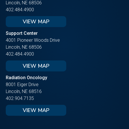
Lincoln, NE 68506
402.484.4900
VIEW MAP
Support Center
4001 Pioneer Woods Drive
Lincoln, NE 68506
402.484.4900
VIEW MAP
Radiation Oncology
8001 Eiger Drive
Lincoln, NE 68516
402.904.7135
VIEW MAP