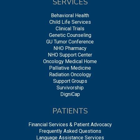
SERVICES
Behavioral Health
Child Life Services
Clinical Trials
Genetic Counseling
GU Tumor Conference
NHO Pharmacy
NHO Support Center
Oncology Medical Home
Palliative Medicine
Radiation Oncology
Support Groups
Survivorship
DigniCap
PATIENTS
Financial Services & Patient Advocacy
Frequently Asked Questions
Language Assistance Services