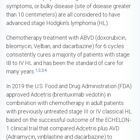
symptoms, or bulky disease (site of disease greater
than 10 centimeters) are all considered to have
advanced stage Hodgkin’s lymphoma (HL).
Chemotherapy treatment with ABVD (doxorubicin,
bleomycin, Velban, and dacarbazine) for 6 cycles
consistently cures a majority of patients with stage
IB to IV HL and has been the standard of care for
1
,
2
,
3
,
4
many years.
In 2019 the U.S. Food and Drug Administration (FDA)
approved Adcetris (brentuximab vedotin) in
combination with chemotherapy in adult patients
with previously untreated stage III or IV classical HL
based on the successful outcome of the ECHELON-
1 clinical trial that compared Adcetris plus AVD
(Adriamycin, vinblastine and dacarbazine) to