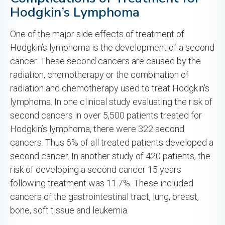
Hodgkin’s Lymphoma
One of the major side effects of treatment of
Hodgkin’s lymphoma is the development of a second
cancer. These second cancers are caused by the
radiation, chemotherapy or the combination of
radiation and chemotherapy used to treat Hodgkin’s
lymphoma. In one clinical study evaluating the risk of
second cancers in over 5,500 patients treated for
Hodgkin’s lymphoma, there were 322 second
cancers. Thus 6% of all treated patients developed a
second cancer. In another study of 420 patients, the
risk of developing a second cancer 15 years
following treatment was 11.7%. These included
cancers of the gastrointestinal tract, lung, breast,
bone, soft tissue and leukemia.