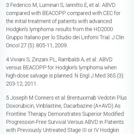
3
Federico M, Luminari S, Iannitto E, et al.: ABVD
compared with BEACOPP compared with CEC for
the initial treatment of patients with advanced
Hodgkin’s lymphoma: results from the HD2000
Gruppo Italiano per lo Studio dei Linfomi Trial. J Clin
Oncol 27 (5): 805-11, 2009.
4
Viviani S, Zinzani PL, Rambaldi A, et al.: ABVD
versus BEACOPP for Hodgkin’s lymphoma when
high-dose salvage is planned. N Engl J Med 365 (3):
203-12, 2011.
5
Joseph M Conners et al: Brentuximab Vedotin Plus
Doxorubicin, Vinblastine, Dacarbazine (A+AVD) As
Frontline Therapy Demonstrates Superior Modified
Progression-Free Survival Versus ABVD in Patients
with Previously Untreated Stage III or IV Hodgkin