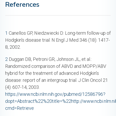
References
1
Canellos GP, Niedzwiecki D: Long-term follow-up of
Hodgkin’s disease trial. N Engl J Med 346 (18): 1417-
8, 2002.
2
Duggan DB, Petroni GR, Johnson JL, et al.:
Randomized comparison of ABVD and MOPP/ABV
hybrid for the treatment of advanced Hodgkin’s
disease: report of an intergroup trial. J Clin Oncol 21
(4): 607-14, 2003.
https://www.ncbi.nlm.nih.gov/pubmed/12586796?
dopt=Abstract%22%20title=%22http://www.ncbi.nlm.nih
cmd=Retrieve