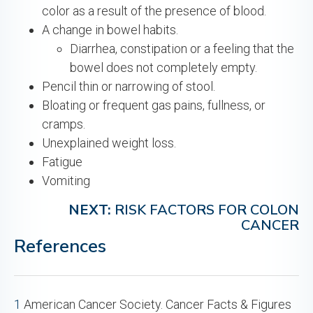
color as a result of the presence of blood.
A change in bowel habits.
Diarrhea, constipation or a feeling that the
bowel does not completely empty.
Pencil thin or narrowing of stool.
Bloating or frequent gas pains, fullness, or
cramps.
Unexplained weight loss.
Fatigue
Vomiting
NEXT:
RISK FACTORS FOR COLON
CANCER
References
1
American Cancer Society. Cancer Facts & Figures