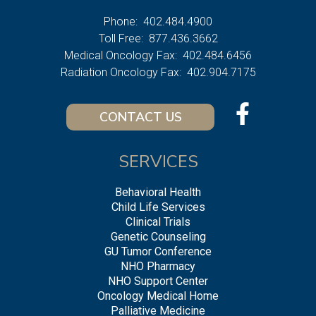
Phone:
402.484.4900
Toll Free:
877.436.3662
Medical Oncology Fax:
402.484.6456
Radiation Oncology Fax:
402.904.7175
CONTACT US
SERVICES
Behavioral Health
Child Life Services
Clinical Trials
Genetic Counseling
GU Tumor Conference
NHO Pharmacy
NHO Support Center
Oncology Medical Home
Palliative Medicine