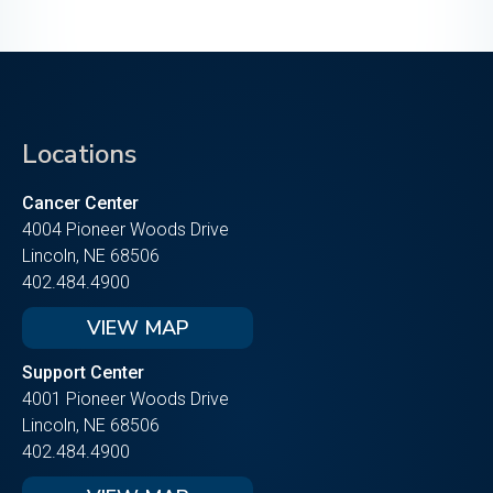
Locations
Cancer Center
4004 Pioneer Woods Drive
Lincoln, NE 68506
402.484.4900
VIEW MAP
Support Center
4001 Pioneer Woods Drive
Lincoln, NE 68506
402.484.4900