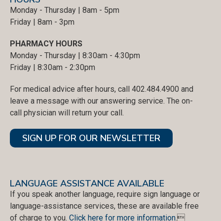
Monday - Thursday | 8am - 5pm
Friday | 8am - 3pm
PHARMACY HOURS
Monday - Thursday | 8:30am - 4:30pm
Friday | 8:30am - 2:30pm
For medical advice after hours, call 402.484.4900 and
leave a message with our answering service. The on-
call physician will return your call.
SIGN UP FOR OUR NEWSLETTER
LANGUAGE ASSISTANCE AVAILABLE
If you speak another language, require sign language or
language-assistance services, these are available free
of charge to you.
Click here for more information
.