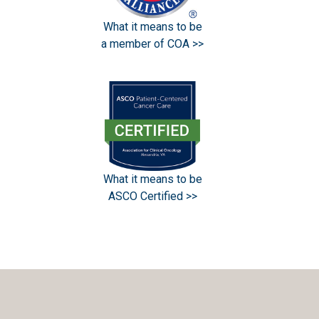
What it means to be
a member of COA >>
What it means to be
ASCO Certified >>