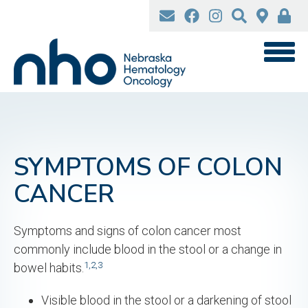
Skip
to
main
content
SYMPTOMS OF COLON
CANCER
Symptoms and signs of colon cancer most
commonly include blood in the stool or a change in
1,
2,
3
bowel habits.
Visible blood in the stool or a darkening of stool