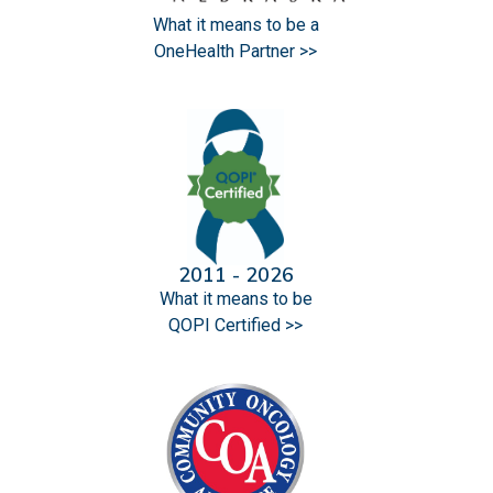
What it means to be a
OneHealth Partner >>
2011 - 2026
What it means to be
QOPI Certified >>