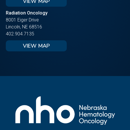
VIEW MAP
Radiation Oncology
8001 Eiger Drive
Lincoln, NE 68516
402.904.7135
VIEW MAP