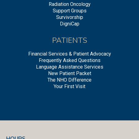
Radiation Oncology
Support Groups
Survivorship
DigniCap
PATIENTS
Financial Services & Patient Advocacy
Frequently Asked Questions
Language Assistance Services
New Patient Packet
The NHO Difference
Your First Visit
HOURS