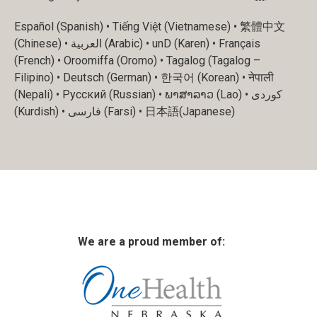
Español (Spanish) • Tiếng Việt (Vietnamese) • 繁體中文
(Chinese) • العربية (Arabic) • unD (Karen) • Français
(French) • Oroomiffa (Oromo) • Tagalog (Tagalog –
Filipino) • Deutsch (German) • 한국어 (Korean) • नेपाली
(Nepali) • Русский (Russian) • ພາສາລາວ (Lao) • کوردی
(Kurdish) • فارسی (Farsi) • 日本語(Japanese)
We are a proud member of: