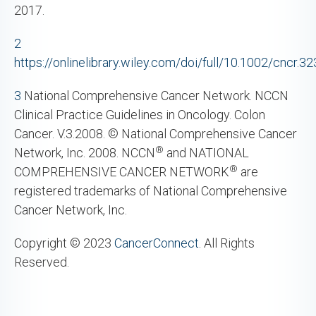
2017.
2
https://onlinelibrary.wiley.com/doi/full/10.1002/cncr.3
3
National Comprehensive Cancer Network. NCCN
Clinical Practice Guidelines in Oncology. Colon
Cancer. V.3.2008. © National Comprehensive Cancer
®
Network, Inc. 2008. NCCN
and NATIONAL
®
COMPREHENSIVE CANCER NETWORK
are
registered trademarks of National Comprehensive
Cancer Network, Inc.
Copyright © 2023
CancerConnect
. All Rights
Reserved.