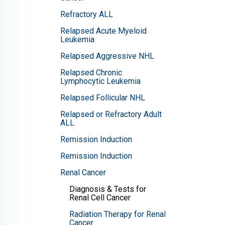
Refractory ALL
Relapsed Acute Myeloid
Leukemia
Relapsed Aggressive NHL
Relapsed Chronic
Lymphocytic Leukemia
Relapsed Follicular NHL
Relapsed or Refractory Adult
ALL
Remission Induction
Remission Induction
Renal Cancer
Diagnosis & Tests for
Renal Cell Cancer
Radiation Therapy for Renal
Cancer