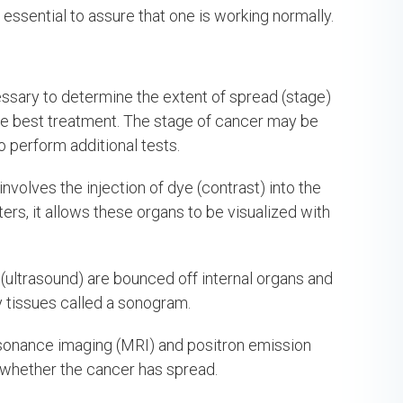
 essential to assure that one is working normally.
essary to determine the extent of spread (stage)
 the best treatment. The stage of cancer may be
o perform additional tests.
nvolves the injection of dye (contrast) into the
ers, it allows these organs to be visualized with
ultrasound) are bounced off internal organs and
 tissues called a sonogram.
sonance imaging (MRI) and positron emission
whether the cancer has spread.