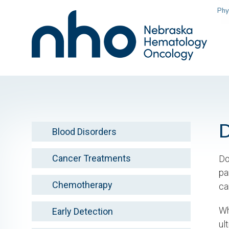
Skip
Phy
to
main
content
Blood Disorders
Cancer Treatments
Do
pa
Chemotherapy
ca
Wh
Early Detection
ul