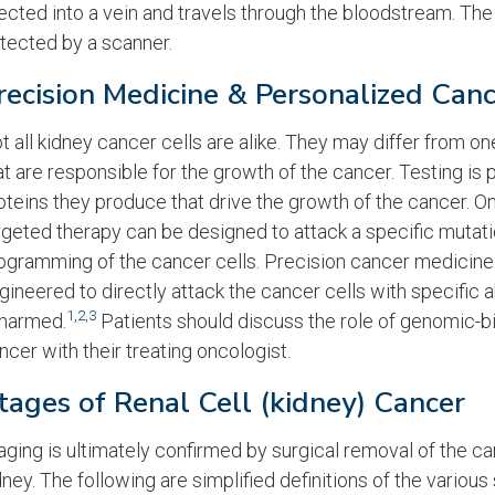
jected into a vein and travels through the bloodstream. The
tected by a scanner.
recision Medicine & Personalized Can
t all kidney cancer cells are alike. They may differ from
at are responsible for the growth of the cancer. Testing is
oteins they produce that drive the growth of the cancer. Onc
rgeted therapy can be designed to attack a specific mutat
ogramming of the cancer cells. Precision cancer medicin
gineered to directly attack the cancer cells with specific a
1
,
2
,
3
harmed.
Patients should discuss the role of genomic-b
ncer with their treating oncologist.
tages of Renal Cell (kidney) Cancer
aging is ultimately confirmed by surgical removal of the ca
dney. The following are simplified definitions of the various