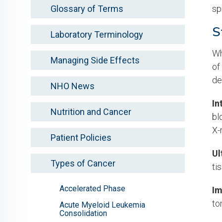
Glossary of Terms
sp
S
Laboratory Terminology
Wh
Managing Side Effects
of
de
NHO News
In
Nutrition and Cancer
bl
X-
Patient Policies
Ul
Types of Cancer
ti
Accelerated Phase
Im
to
Acute Myeloid Leukemia
Consolidation