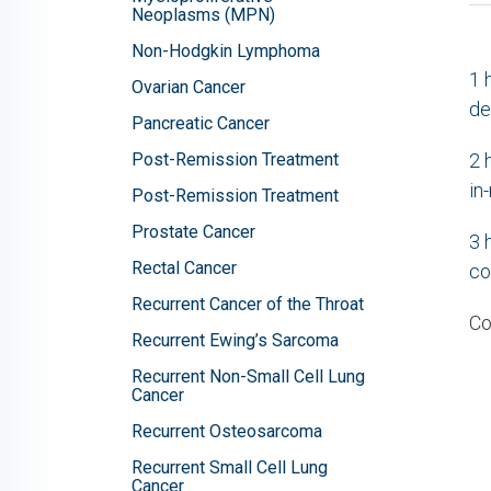
Neoplasms (MPN)
Non-Hodgkin Lymphoma
1
Ovarian Cancer
de
Pancreatic Cancer
Post-Remission Treatment
2
in
Post-Remission Treatment
Prostate Cancer
3
Rectal Cancer
co
Recurrent Cancer of the Throat
Co
Recurrent Ewing’s Sarcoma
Recurrent Non-Small Cell Lung
Cancer
Recurrent Osteosarcoma
Recurrent Small Cell Lung
Cancer