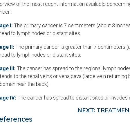
erview of the most recent information available concernin
ncer.
age I:
The primary cancer is 7 centimeters (about 3 inches) 
read to lymph nodes or distant sites.
age II:
The primary cancer is greater than 7 centimeters (ab
read to lymph nodes or distant sites.
age III:
The cancer has spread to the regional lymph nodes b
tends to the renal veins or vena cava (large vein returning 
domen near the back).
age IV:
The cancer has spread to distant sites or invades d
NEXT:
TREATMEN
eferences