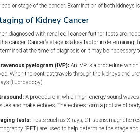
read or stage of the cancer. Examination of both kidneys is
taging of Kidney Cancer
en diagnosed with renal cell cancer further tests are nec
 the cancer. Cancer’s stage is a key factor in determining
termined at the time of diagnosis or it may be necessary t
travenous pyelogram
(IVP):
An IVP is a procedure which i
ood. When the contrast travels through the kidneys and uret
rays (fluoroscopy).
trasound:
A procedure in which high-energy sound waves (
ssues and make echoes. The echoes form a picture of body
aging tests:
Tests such as X-rays, CT scans, magnetic re
mography (PET) are used to help determine the stage and 