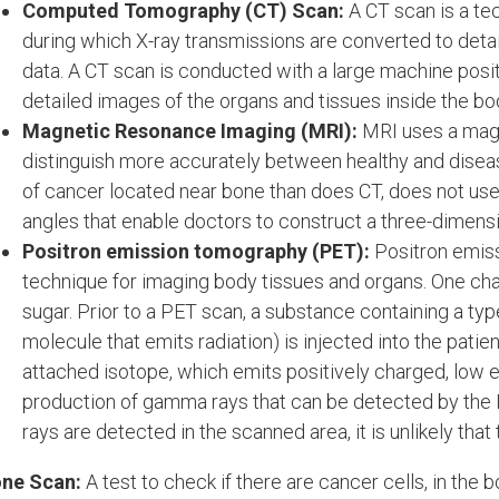
Computed Tomography (CT) Scan:
A CT scan is a te
during which X-ray transmissions are converted to deta
data. A CT scan is conducted with a large machine posit
detailed images of the organs and tissues inside the bo
Magnetic Resonance Imaging (MRI):
MRI uses a magne
distinguish more accurately between healthy and diseas
of cancer located near bone than does CT, does not use 
angles that enable doctors to construct a three-dimensi
Positron emission tomography (PET):
Positron emis
technique for imaging body tissues and organs. One chara
sugar. Prior to a PET scan, a substance containing a typ
molecule that emits radiation) is injected into the patie
attached isotope, which emits positively charged, low e
production of gamma rays that can be detected by the
rays are detected in the scanned area, it is unlikely that
ne Scan:
A test to check if there are cancer cells, in the 