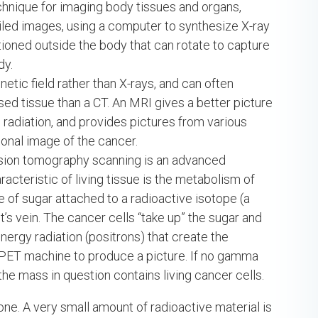
chnique for imaging body tissues and organs,
iled images, using a computer to synthesize X-ray
ioned outside the body that can rotate to capture
dy.
tic field rather than X-rays, and can often
ed tissue than a CT. An MRI gives a better picture
radiation, and provides pictures from various
onal image of the cancer.
sion tomography scanning is an advanced
cteristic of living tissue is the metabolism of
e of sugar attached to a radioactive isotope (a
nt’s vein. The cancer cells “take up” the sugar and
nergy radiation (positrons) that create the
 PET machine to produce a picture. If no gamma
 the mass in question contains living cancer cells.
bone. A very small amount of radioactive material is