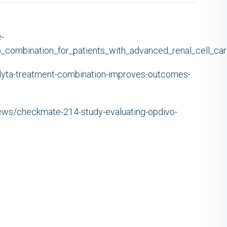
-
ib_combination_for_patients_with_advanced_renal_cell_ca
nlyta-treatment-combination-improves-outcomes-
news/checkmate-214-study-evaluating-opdivo-