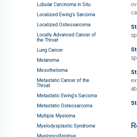
ov
Lobular Carcinoma in Situ
ca
Localized Ewing’s Sarcoma
Localized Osteosarcoma
St
Locally Advanced Cancer of
sp
the Throat
St
Lung Cancer
sp
Melanoma
Mesothelioma
St
ex
Metastatic Cancer of the
Throat
ab
Metastatic Ewing’s Sarcoma
St
Metastatic Osteosarcoma
Multiple Myeloma
R
Myelodysplastic Syndrome
Myeloproliferative