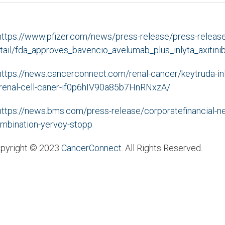
https://www.pfizer.com/news/press-release/press-release
tail/fda_approves_bavencio_avelumab_plus_inlyta_axitin
https://news.cancerconnect.com/renal-cancer/keytruda-i
-renal-cell-caner-if0p6hIV90a85b7HnRNxzA/
https://news.bms.com/press-release/corporatefinancial-
mbination-yervoy-stopp
pyright © 2023
CancerConnect
. All Rights Reserved.