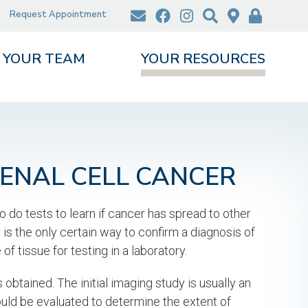
Request Appointment
YOUR TEAM
YOUR RESOURCES
RENAL CELL CANCER
o do tests to learn if cancer has spread to other
is the only certain way to confirm a diagnosis of
f tissue for testing in a laboratory.
obtained. The initial imaging study is usually an
ould be evaluated to determine the extent of