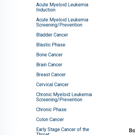
Acute Myeloid Leukemia
Induction
Acute Myeloid Leukemia
Screening/Prevention
Bladder Cancer
Blastic Phase
Bone Cancer
Brain Cancer
Breast Cancer
Cervical Cancer
Chronic Myeloid Leukemia
Screening/Prevention
Chronic Phase
Colon Cancer
Early Stage Cancer of the
Bo
Throat