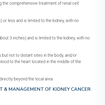
g the comprehensive treatment of renal cell
or less and is limited to the kidney, with no
out 3 inches) and is limited to the kidney, with no
ut not to distant sites in the body, and/or
blood to the heart located in the middle of the
irectly beyond the local area.
T & MANAGEMENT OF KIDNEY CANCER