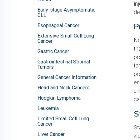
in
Early-stage Asymptomatic
de
CLL
P
Esophageal Cancer
Extensive Small Cell Lung
No
Cancer
th
Gastric Cancer
pr
Gastrointestinal Stromal
ta
Tumors
pr
General Cancer Information
en
Head and Neck Cancers
un
Hodgkin Lymphoma
ca
Leukemia
S
Limited Small Cell Lung
Cancer
St
Liver Cancer
ki