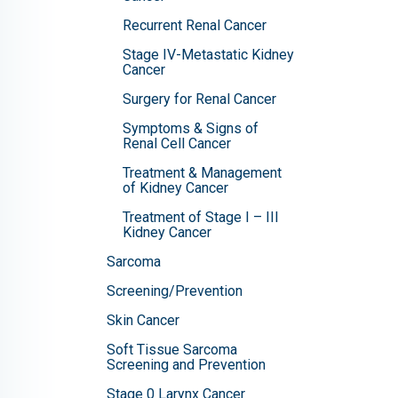
Recurrent Renal Cancer
Stage IV-Metastatic Kidney
Cancer
Surgery for Renal Cancer
Symptoms & Signs of
Renal Cell Cancer
Treatment & Management
of Kidney Cancer
Treatment of Stage I – III
Kidney Cancer
Sarcoma
Screening/Prevention
Skin Cancer
Soft Tissue Sarcoma
Screening and Prevention
Stage 0 Larynx Cancer