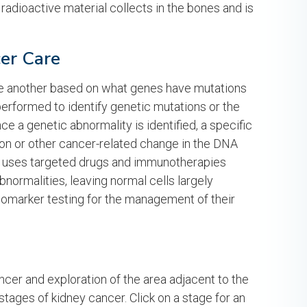
 radioactive material collects in the bones and is
cer Care
 one another based on what genes have mutations
 performed to identify genetic mutations or the
e a genetic abnormality is identified, a specific
ion or other cancer-related change in the DNA
e uses targeted drugs and immunotherapies
bnormalities, leaving normal cells largely
iomarker testing for the management of their
ncer and exploration of the area adjacent to the
 stages of kidney cancer. Click on a stage for an