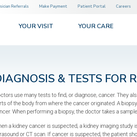
sician Referrals
Make Payment
Patient Portal
Careers
YOUR VISIT
YOUR CARE
DIAGNOSIS & TESTS FOR 
ctors use many tests to find, or diagnose, cancer. They als
rts of the body from where the cancer originated. A biopsy 
ncer. When performing a biopsy, the doctor takes a sample o
en a kidney cancer is suspected, a kidney imaging study is 
trasound or CT scan. If cancer is suspected, the patient sh