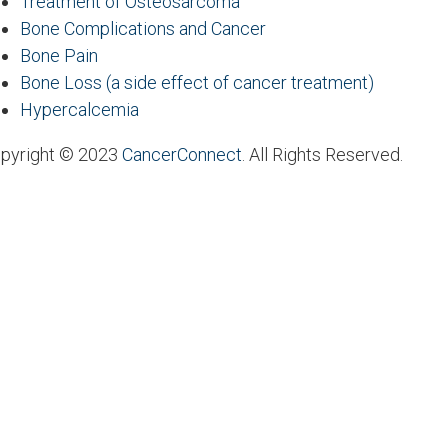
Treatment of Osteosarcoma
Bone Complications and Cancer
Bone Pain
Bone Loss (a side effect of cancer treatment)
Hypercalcemia
pyright © 2023
CancerConnect
. All Rights Reserved.