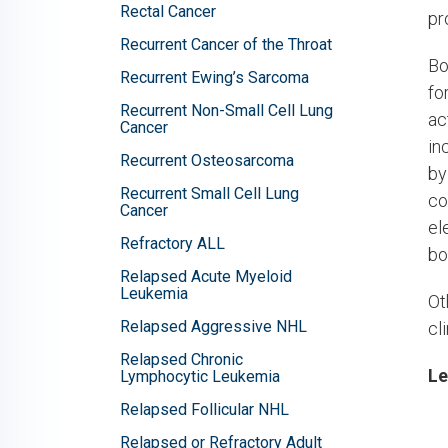
Rectal Cancer
pr
Recurrent Cancer of the Throat
Bo
Recurrent Ewing’s Sarcoma
fo
Recurrent Non-Small Cell Lung
ac
Cancer
in
Recurrent Osteosarcoma
by
Recurrent Small Cell Lung
co
Cancer
el
Refractory ALL
bo
Relapsed Acute Myeloid
Leukemia
Ot
Relapsed Aggressive NHL
cl
Relapsed Chronic
Le
Lymphocytic Leukemia
Relapsed Follicular NHL
Relapsed or Refractory Adult