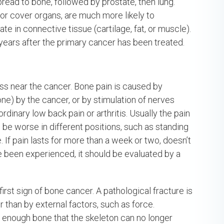
ead to bone, followed by prostate, then lung.
 or cover organs, are much more likely to
e in connective tissue (cartilage, fat, or muscle).
ars after the primary cancer has been treated.
ss near the cancer. Bone pain is caused by
e) by the cancer, or by stimulation of nerves
rdinary low back pain or arthritis. Usually the pain
n be worse in different positions, such as standing
If pain lasts for more than a week or two, doesn’t
e been experienced, it should be evaluated by a
irst sign of bone cancer. A pathological fracture is
r than by external factors, such as force.
 enough bone that the skeleton can no longer