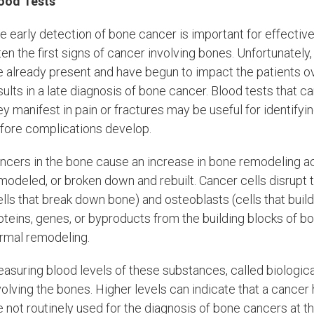
ood Tests
e early detection of bone cancer is important for effectiv
ten the first signs of cancer involving bones. Unfortunately
e already present and have begun to impact the patients ove
sults in a late diagnosis of bone cancer. Blood tests that
ey manifest in pain or fractures may be useful for identify
fore complications develop.
ncers in the bone cause an increase in bone remodeling ac
modeled, or broken down and rebuilt. Cancer cells disrupt 
ells that break down bone) and osteoblasts (cells that bui
oteins, genes, or byproducts from the building blocks of bo
rmal remodeling.
asuring blood levels of these substances, called biologica
volving the bones. Higher levels can indicate that a cance
e not routinely used for the diagnosis of bone cancers at t