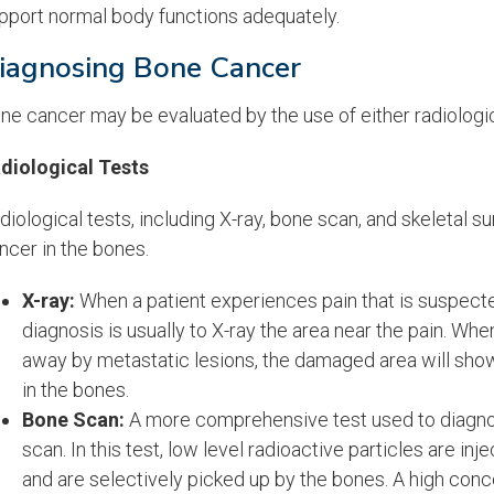
pport normal body functions adequately.
iagnosing Bone Cancer
ne cancer may be evaluated by the use of either radiologica
diological Tests
diological tests, including X-ray, bone scan, and skeletal s
ncer in the bones.
X-ray:
When a patient experiences pain that is suspected 
diagnosis is usually to X-ray the area near the pain. Wh
away by metastatic lesions, the damaged area will show u
in the bones.
Bone Scan:
A more comprehensive test used to diagnos
scan. In this test, low level radioactive particles are in
and are selectively picked up by the bones. A high conce