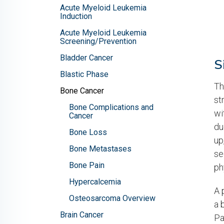
Acute Myeloid Leukemia
Induction
Acute Myeloid Leukemia
Screening/Prevention
Bladder Cancer
S
Blastic Phase
Th
Bone Cancer
st
Bone Complications and
wi
Cancer
du
Bone Loss
up
Bone Metastases
se
Bone Pain
ph
Hypercalcemia
A 
Osteosarcoma Overview
a 
Brain Cancer
Pa