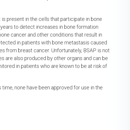
s present in the cells that participate in bone
years to detect increases in bone formation
bone cancer and other conditions that result in
tected in patients with bone metastasis caused
es from breast cancer. Unfortunately, BSAP is not
es are also produced by other organs and can be
tored in patients who are known to be at risk of
is time, none have been approved for use in the