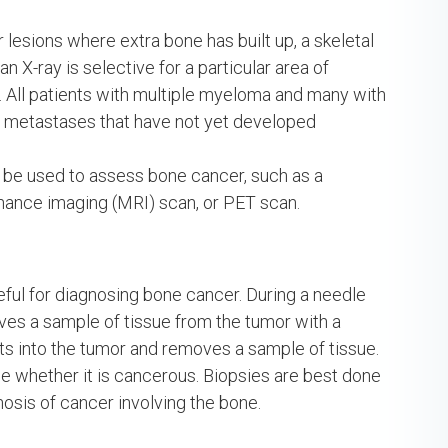
r lesions where extra bone has built up, a skeletal
an X-ray is selective for a particular area of
d. All patients with multiple myeloma and many with
e metastases that have not yet developed
 be used to assess bone cancer, such as a
ance imaging (MRI) scan, or PET scan.
eful for diagnosing bone cancer. During a needle
ves a sample of tissue from the tumor with a
cuts into the tumor and removes a sample of tissue.
e whether it is cancerous. Biopsies are best done
sis of cancer involving the bone.