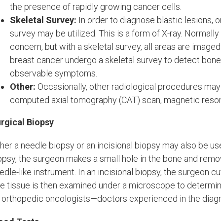
the presence of rapidly growing cancer cells.
Skeletal Survey:
In order to diagnose blastic lesions, o
survey may be utilized. This is a form of X-ray. Normally 
concern, but with a skeletal survey, all areas are image
breast cancer undergo a skeletal survey to detect bon
observable symptoms.
Other:
Occasionally, other radiological procedures may
computed axial tomography (CAT) scan, magnetic reson
rgical Biopsy
ther a needle biopsy or an incisional biopsy may also be us
opsy, the surgeon makes a small hole in the bone and remo
edle-like instrument. In an incisional biopsy, the surgeon 
e tissue is then examined under a microscope to determin
 orthopedic oncologists—doctors experienced in the diagno