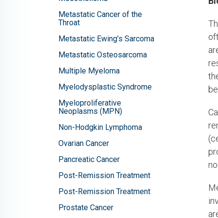
Bl
Metastatic Cancer of the
Throat
Th
of
Metastatic Ewing’s Sarcoma
ar
Metastatic Osteosarcoma
re
Multiple Myeloma
th
Myelodysplastic Syndrome
be
Myeloproliferative
Neoplasms (MPN)
Ca
re
Non-Hodgkin Lymphoma
(c
Ovarian Cancer
pr
Pancreatic Cancer
no
Post-Remission Treatment
Me
Post-Remission Treatment
in
Prostate Cancer
ar