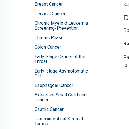
su
Breast Cancer
Cervical Cancer
D
Chronic Myeloid Leukemia
Screening/Prevention
Bo
Chronic Phase
Ra
Colon Cancer
Early Stage Cancer of the
Ra
Throat
ca
Early-stage Asymptomatic
CLL
Esophageal Cancer
Extensive Small Cell Lung
Cancer
Gastric Cancer
Gastrointestinal Stromal
Tumors