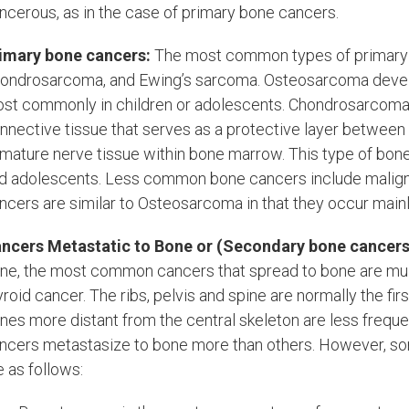
ncerous, as in the case of primary bone cancers.
imary bone cancers:
The most common types of primary 
ondrosarcoma, and Ewing’s sarcoma. Osteosarcoma develo
st commonly in children or adolescents. Chondrosarcoma or
nnective tissue that serves as a protective layer between
mature nerve tissue within bone marrow. This type of bone
d adolescents. Less common bone cancers include malign
ncers are similar to Osteosarcoma in that they occur mainly
ncers Metastatic to Bone or (Secondary bone cancers
ne, the most common cancers that spread to bone are multi
yroid cancer. The ribs, pelvis and spine are normally the 
nes more distant from the central skeleton are less frequen
ncers metastasize to bone more than others. However, s
e as follows: