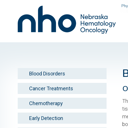
Skip
Phy
to
main
content
Blood Disorders
O
Cancer Treatments
Th
Chemotherapy
ti
me
Early Detection
bo