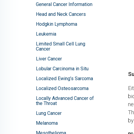
General Cancer Information
Head and Neck Cancers
Hodgkin Lymphoma
Leukemia
Limited Small Cell Lung
Cancer
Liver Cancer
Lobular Carcinoma in Situ
Su
Localized Ewing’s Sarcoma
Ei
Localized Osteosarcoma
bi
Locally Advanced Cancer of
the Throat
ne
Th
Lung Cancer
by
Melanoma
Mesothelioma