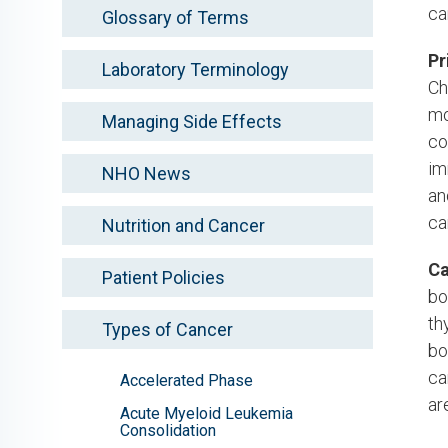
ca
Glossary of Terms
Pr
Laboratory Terminology
Ch
mo
Managing Side Effects
co
im
NHO News
an
ca
Nutrition and Cancer
Ca
Patient Policies
bo
th
Types of Cancer
bo
ca
Accelerated Phase
ar
Acute Myeloid Leukemia
Consolidation