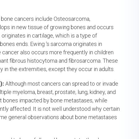
bone cancers include Osteosarcoma,
ps in new tissue of growing bones and occurs
iginates in cartilage, which is a type of
 bones ends. Ewing ‘s sarcoma originates in
 cancer also occurs more frequently in children
ant fibrous histocytoma and fibrosarcoma. These
 in the extremities, except they occur in adults.
):
Although most cancers can spread to or invade
ple myeloma, breast, prostate, lung, kidney, and
first bones impacted by bone metastases, while
tly affected. It is not well understood why certain
ome general observations about bone metastases