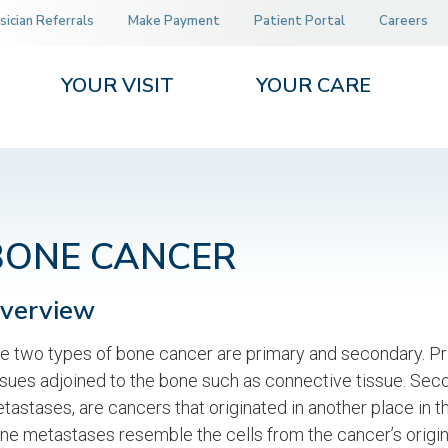
sician Referrals
Make Payment
Patient Portal
Careers
YOUR VISIT
YOUR CARE
BONE CANCER
verview
e two types of bone cancer are primary and secondary. Pri
ssues adjoined to the bone such as connective tissue. Se
tastases, are cancers that originated in another place in t
ne metastases resemble the cells from the cancer’s origin