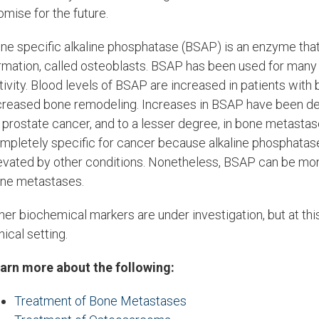
omise for the future.
ne specific alkaline phosphatase (BSAP) is an enzyme that i
rmation, called osteoblasts. BSAP has been used for many 
tivity. Blood levels of BSAP are increased in patients with 
creased bone remodeling. Increases in BSAP have been de
 prostate cancer, and to a lesser degree, in bone metastas
mpletely specific for cancer because alkaline phosphatas
evated by other conditions. Nonetheless, BSAP can be moni
ne metastases.
her biochemical markers are under investigation, but at th
inical setting.
arn more about the following:
Treatment of Bone Metastases