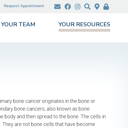
Request Appointment
YOUR TEAM
YOUR RESOURCES
mary bone cancer originates in the bone or
condary bone cancers, also known as bone
he body and then spread to the bone. The cells in
. They are not bone cells that have become