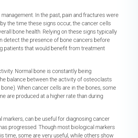
e management. In the past, pain and fractures were
, by the time these signs occur, the cancer cells
rall bone health. Relying on these signs typically
 can detect the presence of bone cancers before
ing patients that would benefit from treatment
tivity. Normal bone is constantly being
the balance between the activity of osteoclasts
ld bone). When cancer cells are in the bones, some
ne are produced at a higher rate than during
l markers, can be useful for diagnosing cancer
r has progressed. Though most biological markers
his time, some are very useful, while others show