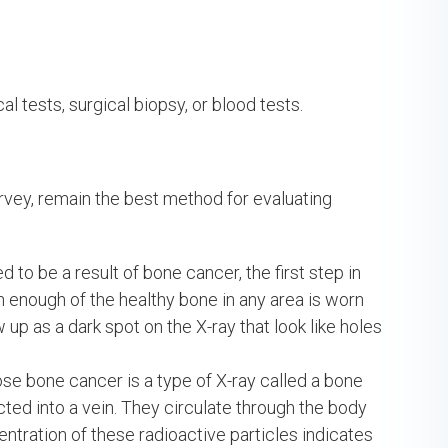
l tests, surgical biopsy, or blood tests.
urvey, remain the best method for evaluating
to be a result of bone cancer, the first step in
en enough of the healthy bone in any area is worn
p as a dark spot on the X-ray that look like holes
e bone cancer is a type of X-ray called a bone
jected into a vein. They circulate through the body
ntration of these radioactive particles indicates