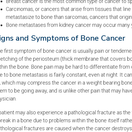
Breast cancer is the most common type of cancer to spr
Carcinomas, or cancers that arise from tissues that line
metastasize to bone than sarcomas, cancers that originat
Bone metastases from kidney cancer may occur many ye
igns and Symptoms of Bone Cancer
e first symptom of bone cancer is usually pain or tenderne
retching of the periosteum (thick membrane that covers bon
thin the bone. Bone pain may be hard to differentiate from o
e to bone metastasis is fairly constant, even at night. It ca
, which may compress the cancer in a weight bearing bone. 
em to be going away, and is unlike other pain that may hav
ysician.
patient may also experience a pathological fracture as the f
break in a bone due to problems within the bone itself rathe
thological fractures are caused when the cancer destroys