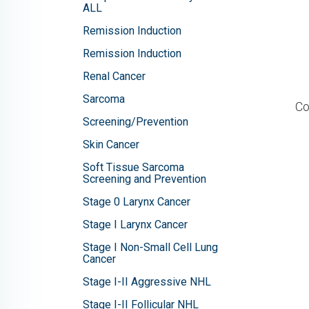
ALL
Remission Induction
Remission Induction
Renal Cancer
Sarcoma
Co
Screening/Prevention
Skin Cancer
Soft Tissue Sarcoma
Screening and Prevention
Stage 0 Larynx Cancer
Stage I Larynx Cancer
Stage I Non-Small Cell Lung
Cancer
Stage I-II Aggressive NHL
Stage I-II Follicular NHL