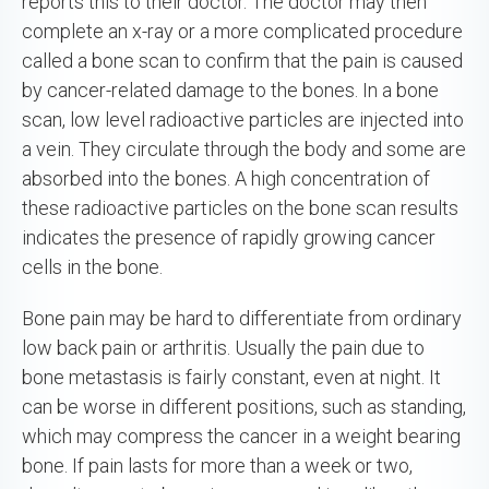
reports this to their doctor. The doctor may then
complete an x-ray or a more complicated procedure
called a bone scan to confirm that the pain is caused
by cancer-related damage to the bones. In a bone
scan, low level radioactive particles are injected into
a vein. They circulate through the body and some are
absorbed into the bones. A high concentration of
these radioactive particles on the bone scan results
indicates the presence of rapidly growing cancer
cells in the bone.
Bone pain may be hard to differentiate from ordinary
low back pain or arthritis. Usually the pain due to
bone metastasis is fairly constant, even at night. It
can be worse in different positions, such as standing,
which may compress the cancer in a weight bearing
bone. If pain lasts for more than a week or two,