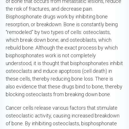
of bone that occurs from metastatic lesions, reduce
the risk of fractures, and decrease pain.
Bisphosphonate drugs work by inhibiting bone
resorption, or breakdown. Bone is constantly being
“remodeled” by two types of cells: osteoclasts,
which break down bone; and osteoblasts, which
rebuild bone. Although the exact process by which
bisphosphonates work is not completely
understood, it is thought that bisphosphonates inhibit
osteoclasts and induce apoptosis (cell death) in
these cells, thereby reducing bone loss. There is
also evidence that these drugs bind to bone, thereby
blocking osteoclasts from breaking down bone.
Cancer cells release various factors that stimulate
osteoclastic activity, causing increased breakdown
of bone. By inhibiting osteoclasts, bisphosphonate