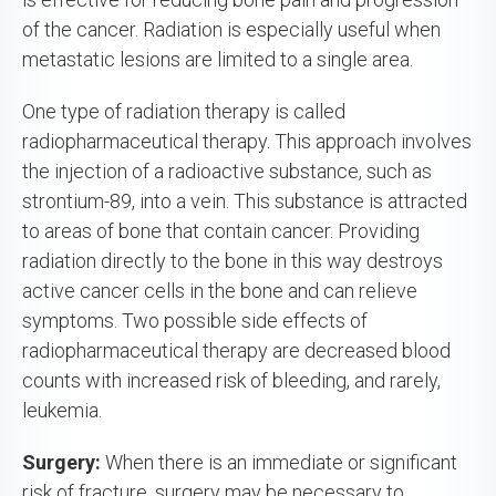
of the cancer. Radiation is especially useful when
metastatic lesions are limited to a single area.
One type of radiation therapy is called
radiopharmaceutical therapy. This approach involves
the injection of a radioactive substance, such as
strontium-89, into a vein. This substance is attracted
to areas of bone that contain cancer. Providing
radiation directly to the bone in this way destroys
active cancer cells in the bone and can relieve
symptoms. Two possible side effects of
radiopharmaceutical therapy are decreased blood
counts with increased risk of bleeding, and rarely,
leukemia.
Surgery:
When there is an immediate or significant
risk of fracture, surgery may be necessary to