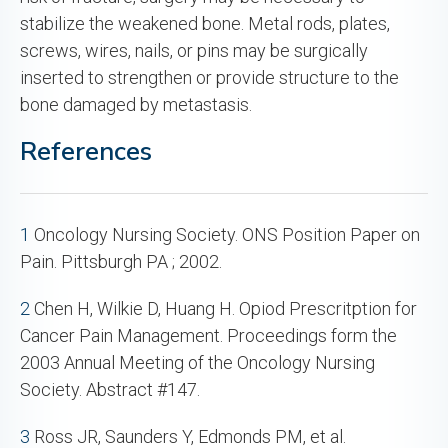
stabilize the weakened bone. Metal rods, plates,
screws, wires, nails, or pins may be surgically
inserted to strengthen or provide structure to the
bone damaged by metastasis.
References
1
Oncology Nursing Society. ONS Position Paper on
Pain. Pittsburgh PA ; 2002.
2
Chen H, Wilkie D, Huang H. Opiod Prescritption for
Cancer Pain Management. Proceedings form the
2003 Annual Meeting of the Oncology Nursing
Society. Abstract #147.
3
Ross JR, Saunders Y, Edmonds PM, et al.