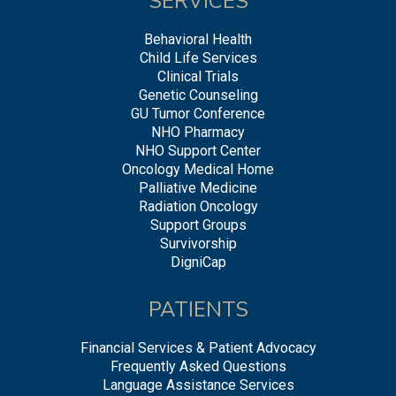
SERVICES
Behavioral Health
Child Life Services
Clinical Trials
Genetic Counseling
GU Tumor Conference
NHO Pharmacy
NHO Support Center
Oncology Medical Home
Palliative Medicine
Radiation Oncology
Support Groups
Survivorship
DigniCap
PATIENTS
Financial Services & Patient Advocacy
Frequently Asked Questions
Language Assistance Services