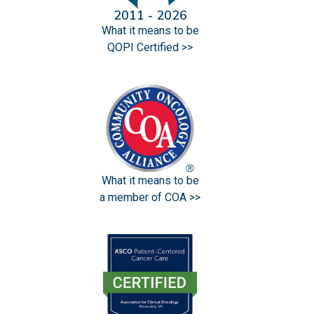
2011 - 2026
What it means to be
QOPI Certified >>
What it means to be
a member of COA >>