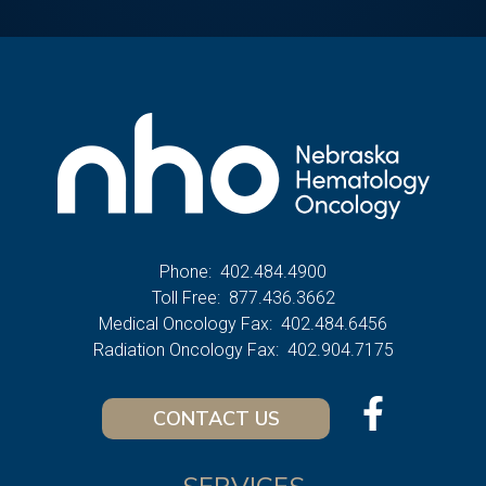
Phone:
402.484.4900
Toll Free:
877.436.3662
Medical Oncology Fax:
402.484.6456
Radiation Oncology Fax:
402.904.7175
CONTACT US