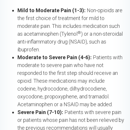
Mild to Moderate Pain (1-3):
Non-opioids are
the first choice of treatment for mild to
moderate pain. This includes medication such
®
as acetaminophen (Tylenol
) or a non-steroidal
anti-inflammatory drug (NSAID), such as
ibuprofen.
Moderate to Severe Pain (4-6):
Patients with
moderate to severe pain who have not
responded to the first step should receive an
opioid. These medications may include
codeine, hydrocodone, dilhydrocodiene,
oxycodone, propoxyphene, and tramadol.
Acetaminophen or a NSAID may be added.
Severe Pain (7-10):
Patients with severe pain
or patients whose pain has not been relieved by
the previous recommendations will usually