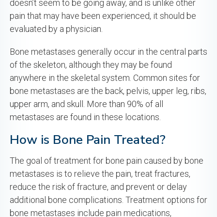
doesn’t seem to be going away, and is unlike other
pain that may have been experienced, it should be
evaluated by a physician.
Bone metastases generally occur in the central parts
of the skeleton, although they may be found
anywhere in the skeletal system. Common sites for
bone metastases are the back, pelvis, upper leg, ribs,
upper arm, and skull. More than 90% of all
metastases are found in these locations.
How is Bone Pain Treated?
The goal of treatment for bone pain caused by bone
metastases is to relieve the pain, treat fractures,
reduce the risk of fracture, and prevent or delay
additional bone complications. Treatment options for
bone metastases include pain medications,