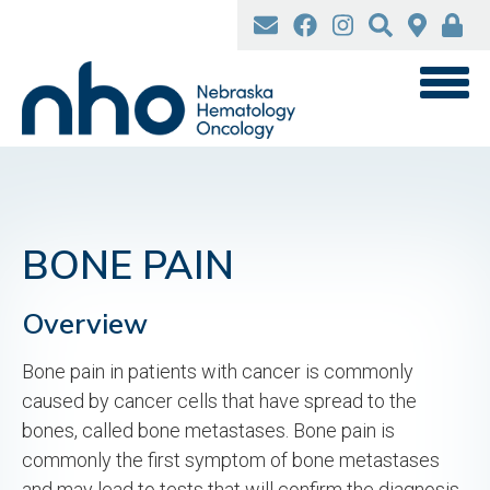
Skip
to
main
content
BONE PAIN
Overview
Bone pain in patients with cancer is commonly
caused by cancer cells that have spread to the
bones, called bone metastases. Bone pain is
commonly the first symptom of bone metastases
and may lead to tests that will confirm the diagnosis.