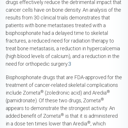
drugs effectively reduce the detrimental impact that
cancer cells have on bone density. An analysis of the
results from 30 clinical trials demonstrates that
patients with bone metastases treated with a
bisphosphonate had a delayed time to skeletal
fractures, a reduced need for radiation therapy to
treat bone metastasis, a reduction in hypercalcemia
(high blood levels of calcium), and a reduction in the
need for orthopedic surgery.
3
Bisphosphonate drugs that are FDA-approved for the
treatment of cancer-related skeletal complications
®
®
include Zometa
(zoledronic acid) and Aredia
®
(pamidronate). Of these two drugs, Zometa
appears to demonstrate the strongest activity. An
®
added benefit of Zometa
is that it is administered
®
in a dose ten times lower than Aredia
, which