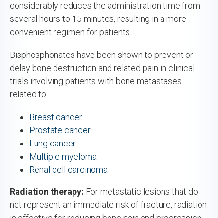
considerably reduces the administration time from
several hours to 15 minutes, resulting in a more
convenient regimen for patients.
Bisphosphonates have been shown to prevent or
delay bone destruction and related pain in clinical
trials involving patients with bone metastases
related to:
Breast cancer
Prostate cancer
Lung cancer
Multiple myeloma
Renal cell carcinoma
Radiation therapy:
For metastatic lesions that do
not represent an immediate risk of fracture, radiation
is effective for reducing bone pain and progression