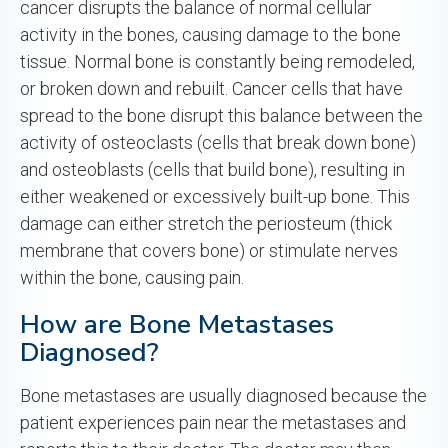
cancer disrupts the balance of normal cellular
activity in the bones, causing damage to the bone
tissue. Normal bone is constantly being remodeled,
or broken down and rebuilt. Cancer cells that have
spread to the bone disrupt this balance between the
activity of osteoclasts (cells that break down bone)
and osteoblasts (cells that build bone), resulting in
either weakened or excessively built-up bone. This
damage can either stretch the periosteum (thick
membrane that covers bone) or stimulate nerves
within the bone, causing pain.
How are Bone Metastases
Diagnosed?
Bone metastases are usually diagnosed because the
patient experiences pain near the metastases and