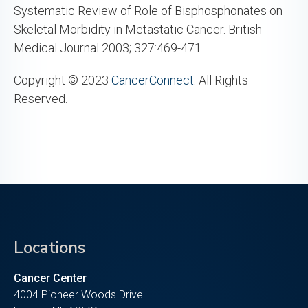
Systematic Review of Role of Bisphosphonates on
Skeletal Morbidity in Metastatic Cancer. British
Medical Journal 2003; 327:469-471.
Copyright © 2023
CancerConnect
. All Rights
Reserved.
Locations
Cancer Center
4004 Pioneer Woods Drive