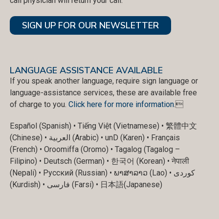
call physician will return your call.
SIGN UP FOR OUR NEWSLETTER
LANGUAGE ASSISTANCE AVAILABLE
If you speak another language, require sign language or
language-assistance services, these are available free
of charge to you.
Click here for more information
.
Español (Spanish) • Tiếng Việt (Vietnamese) • 繁體中文
(Chinese) • العربية (Arabic) • unD (Karen) • Français
(French) • Oroomiffa (Oromo) • Tagalog (Tagalog –
Filipino) • Deutsch (German) • 한국어 (Korean) • नेपाली
(Nepali) • Русский (Russian) • ພາສາລາວ (Lao) • کوردی
(Kurdish) • فارسی (Farsi) • 日本語(Japanese)