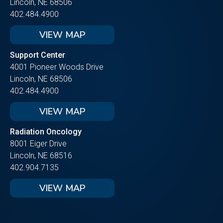
Lincoln, NE 68506
402.484.4900
VIEW MAP
Support Center
4001 Pioneer Woods Drive
Lincoln, NE 68506
402.484.4900
VIEW MAP
Radiation Oncology
8001 Eiger Drive
Lincoln, NE 68516
402.904.7135
VIEW MAP