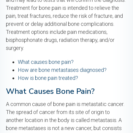
Treatment for bone pain is intended to relieve the
pain, treat fractures, reduce the risk of fracture, and
prevent or delay additional bone complications.
Treatment options include pain medications,
bisphosphonate drugs, radiation therapy, and/or
surgery.
What causes bone pain?
How are bone metastases diagnosed?
How is bone pain treated?
What Causes Bone Pain?
A common cause of bone pain is metastatic cancer.
The spread of cancer from its site of origin to
another location in the body is called metastasis. A
bone metastases is not a new cancer, but consists