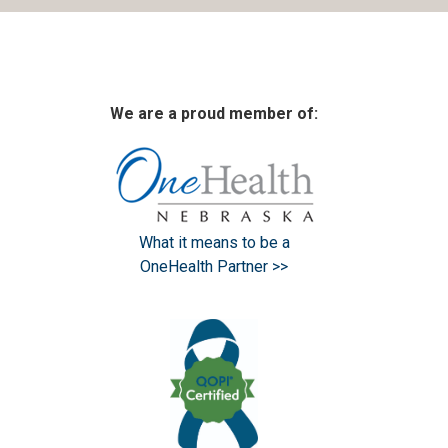
We are a proud member of:
What it means to be a
OneHealth Partner >>