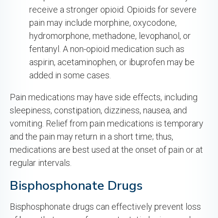
receive a stronger opioid. Opioids for severe
pain may include morphine, oxycodone,
hydromorphone, methadone, levophanol, or
fentanyl. A non-opioid medication such as
aspirin, acetaminophen, or ibuprofen may be
added in some cases.
Pain medications may have side effects, including
sleepiness, constipation, dizziness, nausea, and
vomiting. Relief from pain medications is temporary
and the pain may return in a short time; thus,
medications are best used at the onset of pain or at
regular intervals.
Bisphosphonate Drugs
Bisphosphonate drugs can effectively prevent loss