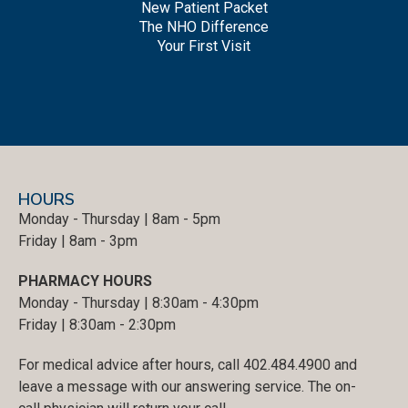
New Patient Packet
The NHO Difference
Your First Visit
HOURS
Monday - Thursday | 8am - 5pm
Friday | 8am - 3pm
PHARMACY HOURS
Monday - Thursday | 8:30am - 4:30pm
Friday | 8:30am - 2:30pm
For medical advice after hours, call 402.484.4900 and
leave a message with our answering service. The on-