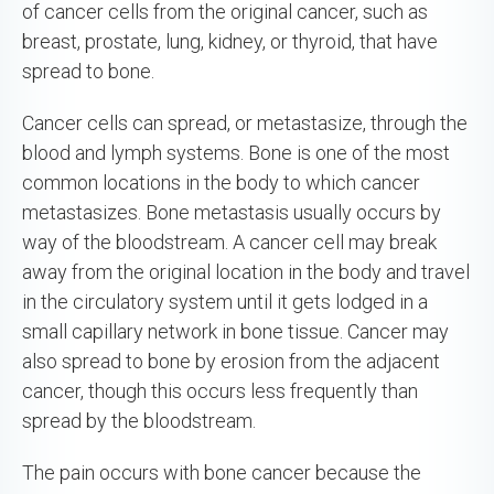
of cancer cells from the original cancer, such as
breast, prostate, lung, kidney, or thyroid, that have
spread to bone.
Cancer cells can spread, or metastasize, through the
blood and lymph systems. Bone is one of the most
common locations in the body to which cancer
metastasizes. Bone metastasis usually occurs by
way of the bloodstream. A cancer cell may break
away from the original location in the body and travel
in the circulatory system until it gets lodged in a
small capillary network in bone tissue. Cancer may
also spread to bone by erosion from the adjacent
cancer, though this occurs less frequently than
spread by the bloodstream.
The pain occurs with bone cancer because the