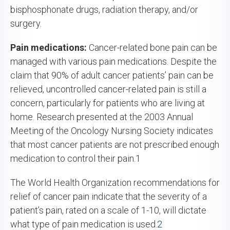
bisphosphonate drugs, radiation therapy, and/or
surgery.
Pain medications:
Cancer-related bone pain can be
managed with various pain medications. Despite the
claim that 90% of adult cancer patients’ pain can be
relieved, uncontrolled cancer-related pain is still a
concern, particularly for patients who are living at
home. Research presented at the 2003 Annual
Meeting of the Oncology Nursing Society indicates
that most cancer patients are not prescribed enough
medication to control their pain.
1
The World Health Organization recommendations for
relief of cancer pain indicate that the severity of a
patient’s pain, rated on a scale of 1-10, will dictate
what type of pain medication is used.
2