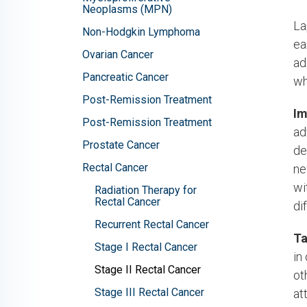
Neoplasms (MPN)
La
Non-Hodgkin Lymphoma
ea
Ovarian Cancer
ad
Pancreatic Cancer
wh
Post-Remission Treatment
Im
Post-Remission Treatment
ad
Prostate Cancer
de
Rectal Cancer
ne
wi
Radiation Therapy for
Rectal Cancer
di
Recurrent Rectal Cancer
Ta
Stage I Rectal Cancer
in
Stage II Rectal Cancer
ot
Stage III Rectal Cancer
at