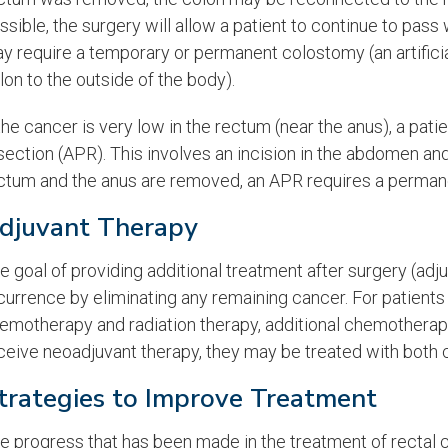
ssible, the surgery will allow a patient to continue to pas
y require a temporary or permanent colostomy (an artifici
lon to the outside of the body).
 the cancer is very low in the rectum (near the anus), a pa
section (APR). This involves an incision in the abdomen an
ctum and the anus are removed, an APR requires a perman
djuvant Therapy
e goal of providing additional treatment after surgery (adju
currence by eliminating any remaining cancer. For patient
emotherapy and radiation therapy, additional chemotherapy i
ceive neoadjuvant therapy, they may be treated with both 
trategies to Improve Treatment
e progress that has been made in the treatment of rectal 