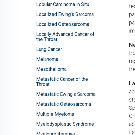
Lobular Carcinoma in Situ
te
pa
Localized Ewing’s Sarcoma
pa
Localized Osteosarcoma
im
Locally Advanced Cancer of
the Throat
Ne
Lung Cancer
tr
Melanoma
re
tr
Mesothelioma
Metastatic Cancer of the
La
Throat
ad
Metastatic Ewing’s Sarcoma
st
Metastatic Osteosarcoma
Sp
Multiple Myeloma
On
ab
Myelodysplastic Syndrome
it
Myeloproliferative