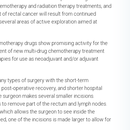
emotherapy and radiation therapy treatments, and
nt of rectal cancer will result from continued
re several areas of active exploration aimed at
otherapy drugs show promising activity for the
ment of new multi-drug chemotherapy treatment
apies for use as neoadjuvant and/or adjuvant
ny types of surgery with the short-term
 post-operative recovery, and shorter hospital
he surgeon makes several smaller incisions.
ns to remove part of the rectum and lymph nodes.
which allows the surgeon to see inside the
, one of the incisions is made larger to allow for