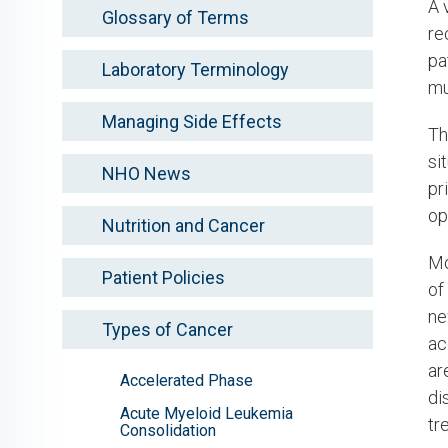
A 
Glossary of Terms
re
pa
Laboratory Terminology
mu
Managing Side Effects
Th
si
NHO News
pr
op
Nutrition and Cancer
Mo
Patient Policies
of
ne
Types of Cancer
ac
ar
Accelerated Phase
di
Acute Myeloid Leukemia
tr
Consolidation