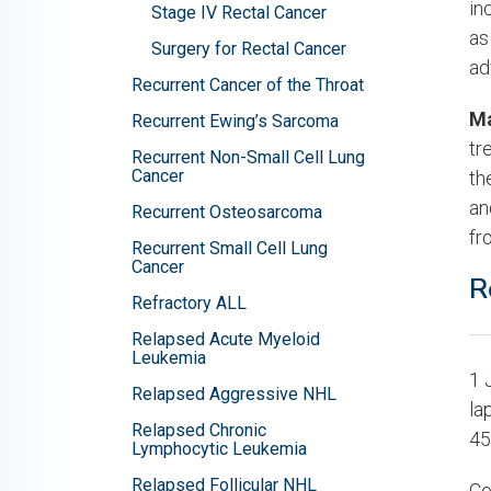
in
Stage IV Rectal Cancer
as
Surgery for Rectal Cancer
ad
Recurrent Cancer of the Throat
Ma
Recurrent Ewing’s Sarcoma
tr
Recurrent Non-Small Cell Lung
Cancer
th
an
Recurrent Osteosarcoma
fr
Recurrent Small Cell Lung
Cancer
R
Refractory ALL
Relapsed Acute Myeloid
Leukemia
1
J
Relapsed Aggressive NHL
la
Relapsed Chronic
45
Lymphocytic Leukemia
Relapsed Follicular NHL
Co