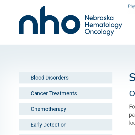
Skip
Phy
to
main
content
Blood Disorders
O
Cancer Treatments
Fo
Chemotherapy
pa
lo
Early Detection