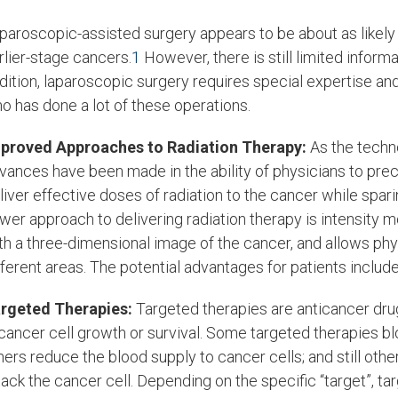
paroscopic-assisted surgery appears to be about as likely 
rlier-stage cancers.
1
However, there is still limited inform
dition, laparoscopic surgery requires special expertise and
o has done a lot of these operations.
proved Approaches to Radiation Therapy:
As the techn
vances have been made in the ability of physicians to preci
liver effective doses of radiation to the cancer while spari
wer approach to delivering radiation therapy is intensity 
th a three-dimensional image of the cancer, and allows phys
fferent areas. The potential advantages for patients includ
rgeted Therapies:
Targeted therapies are anticancer drug
 cancer cell growth or survival. Some targeted therapies b
hers reduce the blood supply to cancer cells; and still ot
tack the cancer cell. Depending on the specific “target”, t