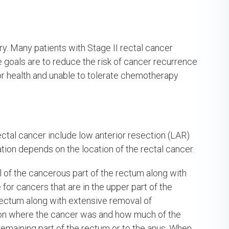
ry. Many patients with Stage II rectal cancer
 goals are to reduce the risk of cancer recurrence
poor health and unable to tolerate chemotherapy
ctal cancer include low anterior resection (LAR)
ion depends on the location of the rectal cancer.
 of the cancerous part of the rectum along with
or cancers that are in the upper part of the
ectum along with extensive removal of
 on where the cancer was and how much of the
maining part of the rectum or to the anus. When