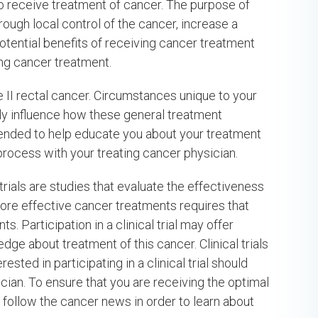
 to receive treatment of cancer. The purpose of
ugh local control of the cancer, increase a
 potential benefits of receiving cancer treatment
ing cancer treatment.
e II rectal cancer. Circumstances unique to your
ely influence how these general treatment
ntended to help educate you about your treatment
process with your treating cancer physician.
 trials are studies that evaluate the effectiveness
ore effective cancer treatments requires that
. Participation in a clinical trial may offer
ge about treatment of this cancer. Clinical trials
sted in participating in a clinical trial should
sician. To ensure that you are receiving the optimal
d follow the cancer news in order to learn about