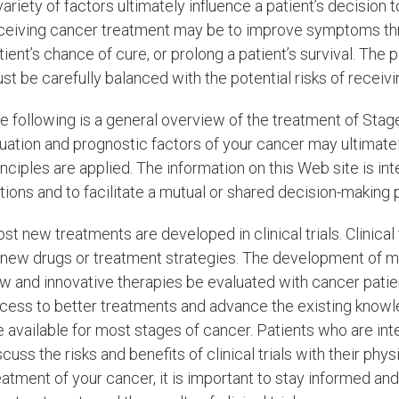
variety of factors ultimately influence a patient’s decision
ceiving cancer treatment may be to improve symptoms thro
tient’s chance of cure, or prolong a patient’s survival. The
st be carefully balanced with the potential risks of receiv
e following is a general overview of the treatment of Stag
tuation and prognostic factors of your cancer may ultimat
inciples are applied. The information on this Web site is i
tions and to facilitate a mutual or shared decision-making 
st new treatments are developed in clinical trials. Clinical
 new drugs or treatment strategies. The development of m
w and innovative therapies be evaluated with cancer patients
cess to better treatments and advance the existing knowled
e available for most stages of cancer. Patients who are intere
scuss the risks and benefits of clinical trials with their phy
eatment of your cancer, it is important to stay informed an