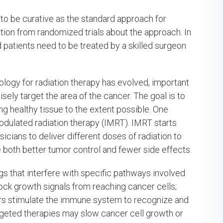
to be curative as the standard approach for
ation from randomized trials about the approach. In
 patients need to be treated by a skilled surgeon
ology for radiation therapy has evolved, important
sely target the area of the cancer. The goal is to
ng healthy tissue to the extent possible. One
modulated radiation therapy (IMRT). IMRT starts
icians to deliver different doses of radiation to
e both better tumor control and fewer side effects.
s that interfere with specific pathways involved
lock growth signals from reaching cancer cells;
hers stimulate the immune system to recognize and
argeted therapies may slow cancer cell growth or