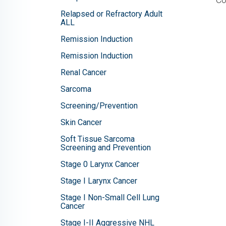
Relapsed or Refractory Adult
ALL
Remission Induction
Remission Induction
Renal Cancer
Sarcoma
Screening/Prevention
Skin Cancer
Soft Tissue Sarcoma
Screening and Prevention
Stage 0 Larynx Cancer
Stage I Larynx Cancer
Stage I Non-Small Cell Lung
Cancer
Stage I-II Aggressive NHL