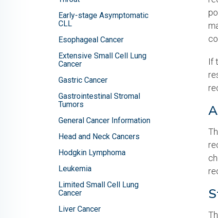
po
Early-stage Asymptomatic
CLL
ma
co
Esophageal Cancer
Extensive Small Cell Lung
If
Cancer
re
Gastric Cancer
re
Gastrointestinal Stromal
Tumors
A
General Cancer Information
Th
Head and Neck Cancers
re
Hodgkin Lymphoma
ch
Leukemia
re
Limited Small Cell Lung
S
Cancer
Liver Cancer
Th