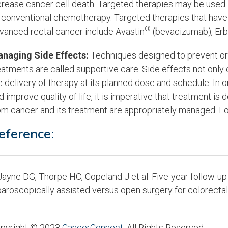
crease cancer cell death. Targeted therapies may be used
 conventional chemotherapy. Targeted therapies that have 
®
vanced rectal cancer include Avastin
(bevacizumab), Erb
naging Side Effects:
Techniques designed to prevent or 
eatments are called supportive care. Side effects not only
e delivery of therapy at its planned dose and schedule. In
d improve quality of life, it is imperative that treatment is
om cancer and its treatment are appropriately managed. Fo
eference:
ayne DG, Thorpe HC, Copeland J et al. Five-year follow-up
paroscopically assisted versus open surgery for colorecta
.
pyright © 2023
CancerConnect
. All Rights Reserved.