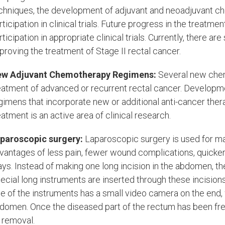
chniques, the development of adjuvant and neoadjuvant ch
rticipation in clinical trials. Future progress in the treatme
rticipation in appropriate clinical trials. Currently, there a
proving the treatment of Stage II rectal cancer.
w Adjuvant Chemotherapy Regimens:
Several new chem
eatment of advanced or recurrent rectal cancer. Develop
gimens that incorporate new or additional anti-cancer ther
eatment is an active area of clinical research.
paroscopic surgery:
Laparoscopic surgery is used for ma
vantages of less pain, fewer wound complications, quicker
ays. Instead of making one long incision in the abdomen, t
ecial long instruments are inserted through these incisio
e of the instruments has a small video camera on the end, 
domen. Once the diseased part of the rectum has been freed
s removal.