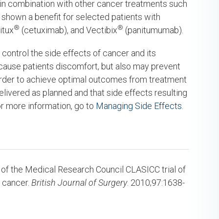
 in combination with other cancer treatments such
shown a benefit for selected patients with
®
®
itux
(cetuximab), and Vectibix
(panitumumab).
control the side effects of cancer and its
 cause patients discomfort, but also may prevent
 order to achieve optimal outcomes from treatment
 delivered as planned and that side effects resulting
r more information, go to
Managing Side Effects.
 of the Medical Research Council CLASICC trial of
l cancer.
British Journal of Surgery
. 2010;97:1638-