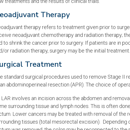
w treatments and the results of clinical trials.
eoadjuvant Therapy
oadjuvant therapy refers to treatment given prior to surge
ceive neoadjuvant chemotherapy and radiation therapy; the
d to shrink the cancer prior to surgery. If patients are in 
d/or radiation therapy, surgery may be the initial treatment.
urgical Treatment
e standard surgical procedures used to remove Stage II re
 an abdominoperineal resection (APR). The choice of operat
 LAR involves an incision across the abdomen and removal
me surrounding tissue and lymph nodes. This is often done f
ctum. Lower cancers may be treated with removal of the r
rrounding tissues (total mesorectal excision). Depending
ctum was removed, the colon may be reconnected to the re