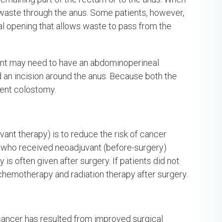
s waste through the anus. Some patients, however,
al opening that allows waste to pass from the
tient may need to have an abdominoperineal
d an incision around the anus. Because both the
ent colostomy.
vant therapy) is to reduce the risk of cancer
s who received neoadjuvant (before-surgery)
s often given after surgery. If patients did not
chemotherapy and radiation therapy after surgery.
cancer has resulted from improved surgical