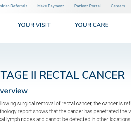
sician Referrals
Make Payment
Patient Portal
Careers
YOUR VISIT
YOUR CARE
STAGE II RECTAL CANCER
verview
llowing surgical removal of rectal cancer, the cancer is refe
thology report shows that the cancer has penetrated the wa
cal lymph nodes and cannot be detected in other locations 