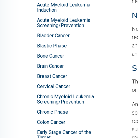
ne
Acute Myeloid Leukemia
Induction
N
Acute Myeloid Leukemia
Screening/Prevention
Ne
Bladder Cancer
re
an
Blastic Phase
an
Bone Cancer
S
Brain Cancer
Breast Cancer
Th
Cervical Cancer
or
Chronic Myeloid Leukemia
Screening/Prevention
An
Chronic Phase
so
re
Colon Cancer
su
Early Stage Cancer of the
re
Throat