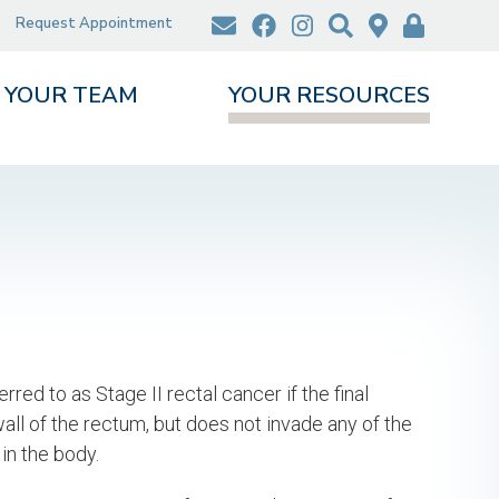
Request Appointment
YOUR TEAM
YOUR RESOURCES
rred to as Stage II rectal cancer if the final
ll of the rectum, but does not invade any of the
in the body.