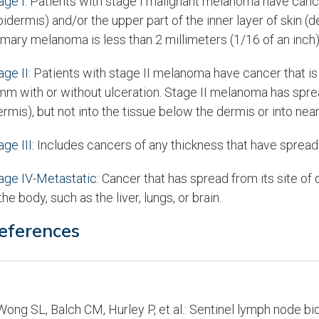
age I:
Patients with stage I malignant melanoma have cancer 
pidermis) and/or the upper part of the inner layer of skin 
imary melanoma is less than 2 millimeters (1/16 of an inch) 
age II:
Patients with stage II melanoma have cancer that is 1
mm with or without ulceration. Stage II melanoma has spread
ermis), but not into the tissue below the dermis or into ne
age III:
Includes cancers of any thickness that have spread
age IV-Metastatic:
Cancer that has spread from its site of o
 the body, such as the liver, lungs, or brain.
eferences
ong SL, Balch CM, Hurley P, et al.: Sentinel lymph node b