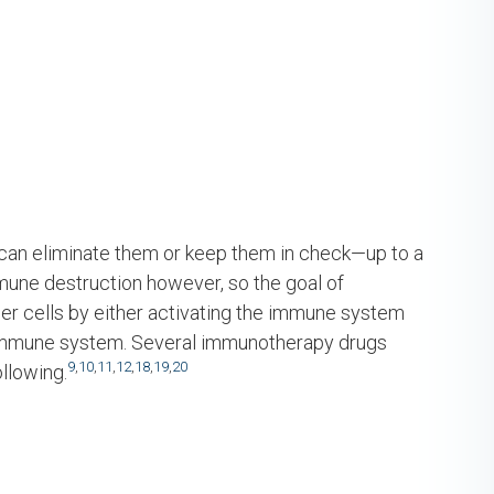
can eliminate them or keep them in check—up to a
mmune destruction however, so the goal of
r cells by either activating the immune system
e immune system. Several immunotherapy drugs
9
,
10
,
11
,
12
,
18
,
19
,
20
llowing.