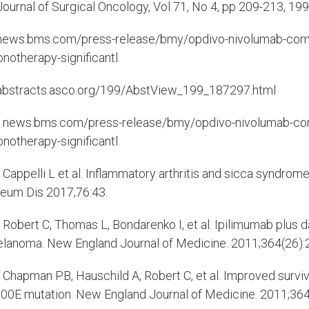
ournal of Surgical Oncology, Vol 71, No 4, pp 209-213, 19
ews.bms.com/press-release/bmy/opdivo-nivolumab-combi
notherapy-significantl
bstracts.asco.org/199/AbstView_199_187297.html
news.bms.com/press-release/bmy/opdivo-nivolumab-comb
notherapy-significantl
Cappelli L et al. Inflammatory arthritis and sicca syndro
eum Dis 2017;76:43.
Robert C, Thomas L, Bondarenko I, et al. Ipilimumab plus 
lanoma. New England Journal of Medicine. 2011;364(26)
Chapman PB, Hauschild A, Robert C, et al. Improved surv
00E mutation. New England Journal of Medicine. 2011;36