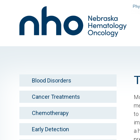
Skip
Phy
to
main
content
Blood Disorders
Cancer Treatments
Mo
me
Chemotherapy
to
im
Early Detection
a 
pr