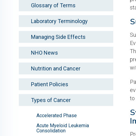
Glossary of Terms
st
S
Laboratory Terminology
Su
Managing Side Effects
Ev
Th
NHO News
pr
wi
Nutrition and Cancer
Pa
Patient Policies
ev
to
Types of Cancer
S
Accelerated Phase
I
Acute Myeloid Leukemia
Consolidation
Pr