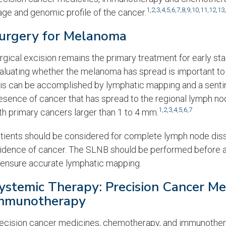
1
,
2
,
3
,
4
,
5
,
6
,
7
,
8
,
9
,
10
,
11
,
12
,
13
,
age and genomic profile of the cancer.
urgery for Melanoma
rgical excision remains the primary treatment for early s
aluating whether the melanoma has spread is important to 
is can be accomplished by lymphatic mapping and a sentin
esence of cancer that has spread to the regional lymph no
1
,
2
,
3
,
4
,
5
,
6
,
7
th primary cancers larger than 1 to 4 mm.
tients should be considered for complete lymph node disse
idence of cancer. The SLNB should be performed before a
 ensure accurate lymphatic mapping.
ystemic Therapy: Precision Cancer M
mmunotherapy
ecision cancer medicines, chemotherapy, and immunothera