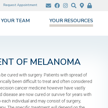
Request Appointment
YOUR TEAM
YOUR RESOURCES
ENT OF MELANOMA
n be cured with surgery. Patients with spread of
cally been difficult to treat and often considered
recision cancer medicine however have vastly
disease are now cured or survive for years with
to each individual and may consist of surgery,
y. The specific treatment will depend on the