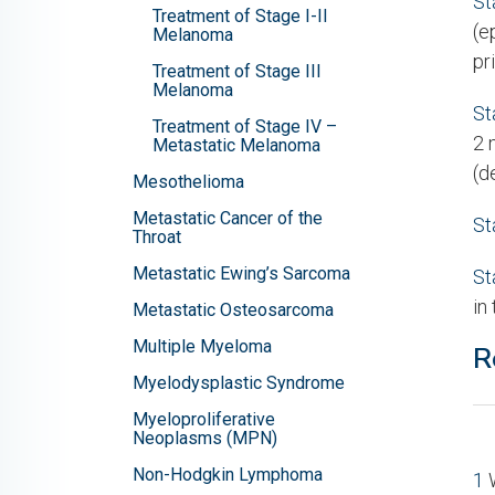
St
Treatment of Stage I-II
(e
Melanoma
pr
Treatment of Stage III
Melanoma
St
Treatment of Stage IV –
2 
Metastatic Melanoma
(d
Mesothelioma
Metastatic Cancer of the
St
Throat
Metastatic Ewing’s Sarcoma
St
in
Metastatic Osteosarcoma
Multiple Myeloma
R
Myelodysplastic Syndrome
Myeloproliferative
Neoplasms (MPN)
Non-Hodgkin Lymphoma
1
W