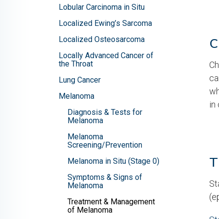
Lobular Carcinoma in Situ
Localized Ewing’s Sarcoma
Localized Osteosarcoma
C
Locally Advanced Cancer of
the Throat
Ch
ca
Lung Cancer
wh
Melanoma
in
Diagnosis & Tests for
Melanoma
Melanoma
Screening/Prevention
T
Melanoma in Situ (Stage 0)
Symptoms & Signs of
St
Melanoma
(e
Treatment & Management
of Melanoma