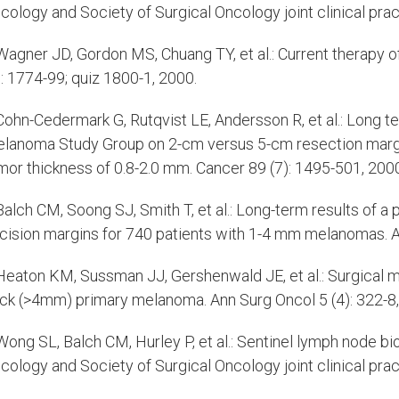
cology and Society of Surgical Oncology joint clinical pract
agner JD, Gordon MS, Chuang TY, et al.: Current therapy
): 1774-99; quiz 1800-1, 2000.
ohn-Cedermark G, Rutqvist LE, Andersson R, et al.: Long t
lanoma Study Group on 2-cm versus 5-cm resection margi
mor thickness of 0.8-2.0 mm. Cancer 89 (7): 1495-501, 200
alch CM, Soong SJ, Smith T, et al.: Long-term results of a
cision margins for 740 patients with 1-4 mm melanomas. An
eaton KM, Sussman JJ, Gershenwald JE, et al.: Surgical ma
ick (>4mm) primary melanoma. Ann Surg Oncol 5 (4): 322-8,
ong SL, Balch CM, Hurley P, et al.: Sentinel lymph node b
cology and Society of Surgical Oncology joint clinical pract