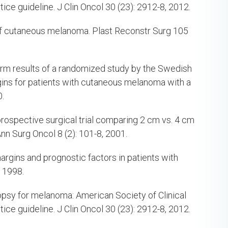
ice guideline. J Clin Oncol 30 (23): 2912-8, 2012.
 of cutaneous melanoma. Plast Reconstr Surg 105
erm results of a randomized study by the Swedish
ns for patients with cutaneous melanoma with a
0.
 prospective surgical trial comparing 2 cm vs. 4 cm
n Surg Oncol 8 (2): 101-8, 2001.
rgins and prognostic factors in patients with
 1998.
iopsy for melanoma: American Society of Clinical
ice guideline. J Clin Oncol 30 (23): 2912-8, 2012.