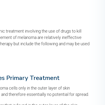
 treatment involving the use of drugs to kill
ement of melanoma are relatively ineffective
erapy but include the following and may be used
s Primary Treatment
ma cells only in the outer layer of skin
 and therefore essentially no potential for spread.