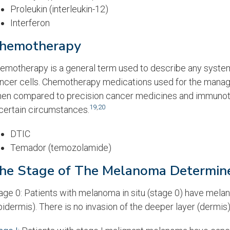
Proleukin (interleukin-12)
Interferon
hemotherapy
emotherapy is a general term used to describe any systemic
ncer cells. Chemotherapy medications used for the manag
en compared to precision cancer medicines and immunoth
19
,
20
 certain circumstances.
DTIC
Temador (temozolamide)
he Stage of The Melanoma Determine
age 0: Patients with melanoma in situ (stage 0) have melano
pidermis). There is no invasion of the deeper layer (dermis)