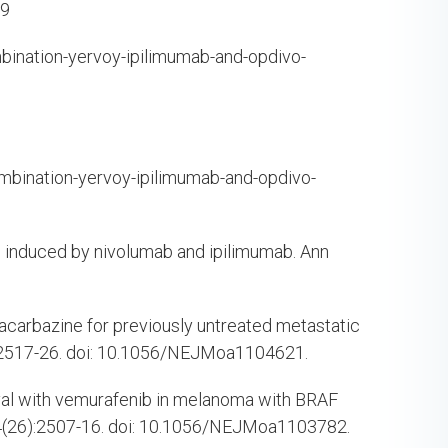
99
nation-yervoy-ipilimumab-and-opdivo-
ination-yervoy-ipilimumab-and-opdivo-
me induced by nivolumab and ipilimumab. Ann
dacarbazine for previously untreated metastatic
:2517-26. doi: 10.1056/NEJMoa1104621.
ival with vemurafenib in melanoma with BRAF
4(26):2507-16. doi: 10.1056/NEJMoa1103782.