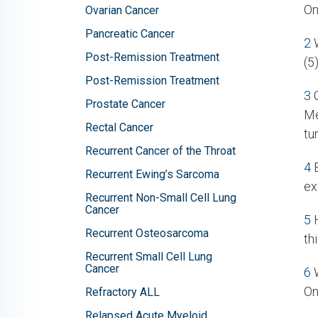
On
Ovarian Cancer
Pancreatic Cancer
2
W
Post-Remission Treatment
(5
Post-Remission Treatment
3
C
Prostate Cancer
Me
Rectal Cancer
tu
Recurrent Cancer of the Throat
4
B
Recurrent Ewing’s Sarcoma
ex
Recurrent Non-Small Cell Lung
Cancer
5
H
Recurrent Osteosarcoma
th
Recurrent Small Cell Lung
Cancer
6
W
On
Refractory ALL
Relapsed Acute Myeloid