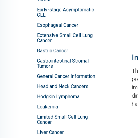
Early-stage Asymptomatic
CLL
Esophageal Cancer
Extensive Small Cell Lung
Cancer
Gastric Cancer
I
Gastrointestinal Stromal
Tumors
Th
General Cancer Information
po
Head and Neck Cancers
im
di
Hodgkin Lymphoma
ha
Leukemia
Limited Small Cell Lung
Cancer
Liver Cancer