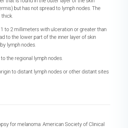
that is found in the outer layer of the skin
(dermis) but has not spread to lymph nodes. The
thick.
 to 2 millimeters with ulceration or greater than
 to the lower part of the inner layer of skin
arby lymph nodes.
 to the regional lymph nodes.
rigin to distant lymph nodes or other distant sites
iopsy for melanoma: American Society of Clinical