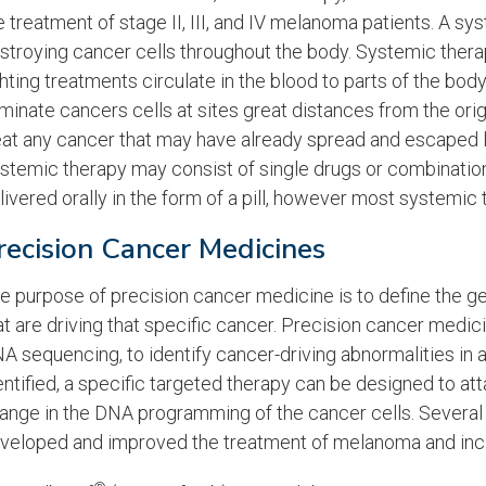
e treatment of stage II, III, and IV melanoma patients. A sy
stroying cancer cells throughout the body. Systemic therapy
ghting treatments circulate in the blood to parts of the bo
iminate cancers cells at sites great distances from the ori
eat any cancer that may have already spread and escaped lo
stemic therapy may consist of single drugs or combination
livered orally in the form of a pill, however most systemic 
recision Cancer Medicines
e purpose of precision cancer medicine is to define the g
at are driving that specific cancer. Precision cancer medici
A sequencing, to identify cancer-driving abnormalities in 
entified, a specific targeted therapy can be designed to at
ange in the DNA programming of the cancer cells. Severa
veloped and improved the treatment of melanoma and incl