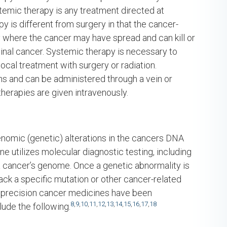
stemic therapy is any treatment directed at
 is different from surgery in that the cancer-
dy where the cancer may have spread and can kill or
ginal cancer. Systemic therapy is necessary to
cal treatment with surgery or radiation.
s and can be administered through a vein or
therapies are given intravenously.
enomic (genetic) alterations in the cancers DNA
ne utilizes molecular diagnostic testing, including
a cancer’s genome. Once a genetic abnormality is
tack a specific mutation or other cancer-related
l precision cancer medicines have been
8
,
9
,
10
,
11
,
12
,
13
,
14
,
15
,
16
,
17
,
18
ude the following.