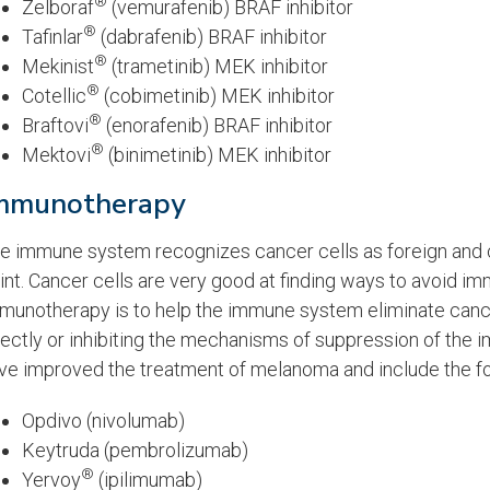
®
Zelboraf
(vemurafenib) BRAF inhibitor
®
Tafinlar
(dabrafenib) BRAF inhibitor
®
Mekinist
(trametinib) MEK inhibitor
®
Cotellic
(cobimetinib) MEK inhibitor
®
Braftovi
(enorafenib) BRAF inhibitor
®
Mektovi
(binimetinib) MEK inhibitor
mmunotherapy
e immune system recognizes cancer cells as foreign and 
int. Cancer cells are very good at finding ways to avoid i
munotherapy is to help the immune system eliminate cance
rectly or inhibiting the mechanisms of suppression of th
ve improved the treatment of melanoma and include the fo
Opdivo (nivolumab)
Keytruda (pembrolizumab)
®
Yervoy
(ipilimumab)