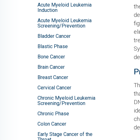
Acute Myeloid Leukemia
th
Induction
de
Acute Myeloid Leukemia
fi
Screening/Prevention
el
Bladder Cancer
tr
Blastic Phase
Sy
Bone Cancer
de
Brain Cancer
P
Breast Cancer
Th
Cervical Cancer
th
Chronic Myeloid Leukemia
DN
Screening/Prevention
id
Chronic Phase
ch
Colon Cancer
de
Early Stage Cancer of the
Throat