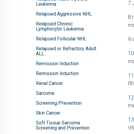
7
J
Leukemia
Relapsed Aggressive NHL
8
n
Relapsed Chronic
mo
Lymphocytic Leukemia
Relapsed Follicular NHL
9
a
Relapsed or Refractory Adult
10
ALL
mo
Remission Induction
Remission Induction
11
Rh
Renal Cancer
Sarcoma
12
Screening/Prevention
me
Skin Cancer
13
Soft Tissue Sarcoma
V6
Screening and Prevention