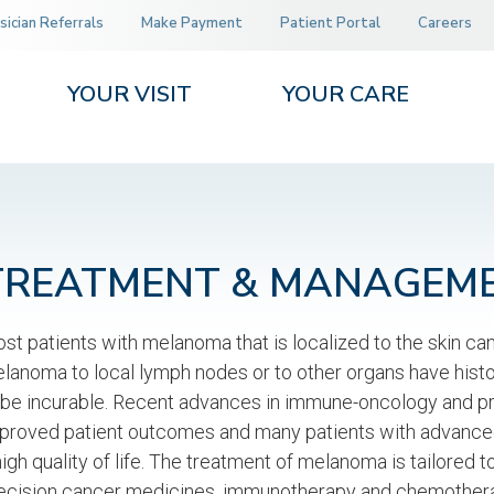
sician Referrals
Make Payment
Patient Portal
Careers
YOUR VISIT
YOUR CARE
TREATMENT & MANAGEM
st patients with melanoma that is localized to the skin ca
lanoma to local lymph nodes or to other organs have histori
 be incurable. Recent advances in immune-oncology and p
proved patient outcomes and many patients with advanced 
high quality of life. The treatment of melanoma is tailored 
ecision cancer medicines, immunotherapy and chemotherap