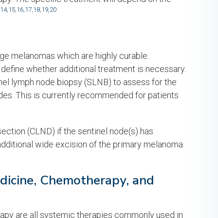
14
,
15
,
16
,
17
,
18
,
19
,
20
tage melanomas which are highly curable.
define whether additional treatment is necessary.
el lymph node biopsy (SLNB) to assess for the
des. This is currently recommended for patients
ction (CLND) if the sentinel node(s) has
dditional wide excision of the primary melanoma
edicine, Chemotherapy, and
py are all systemic therapies commonly used in