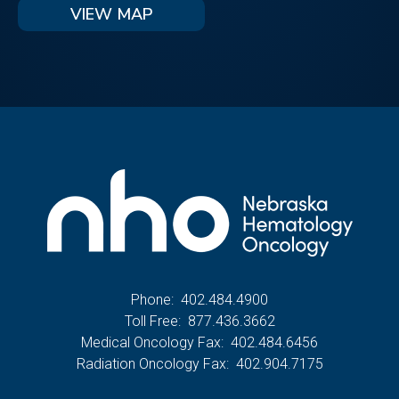
VIEW MAP
Phone:
402.484.4900
Toll Free:
877.436.3662
Medical Oncology Fax:
402.484.6456
Radiation Oncology Fax:
402.904.7175