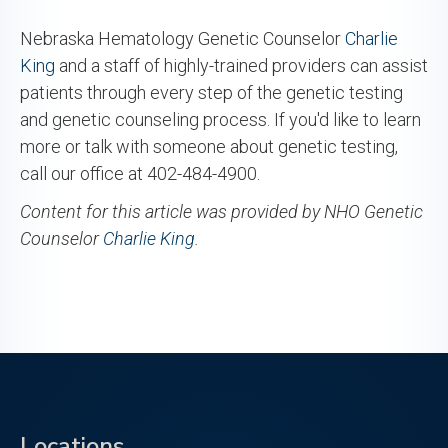
Nebraska Hematology Genetic Counselor
Charlie
King
and a staff of highly-trained providers can assist
patients through every step of the genetic testing
and genetic counseling process. If you'd like to learn
more or talk with someone about genetic testing,
call our office at 402-484-4900.
Content for this article was provided by NHO Genetic
Counselor
Charlie King
.
Locations