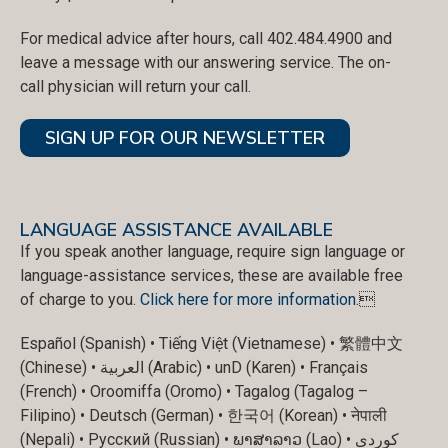
For medical advice after hours, call 402.484.4900 and
leave a message with our answering service. The on-
call physician will return your call.
SIGN UP FOR OUR NEWSLETTER
LANGUAGE ASSISTANCE AVAILABLE
If you speak another language, require sign language or
language-assistance services, these are available free
of charge to you.
Click here for more information
.
Español (Spanish) • Tiếng Việt (Vietnamese) • 繁體中文
(Chinese) • العربية (Arabic) • unD (Karen) • Français
(French) • Oroomiffa (Oromo) • Tagalog (Tagalog –
Filipino) • Deutsch (German) • 한국어 (Korean) • नेपाली
(Nepali) • Русский (Russian) • ພາສາລາວ (Lao) • کوردی