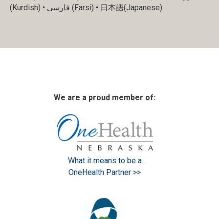
(Kurdish) • فارسی (Farsi) • 日本語(Japanese)
We are a proud member of:
What it means to be a
OneHealth Partner >>