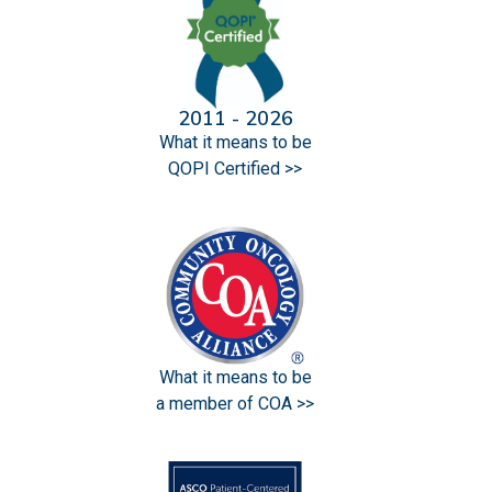
2011 - 2026
What it means to be
QOPI Certified >>
What it means to be
a member of COA >>