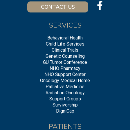
CONTACT US
SERVICES
Behavioral Health
Child Life Services
Clinical Trials
Genetic Counseling
GU Tumor Conference
NHO Pharmacy
NHO Support Center
Oncology Medical Home
Palliative Medicine
Radiation Oncology
Support Groups
Survivorship
DigniCap
PATIENTS