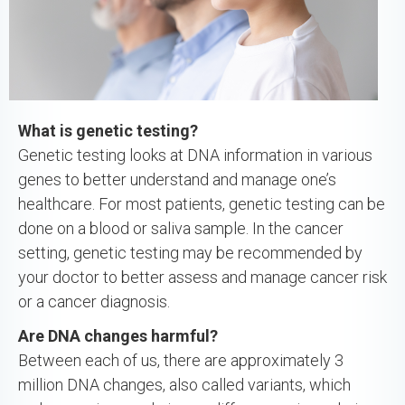
What is genetic testing?
Genetic testing looks at DNA information in various
genes to better understand and manage one’s
healthcare. For most patients, genetic testing can be
done on a blood or saliva sample. In the cancer
setting, genetic testing may be recommended by
your doctor to better assess and manage cancer risk
or a cancer diagnosis.
Are DNA changes harmful?
Between each of us, there are approximately 3
million DNA changes, also called variants, which