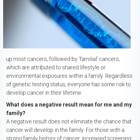
up most cancers, followed by ‘familial’ cancers,
which are attributed to shared lifestyle or
environmental exposures within a family. Regardless
of genetic testing status, everyone has some risk to
develop cancer in their lifetime.
What does a negative result mean for me and my
family?
A negative result does not eliminate the chance that
cancer will develop in the family. For those with a
strong family history of cancer, increased screening