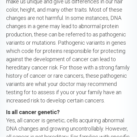
make us unique and give us differences in our hair
color, height, and many other traits. Most of these
changes are not harmful. In some instances, DNA
changes in a gene may lead to abnormal protein
production, these can be referred to as pathogenic
variants or mutations. Pathogenic variants in genes
which code for proteins responsible for protecting
against the development of cancer can lead to
hereditary cancer risk. For those with a strong family
history of cancer or rare cancers, these pathogenic
variants are what your doctor may recommend
testing for to assess if you or your family have an
increased risk to develop certain cancers.
Is all cancer genetic?
Yes, all cancer is genetic; cells acquiring abnormal
DNA changes and growing uncontrollably. However,
all cancer is not hereditary. For families with specific