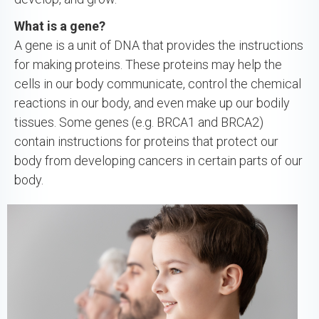
What is a gene?
A gene is a unit of DNA that provides the instructions
for making proteins. These proteins may help the
cells in our body communicate, control the chemical
reactions in our body, and even make up our bodily
tissues. Some genes (e.g. BRCA1 and BRCA2)
contain instructions for proteins that protect our
body from developing cancers in certain parts of our
body.