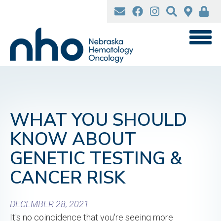
Skip
to
main
content
WHAT YOU SHOULD
KNOW ABOUT
GENETIC TESTING &
CANCER RISK
DECEMBER 28, 2021
It's no coincidence that you're seeing more