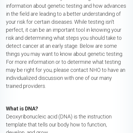
information about genetic testing and how advances
in the field are leading to a better understanding of
your risk for certain diseases. While testing isn't
perfect, it can be an important tool in knowing your
risk and determining what steps you should take to
detect cancer at an early stage. Below are some
things you may want to know about genetic testing.
For more information or to determine what testing
may be right for you, please contact NHO to have an
individualized discussion with one of our many
trained providers.
What is DNA?
Deoxyribonucleic acid (DNA) is the instruction
template that tells our body how to function,
develop, and grow.