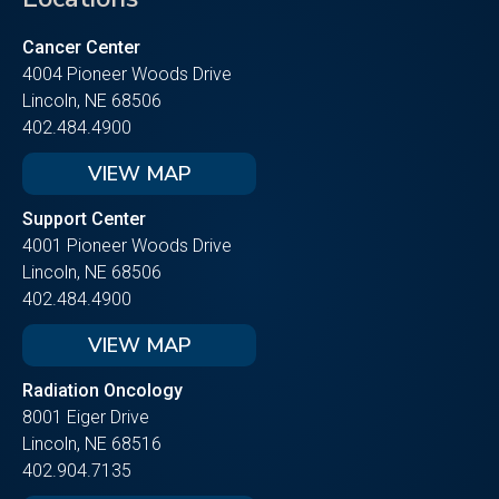
Cancer Center
4004 Pioneer Woods Drive
Lincoln, NE 68506
402.484.4900
VIEW MAP
Support Center
4001 Pioneer Woods Drive
Lincoln, NE 68506
402.484.4900
VIEW MAP
Radiation Oncology
8001 Eiger Drive
Lincoln, NE 68516
402.904.7135