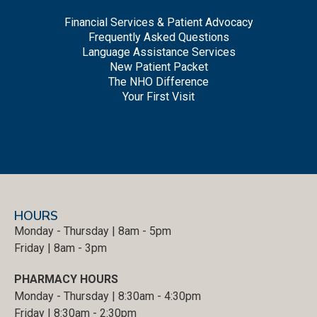
Financial Services & Patient Advocacy
Frequently Asked Questions
Language Assistance Services
New Patient Packet
The NHO Difference
Your First Visit
HOURS
Monday - Thursday | 8am - 5pm
Friday | 8am - 3pm
PHARMACY HOURS
Monday - Thursday | 8:30am - 4:30pm
Friday | 8:30am - 2:30pm