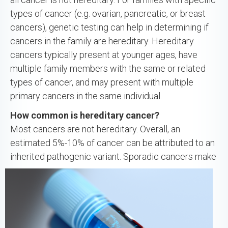
types of cancer (e.g. ovarian, pancreatic, or breast
cancers), genetic testing can help in determining if
cancers in the family are hereditary. Hereditary
cancers typically present at younger ages, have
multiple family members with the same or related
types of cancer, and may present with multiple
primary cancers in the same individual.
How common is hereditary cancer?
Most cancers are not hereditary. Overall, an
estimated 5%-10% of cancer can be attributed to an
inherited pathogenic
variant. Sporadic cancers make