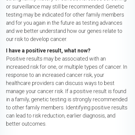
or surveillance may still be recommended. Genetic
testing may be indicated for other family members
and for you again in the future as testing advances
and we better understand how our genes relate to
our risk to develop cancer.
I have a positive result, what now?
Positive results may be associated with an
increased risk for one, or multiple types of cancer. In
response to an increased cancer risk, your
healthcare providers can discuss ways to best
manage your cancer risk. If a positive result is found
in a family, genetic testing is strongly recommended
to other family members. Identifying positive results
can lead to risk reduction, earlier diagnosis, and
better outcomes.