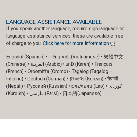
LANGUAGE ASSISTANCE AVAILABLE
If you speak another language, require sign language or
language-assistance services, these are available free
of charge to you.
Click here for more information
.
Español (Spanish) • Tiếng Việt (Vietnamese) • 繁體中文
(Chinese) • العربية (Arabic) • unD (Karen) • Français
(French) • Oroomiffa (Oromo) • Tagalog (Tagalog –
Filipino) • Deutsch (German) • 한국어 (Korean) • नेपाली
(Nepali) • Русский (Russian) • ພາສາລາວ (Lao) • کوردی
(Kurdish) • فارسی (Farsi) • 日本語(Japanese)