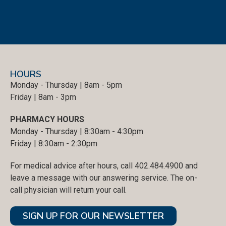
HOURS
Monday - Thursday | 8am - 5pm
Friday | 8am - 3pm
PHARMACY HOURS
Monday - Thursday | 8:30am - 4:30pm
Friday | 8:30am - 2:30pm
For medical advice after hours, call 402.484.4900 and
leave a message with our answering service. The on-
call physician will return your call.
SIGN UP FOR OUR NEWSLETTER