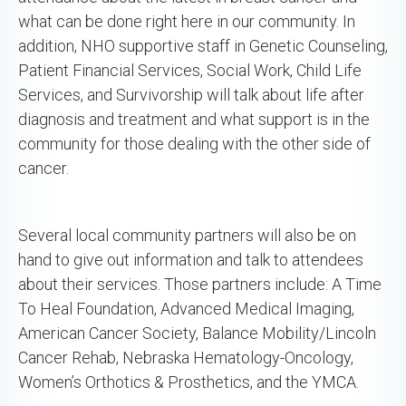
what can be done right here in our community. In
addition, NHO supportive staff in Genetic Counseling,
Patient Financial Services, Social Work, Child Life
Services, and Survivorship will talk about life after
diagnosis and treatment and what support is in the
community for those dealing with the other side of
cancer.
Several local community partners will also be on
hand to give out information and talk to attendees
about their services. Those partners include: A Time
To Heal Foundation, Advanced Medical Imaging,
American Cancer Society, Balance Mobility/Lincoln
Cancer Rehab, Nebraska Hematology-Oncology,
Women’s Orthotics & Prosthetics, and the YMCA.