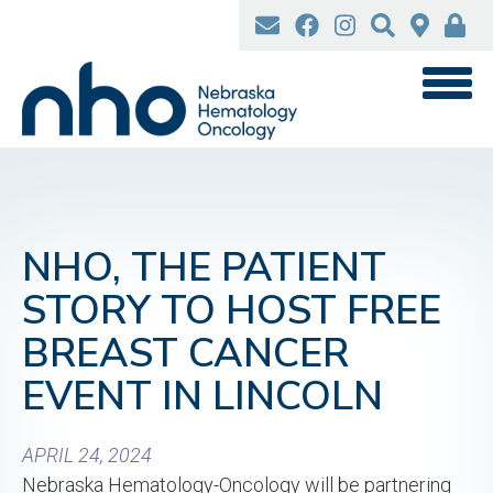
Skip
to
main
content
NHO, THE PATIENT
STORY TO HOST FREE
BREAST CANCER
EVENT IN LINCOLN
APRIL 24, 2024
Nebraska Hematology-Oncology will be partnering