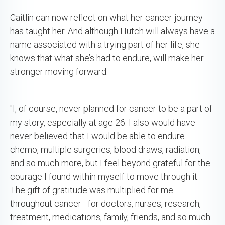
Caitlin can now reflect on what her cancer journey
has taught her. And although Hutch will always have a
name associated with a trying part of her life, she
knows that what she’s had to endure, will make her
stronger moving forward.
"I, of course, never planned for cancer to be a part of
my story, especially at age 26. I also would have
never believed that I would be able to endure
chemo, multiple surgeries, blood draws, radiation,
and so much more, but I feel beyond grateful for the
courage I found within myself to move through it.
The gift of gratitude was multiplied for me
throughout cancer - for doctors, nurses, research,
treatment, medications, family, friends, and so much