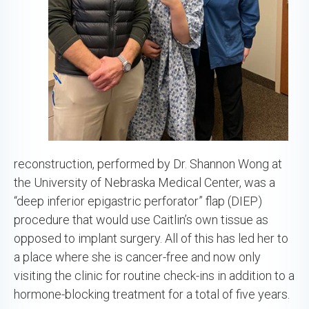
reconstruction, performed by Dr. Shannon Wong at
the University of Nebraska Medical Center, was a
“deep inferior epigastric perforator” flap (DIEP)
procedure that would use Caitlin’s own tissue as
opposed to implant surgery. All of this has led her to
a place where she is cancer-free and now only
visiting the clinic for routine check-ins in addition to a
hormone-blocking treatment for a total of five years.