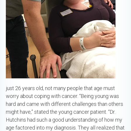
just 26 years old, not many people that age must
worry about coping with cancer. “Being young was
hard and came with different challenges than others
might have,” stated the young cancer patient. “Dr.
Hutchins had such a good understanding of how my
age factored into my diagnosis. They all realized that