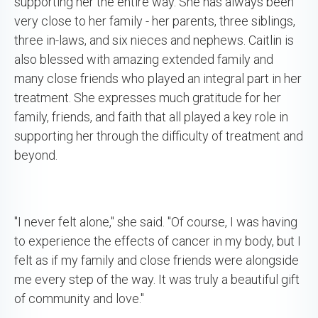
supporting her the entire way. She has always been
very close to her family - her parents, three siblings,
three in-laws, and six nieces and nephews. Caitlin is
also blessed with amazing extended family and
many close friends who played an integral part in her
treatment. She expresses much gratitude for her
family, friends, and faith that all played a key role in
supporting her through the difficulty of treatment and
beyond.
"I never felt alone," she said. "Of course, I was having
to experience the effects of cancer in my body, but I
felt as if my family and close friends were alongside
me every step of the way. It was truly a beautiful gift
of community and love."