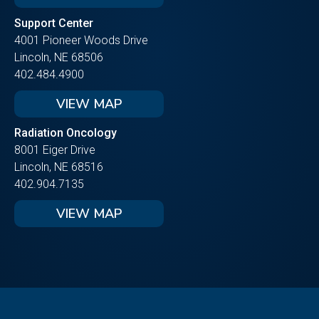
Support Center
4001 Pioneer Woods Drive
Lincoln, NE 68506
402.484.4900
VIEW MAP
Radiation Oncology
8001 Eiger Drive
Lincoln, NE 68516
402.904.7135
VIEW MAP