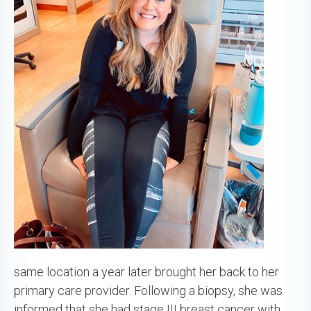
same location a year later brought her back to her
primary care provider. Following a biopsy, she was
informed that she had stage III breast cancer with