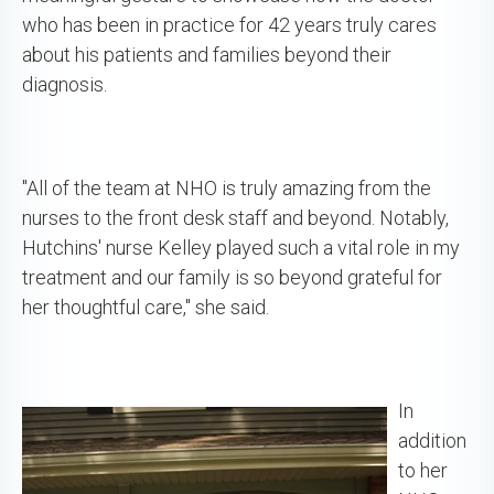
who has been in practice for 42 years truly cares
about his patients and families beyond their
diagnosis.
"All of the team at NHO is truly amazing from the
nurses to the front desk staff and beyond. Notably,
Hutchins' nurse Kelley played such a vital role in my
treatment and our family is so beyond grateful for
her thoughtful care," she said.
In
addition
to her