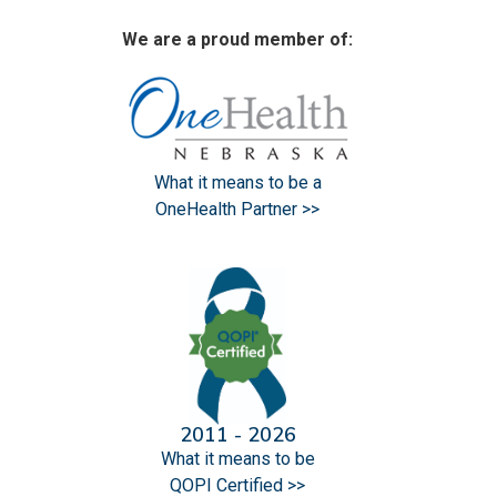
We are a proud member of:
What it means to be a
OneHealth Partner >>
2011 - 2026
What it means to be
QOPI Certified >>