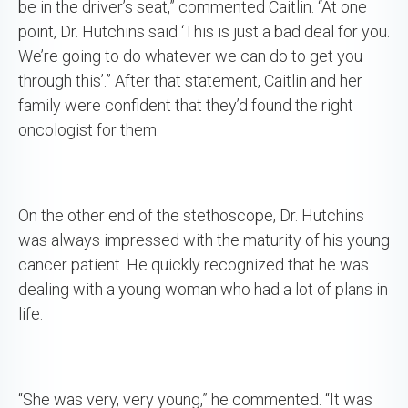
be in the driver’s seat,” commented Caitlin. “At one
point, Dr. Hutchins said ‘This is just a bad deal for you.
We’re going to do whatever we can do to get you
through this’.” After that statement, Caitlin and her
family were confident that they’d found the right
oncologist for them.
On the other end of the stethoscope, Dr. Hutchins
was always impressed with the maturity of his young
cancer patient. He quickly recognized that he was
dealing with a young woman who had a lot of plans in
life.
“She was very, very young,” he commented. “It was