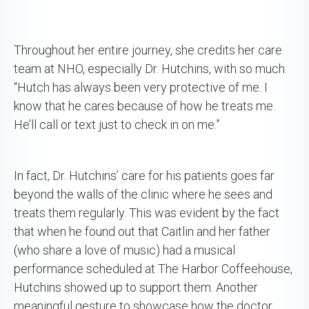
Throughout her entire journey, she credits her care
team at NHO, especially Dr. Hutchins, with so much.
“Hutch has always been very protective of me. I
know that he cares because of how he treats me.
He’ll call or text just to check in on me.”
In fact, Dr. Hutchins’ care for his patients goes far
beyond the walls of the clinic where he sees and
treats them regularly. This was evident by the fact
that when he found out that Caitlin and her father
(who share a love of music) had a musical
performance scheduled at The Harbor Coffeehouse,
Hutchins showed up to support them. Another
meaningful gesture to showcase how the doctor