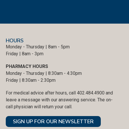
HOURS
Monday - Thursday | 8am - 5pm
Friday | 8am - 3pm
PHARMACY HOURS
Monday - Thursday | 8:30am - 4:30pm
Friday | 8:30am - 2:30pm
For medical advice after hours, call 402.484.4900 and
leave a message with our answering service. The on-
call physician will return your call.
SIGN UP FOR OUR NEWSLETTER