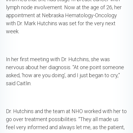
lymph node involvement. Now at the age of 26, her
appointment at Nebraska Hematology-Oncology
with Dr. Mark Hutchins was set for the very next
week.
In her first meeting with Dr. Hutchins, she was
nervous about her diagnosis. “At one point someone
asked, ‘how are you doing’, and I just began to cry,”
said Caitlin.
Dr. Hutchins and the team at NHO worked with her to
go over treatment possibilities. “They all made us
feel very informed and always let me, as the patient,