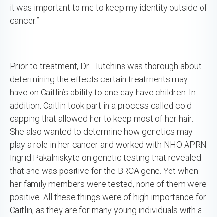
it was important to me to keep my identity outside of
cancer.”
Prior to treatment, Dr. Hutchins was thorough about
determining the effects certain treatments may
have on Caitlin’s ability to one day have children. In
addition, Caitlin took part in a process called cold
capping that allowed her to keep most of her hair.
She also wanted to determine how genetics may
play a role in her cancer and worked with NHO APRN
Ingrid Pakalniskyte on genetic testing that revealed
that she was positive for the BRCA gene. Yet when
her family members were tested, none of them were
positive. All these things were of high importance for
Caitlin, as they are for many young individuals with a