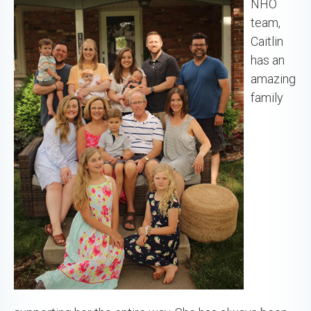
NHO
team,
Caitlin
has an
amazing
family