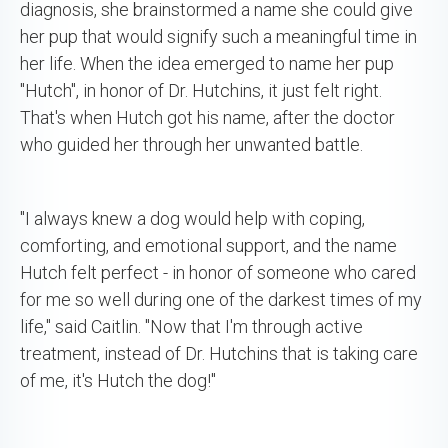
diagnosis, she brainstormed a name she could give
her pup that would signify such a meaningful time in
her life. When the idea emerged to name her pup
"Hutch", in honor of Dr. Hutchins, it just felt right.
That's when Hutch got his name, after the doctor
who guided her through her unwanted battle.
"I always knew a dog would help with coping,
comforting, and emotional support, and the name
Hutch felt perfect - in honor of someone who cared
for me so well during one of the darkest times of my
life," said Caitlin. "Now that I'm through active
treatment, instead of Dr. Hutchins that is taking care
of me, it's Hutch the dog!"