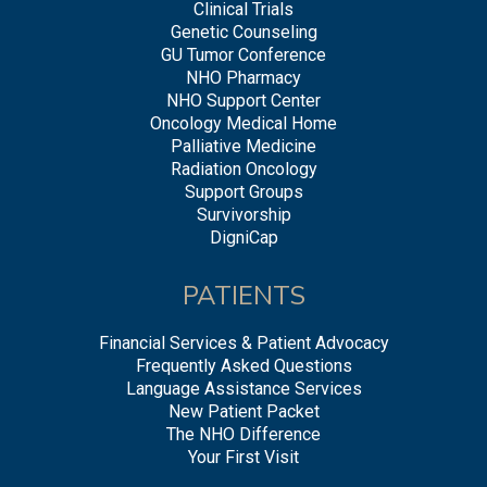
Clinical Trials
Genetic Counseling
GU Tumor Conference
NHO Pharmacy
NHO Support Center
Oncology Medical Home
Palliative Medicine
Radiation Oncology
Support Groups
Survivorship
DigniCap
PATIENTS
Financial Services & Patient Advocacy
Frequently Asked Questions
Language Assistance Services
New Patient Packet
The NHO Difference
Your First Visit