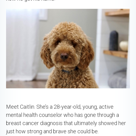
Meet Caitlin. She’s a 28-year-old, young, active
mental health counselor who has gone through a
breast cancer diagnosis that ultimately showed her
just how strong and brave she could be.