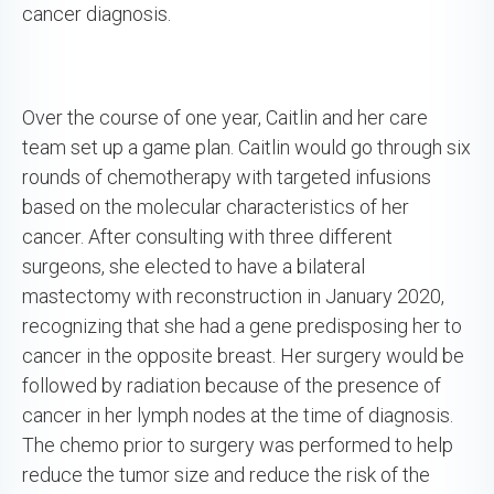
cancer diagnosis.
Over the course of one year, Caitlin and her care
team set up a game plan. Caitlin would go through six
rounds of chemotherapy with targeted infusions
based on the molecular characteristics of her
cancer. After consulting with three different
surgeons, she elected to have a bilateral
mastectomy with reconstruction in January 2020,
recognizing that she had a gene predisposing her to
cancer in the opposite breast. Her surgery would be
followed by radiation because of the presence of
cancer in her lymph nodes at the time of diagnosis.
The chemo prior to surgery was performed to help
reduce the tumor size and reduce the risk of the