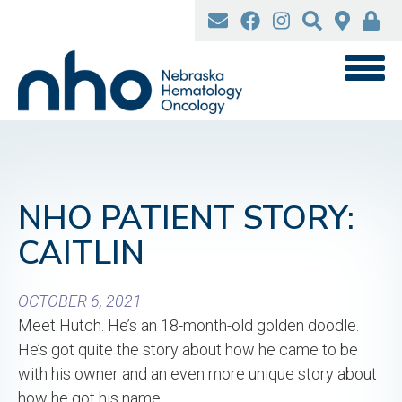
Skip
to
main
content
NHO PATIENT STORY:
CAITLIN
OCTOBER 6, 2021
Meet Hutch. He’s an 18-month-old golden doodle.
He’s got quite the story about how he came to be
with his owner and an even more unique story about
how he got his name.