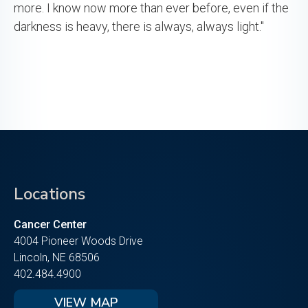
more. I know now more than ever before, even if the
darkness is heavy, there is always, always light."
Locations
Cancer Center
4004 Pioneer Woods Drive
Lincoln, NE 68506
402.484.4900
VIEW MAP