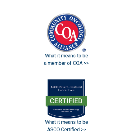
What it means to be
a member of COA >>
What it means to be
ASCO Certified >>