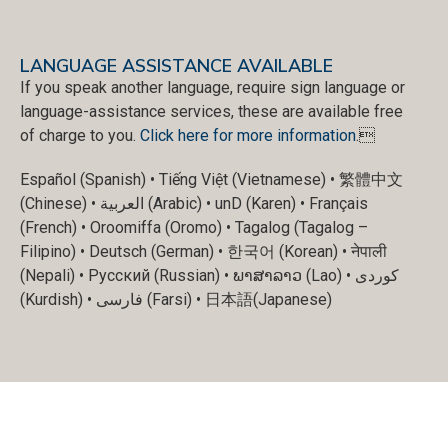
LANGUAGE ASSISTANCE AVAILABLE
If you speak another language, require sign language or
language-assistance services, these are available free
of charge to you.
Click here for more information
.
Español (Spanish) • Tiếng Việt (Vietnamese) • 繁體中文
(Chinese) • العربية (Arabic) • unD (Karen) • Français
(French) • Oroomiffa (Oromo) • Tagalog (Tagalog –
Filipino) • Deutsch (German) • 한국어 (Korean) • नेपाली
(Nepali) • Русский (Russian) • ພາສາລາວ (Lao) • کوردی
(Kurdish) • فارسی (Farsi) • 日本語(Japanese)