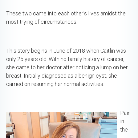
These two came into each other’s lives amidst the
most trying of circumstances.
This story begins in June of 2018 when Caitlin was
only 25 years old. With no family history of cancer,
she came to her doctor after noticing a lump on her
breast. Initially diagnosed as a benign cyst, she
carried on resuming her normal activities.
Pain
in
the