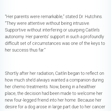
“Her parents were remarkable,” stated Dr. Hutchins.
“They were attentive without being intrusive.
Supportive without interfering or usurping Caitlin’s
autonomy. Her parents’ support in such a profoundly
difficult set of circumstances was one of the keys to
her success thus far.”
Shortly after her radiation, Caitlin began to reflect on
how much she’d always wanted a companion during
her chemo treatments. Now, being in a healthier
place, the decision had been made to welcome her
new four-legged friend into her home. Because her
desire for a dog arose in large part due to her cancer