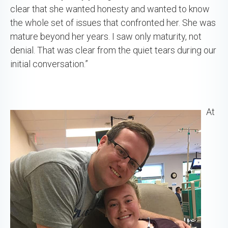
clear that she wanted honesty and wanted to know
the whole set of issues that confronted her. She was
mature beyond her years. I saw only maturity, not
denial. That was clear from the quiet tears during our
initial conversation.”
At