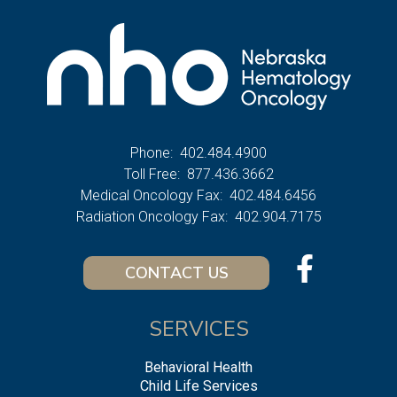
Phone:
402.484.4900
Toll Free:
877.436.3662
Medical Oncology Fax:
402.484.6456
Radiation Oncology Fax:
402.904.7175
CONTACT US
SERVICES
Behavioral Health
Child Life Services