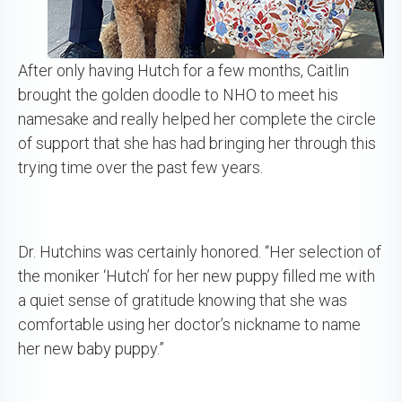
After only having Hutch for a few months, Caitlin
brought the golden doodle to NHO to meet his
namesake and really helped her complete the circle
of support that she has had bringing her through this
trying time over the past few years.
Dr. Hutchins was certainly honored. “Her selection of
the moniker ‘Hutch’ for her new puppy filled me with
a quiet sense of gratitude knowing that she was
comfortable using her doctor’s nickname to name
her new baby puppy.”