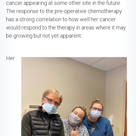
cancer appearing at some other site in the future.
The response to the pre-operative chemotherapy
has a strong correlation to how well her cancer
would respond to the therapy in areas where it may
be growing but not yet apparent.
Her