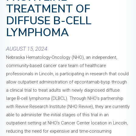
TREATMENT OF
DIFFUSE B-CELL
LYMPHOMA
AUGUST 15, 2024
Nebraska Hematology-Oncology (NHO), an independent,
community-based cancer care team of healthcare
professionals in Lincoln, is participating in research that could
allow outpatient administration of epcoritamab-bysp through
a clinical trial to treat adults with newly diagnosed diffuse
large B-cell lymphoma (DLBCL). Through NHO’s partnership
with Revive Research Institute (NHO Revive), they are currently
able to administer the initial stages of this trial in an
outpatient setting at NHO’s Cancer Center location in Lincoln,
reducing the need for expensive and time-consuming