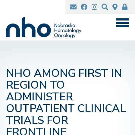
Skip
to
main
content
NHO AMONG FIRST IN
REGION TO
ADMINISTER
OUTPATIENT CLINICAL
TRIALS FOR
FRONTLINE