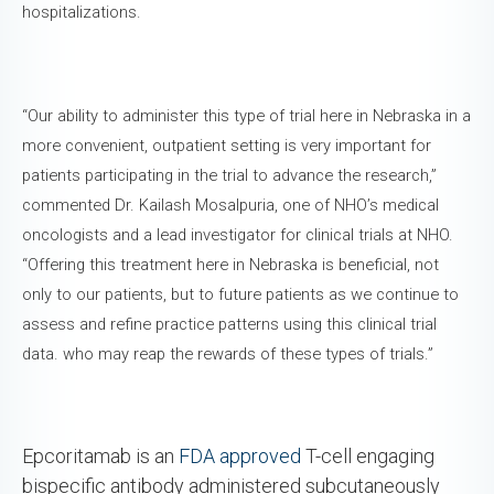
hospitalizations.
“Our ability to administer this type of trial here in Nebraska in a
more convenient, outpatient setting is very important for
patients participating in the trial to advance the research,”
commented Dr. Kailash Mosalpuria, one of NHO’s medical
oncologists and a lead investigator for clinical trials at NHO.
“Offering this treatment here in Nebraska is beneficial, not
only to our patients, but to future patients as we continue to
assess and refine practice patterns using this clinical trial
data. who may reap the rewards of these types of trials.”
Epcoritamab is an
FDA approved
T-cell engaging
bispecific antibody administered subcutaneously