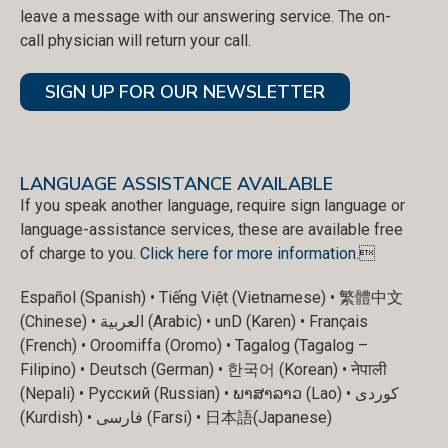
leave a message with our answering service. The on-
call physician will return your call.
SIGN UP FOR OUR NEWSLETTER
LANGUAGE ASSISTANCE AVAILABLE
If you speak another language, require sign language or
language-assistance services, these are available free
of charge to you.
Click here for more information
.
Español (Spanish) • Tiếng Việt (Vietnamese) • 繁體中文
(Chinese) • العربية (Arabic) • unD (Karen) • Français
(French) • Oroomiffa (Oromo) • Tagalog (Tagalog –
Filipino) • Deutsch (German) • 한국어 (Korean) • नेपाली
(Nepali) • Русский (Russian) • ພາສາລາວ (Lao) • کوردی
(Kurdish) • فارسی (Farsi) • 日本語(Japanese)