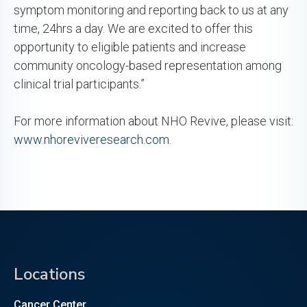
symptom monitoring and reporting back to us at any
time, 24hrs a day. We are excited to offer this
opportunity to eligible patients and increase
community oncology-based representation among
clinical trial participants.”
For more information about NHO Revive, please visit:
www.nhoreviveresearch.com
.
Locations
Cancer Center