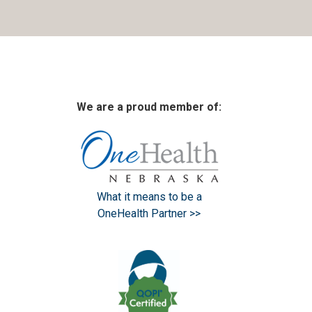
We are a proud member of:
What it means to be a
OneHealth Partner >>