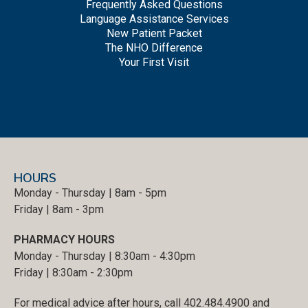
Frequently Asked Questions
Language Assistance Services
New Patient Packet
The NHO Difference
Your First Visit
HOURS
Monday - Thursday | 8am - 5pm
Friday | 8am - 3pm
PHARMACY HOURS
Monday - Thursday | 8:30am - 4:30pm
Friday | 8:30am - 2:30pm
For medical advice after hours, call 402.484.4900 and