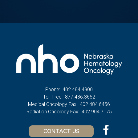
Phone:
402.484.4900
Toll Free:
877.436.3662
Medical Oncology Fax:
402.484.6456
Radiation Oncology Fax:
402.904.7175
CONTACT US