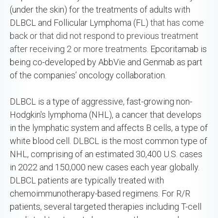
(under the skin) for the treatments of adults with
DLBCL and Follicular Lymphoma (FL)
that has come
back or that did not respond to previous treatment
after receiving 2 or more treatments.
Epcoritamab is
being co-developed by AbbVie and Genmab as part
of the companies’ oncology collaboration.
DLBCL is a type of aggressive, fast-growing non-
Hodgkin's lymphoma (NHL), a cancer that develops
in the lymphatic system and affects B cells, a type of
white blood cell. DLBCL is the most common type of
NHL, comprising of an estimated 30,400 U.S. cases
in 2022 and 150,000 new cases each year globally.
DLBCL patients are typically treated with
chemoimmunotherapy-based regimens. For R/R
patients, several targeted therapies including T-cell