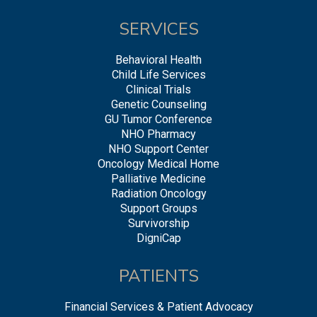
SERVICES
Behavioral Health
Child Life Services
Clinical Trials
Genetic Counseling
GU Tumor Conference
NHO Pharmacy
NHO Support Center
Oncology Medical Home
Palliative Medicine
Radiation Oncology
Support Groups
Survivorship
DigniCap
PATIENTS
Financial Services & Patient Advocacy