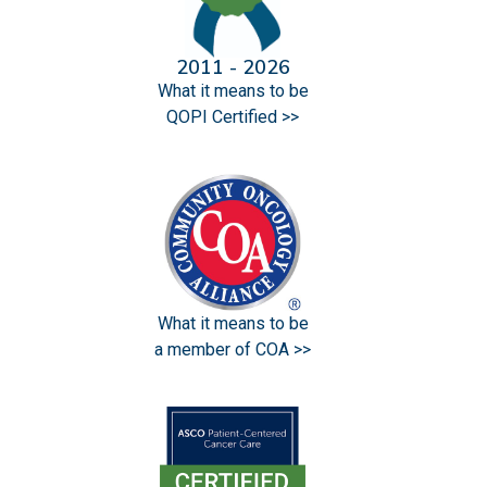
2011 - 2026
What it means to be
QOPI Certified >>
What it means to be
a member of COA >>