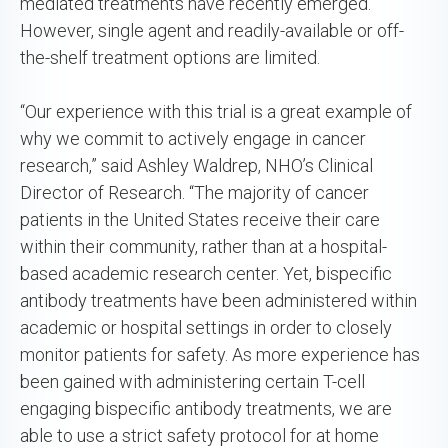
mediated treatments have recently emerged.
However, single agent and readily-available or off-
the-shelf treatment options are limited.
“Our experience with this trial is a great example of
why we commit to actively engage in cancer
research,” said Ashley Waldrep, NHO’s Clinical
Director of Research. “The majority of cancer
patients in the United States receive their care
within their community, rather than at a hospital-
based academic research center. Yet, bispecific
antibody treatments have been administered within
academic or hospital settings in order to closely
monitor patients for safety. As more experience has
been gained with administering certain T-cell
engaging bispecific antibody treatments, we are
able to use a strict safety protocol for at home