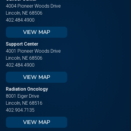
4004 Pioneer Woods Drive
Lincoln, NE 68506
402.484.4900
VIEW MAP
Support Center
4001 Pioneer Woods Drive
Lincoln, NE 68506
402.484.4900
VIEW MAP
Radiation Oncology
8001 Eiger Drive
Lincoln, NE 68516
402.904.7135
VIEW MAP