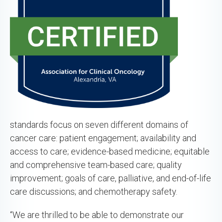
standards focus on seven different domains of
cancer care: patient engagement; availability and
access to care; evidence-based medicine; equitable
and comprehensive team-based care; quality
improvement; goals of care, palliative, and end-of-life
care discussions; and chemotherapy safety.
“We are thrilled to be able to demonstrate our