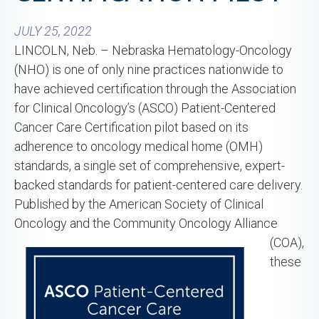
JULY 25, 2022
LINCOLN, Neb. – Nebraska Hematology-Oncology
(NHO) is one of only nine practices nationwide to
have achieved certification through the Association
for Clinical Oncology’s (ASCO) Patient-Centered
Cancer Care Certification pilot based on its
adherence to oncology medical home (OMH)
standards, a single set of comprehensive, expert-
backed standards for patient-centered care delivery.
Published by the American Society of Clinical
Oncology and the
Community Oncology Alliance
(COA),
these