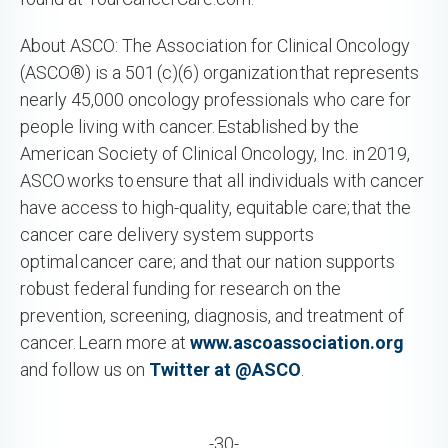
About ASCO: The Association for Clinical Oncology
(ASCO®) is a 501 (c)(6) organization that represents
nearly 45,000 oncology professionals who care for
people living with cancer. Established by the
American Society of Clinical Oncology, Inc. in 2019,
ASCO works to ensure that all individuals with cancer
have access to high-quality, equitable care; that the
cancer care delivery system supports
optimal cancer care; and that our nation supports
robust federal funding for research on the
prevention, screening, diagnosis, and treatment of
cancer. Learn more at
www.ascoassociation.org
and follow us on
Twitter at @ASCO
.
-30-