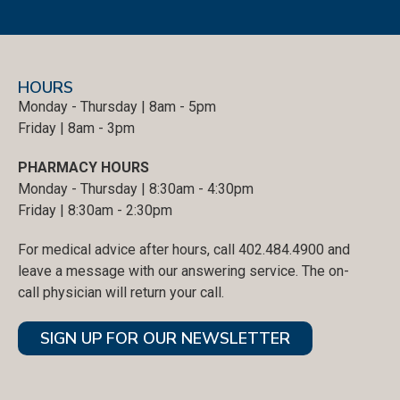
HOURS
Monday - Thursday | 8am - 5pm
Friday | 8am - 3pm
PHARMACY HOURS
Monday - Thursday | 8:30am - 4:30pm
Friday | 8:30am - 2:30pm
For medical advice after hours, call 402.484.4900 and
leave a message with our answering service. The on-
call physician will return your call.
SIGN UP FOR OUR NEWSLETTER