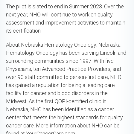
The pilot is slated to end in Summer 2023. Over the
next year, NHO will continue to work on quality
assessment and improvement activities to maintain
its certification.
About Nebraska Hematology Oncology: Nebraska
Hematology-Oncology has been serving Lincoln and
surrounding communities since 1997. With five
Physicians, ten Advanced Practice Providers, and
over 90 staff committed to person-first care, NHO
has gained a reputation for being a leading care
facility for cancer and blood disorders in the
Midwest. As the first QOPI-certified clinic in
Nebraska, NHO has been identified as a cancer
center that meets the highest standards for quality
cancer care. More information about NHO can be
found at YourCancerCare.com.