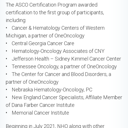
The ASCO Certification Program awarded
certification to the first group of participants,
including:
• Cancer & Hematology Centers of Western
Michigan, a partner of OneOncology
• Central Georgia Cancer Care
• Hematology-Oncology Associates of CNY
• Jefferson Health – Sidney Kimmel Cancer Center
• Tennessee Oncology, a partner of OneOncology
• The Center for Cancer and Blood Disorders, a
partner of OneOncology
• Nebraska Hematology-Oncology, PC
• New England Cancer Specialists, Affiliate Member
of Dana Farber Cancer Institute
• Memorial Cancer Institute
Beginning in July 2021, NHO along with other