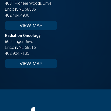
4001 Pioneer Woods Drive
Lincoln, NE 68506
402.484.4900
VIEW MAP
Radiation Oncology
8001 Eiger Drive
Lincoln, NE 68516
402.904.7135
VIEW MAP