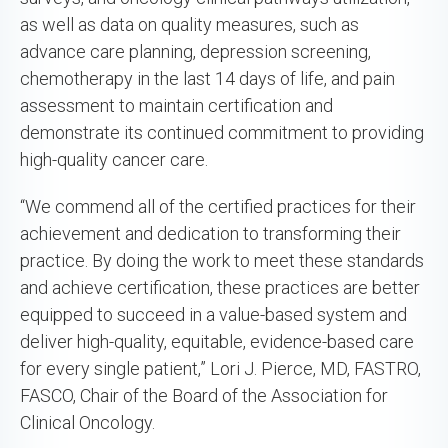
as well as data on quality measures, such as
advance care planning, depression screening,
chemotherapy in the last 14 days of life, and pain
assessment to maintain certification and
demonstrate its continued commitment to providing
high-quality cancer care.
“We commend all of the certified practices for their
achievement and dedication to transforming their
practice. By doing the work to meet these standards
and achieve certification, these practices are better
equipped to succeed in a value-based system and
deliver high-quality, equitable, evidence-based care
for every single patient,” Lori J. Pierce, MD, FASTRO,
FASCO, Chair of the Board of the Association for
Clinical Oncology.