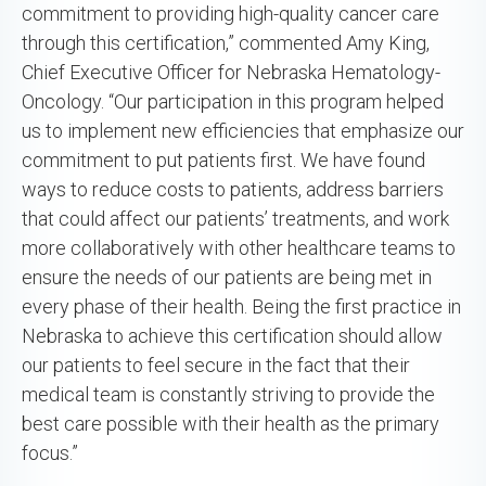
commitment to providing high-quality cancer care
through this certification,” commented Amy King,
Chief Executive Officer for Nebraska Hematology-
Oncology. “Our participation in this program helped
us to implement new efficiencies that emphasize our
commitment to put patients first. We have found
ways to reduce costs to patients, address barriers
that could affect our patients’ treatments, and work
more collaboratively with other healthcare teams to
ensure the needs of our patients are being met in
every phase of their health. Being the first practice in
Nebraska to achieve this certification should allow
our patients to feel secure in the fact that their
medical team is constantly striving to provide the
best care possible with their health as the primary
focus.”