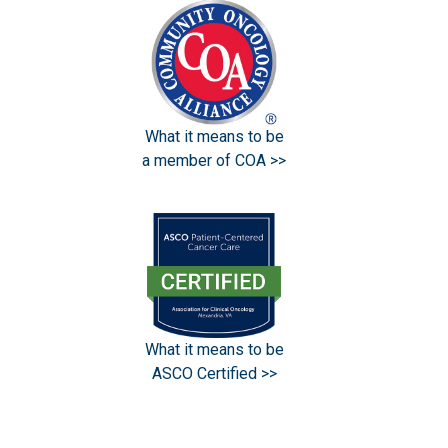
What it means to be
a member of COA >>
What it means to be
ASCO Certified >>