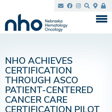
Skip
to
main
content
NHO ACHIEVES
CERTIFICATION
THROUGH ASCO
PATIENT-CENTERED
CANCER CARE
CERTIFICATION PILOT