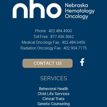
Phone:
402.484.4900
Toll Free:
877.436.3662
Medical Oncology Fax:
402.484.6456
Radiation Oncology Fax:
402.904.7175
CONTACT US
SERVICES
Behavioral Health
Child Life Services
Clinical Trials
Genetic Counseling