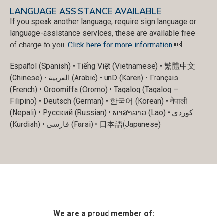
LANGUAGE ASSISTANCE AVAILABLE
If you speak another language, require sign language or
language-assistance services, these are available free
of charge to you.
Click here for more information
.
Español (Spanish) • Tiếng Việt (Vietnamese) • 繁體中文
(Chinese) • العربية (Arabic) • unD (Karen) • Français
(French) • Oroomiffa (Oromo) • Tagalog (Tagalog –
Filipino) • Deutsch (German) • 한국어 (Korean) • नेपाली
(Nepali) • Русский (Russian) • ພາສາລາວ (Lao) • کوردی
(Kurdish) • فارسی (Farsi) • 日本語(Japanese)
We are a proud member of: