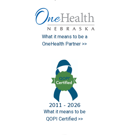
What it means to be a
OneHealth Partner >>
2011 - 2026
What it means to be
QOPI Certified >>