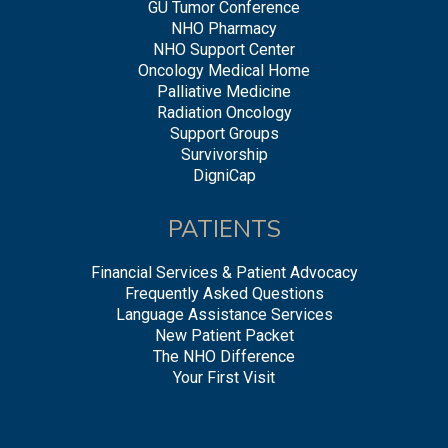
GU Tumor Conference
NHO Pharmacy
NHO Support Center
Oncology Medical Home
Palliative Medicine
Radiation Oncology
Support Groups
Survivorship
DigniCap
PATIENTS
Financial Services & Patient Advocacy
Frequently Asked Questions
Language Assistance Services
New Patient Packet
The NHO Difference
Your First Visit