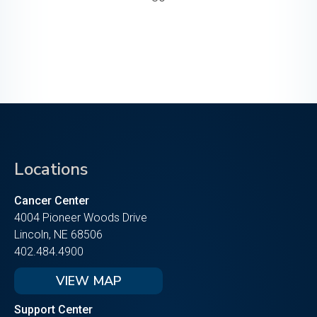
Locations
Cancer Center
4004 Pioneer Woods Drive
Lincoln, NE 68506
402.484.4900
VIEW MAP
Support Center