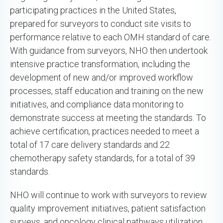
participating practices in the United States,
prepared for surveyors to conduct site visits to
performance relative to each OMH standard of care.
With guidance from surveyors, NHO then undertook
intensive practice transformation, including the
development of new and/or improved workflow
processes, staff education and training on the new
initiatives, and compliance data monitoring to
demonstrate success at meeting the standards. To
achieve certification, practices needed to meet a
total of 17 care delivery standards and 22
chemotherapy safety standards, for a total of 39
standards.
NHO will continue to work with surveyors to review
quality improvement initiatives, patient satisfaction
surveys, and oncology clinical pathways utilization,