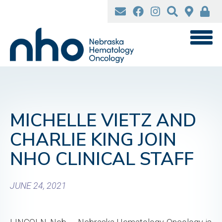
Skip
to
main
content
MICHELLE VIETZ AND
CHARLIE KING JOIN
NHO CLINICAL STAFF
JUNE 24, 2021