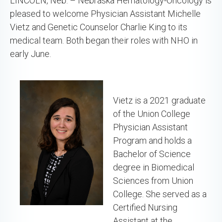
LINCOLN, Neb. – Nebraska Hematology-Oncology is
pleased to welcome Physician Assistant Michelle
Vietz and Genetic Counselor Charlie King to its
medical team. Both began their roles with NHO in
early June.
Vietz is a 2021 graduate
of the Union College
Physician Assistant
Program and holds a
Bachelor of Science
degree in Biomedical
Sciences from Union
College. She served as a
Certified Nursing
Assistant at the