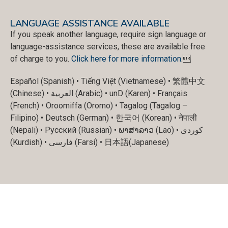
LANGUAGE ASSISTANCE AVAILABLE
If you speak another language, require sign language or
language-assistance services, these are available free
of charge to you.
Click here for more information
.
Español (Spanish) • Tiếng Việt (Vietnamese) • 繁體中文
(Chinese) • العربية (Arabic) • unD (Karen) • Français
(French) • Oroomiffa (Oromo) • Tagalog (Tagalog –
Filipino) • Deutsch (German) • 한국어 (Korean) • नेपाली
(Nepali) • Русский (Russian) • ພາສາລາວ (Lao) • کوردی
(Kurdish) • فارسی (Farsi) • 日本語(Japanese)