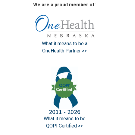
We are a proud member of:
What it means to be a
OneHealth Partner >>
2011 - 2026
What it means to be
QOPI Certified >>