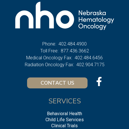
Phone:
402.484.4900
Toll Free:
877.436.3662
Medical Oncology Fax:
402.484.6456
Radiation Oncology Fax:
402.904.7175
CONTACT US
SERVICES
Behavioral Health
Child Life Services
Clinical Trials