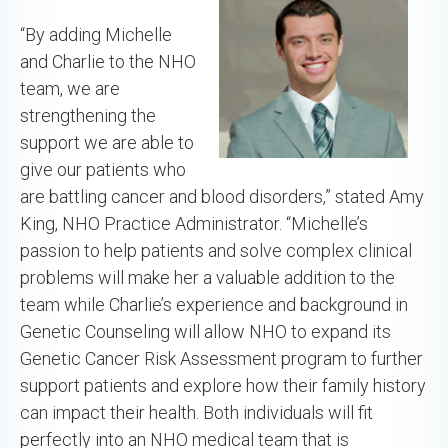
“By adding Michelle
and Charlie to the NHO
team, we are
strengthening the
support we are able to
give our patients who
are battling cancer and blood disorders,” stated Amy
King, NHO Practice Administrator. “Michelle’s
passion to help patients and solve complex clinical
problems will make her a valuable addition to the
team while Charlie’s experience and background in
Genetic Counseling will allow NHO to expand its
Genetic Cancer Risk Assessment program to further
support patients and explore how their family history
can impact their health. Both individuals will fit
perfectly into an NHO medical team that is