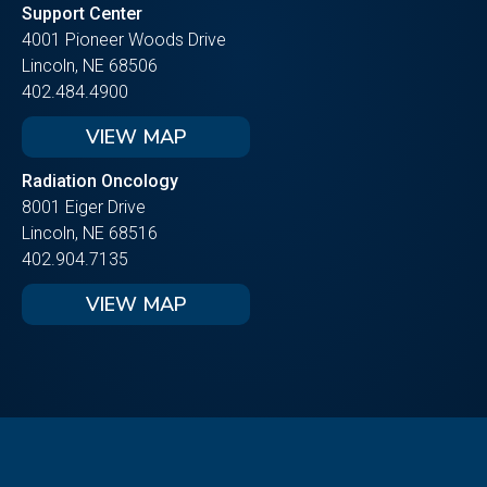
Support Center
4001 Pioneer Woods Drive
Lincoln, NE 68506
402.484.4900
VIEW MAP
Radiation Oncology
8001 Eiger Drive
Lincoln, NE 68516
402.904.7135
VIEW MAP