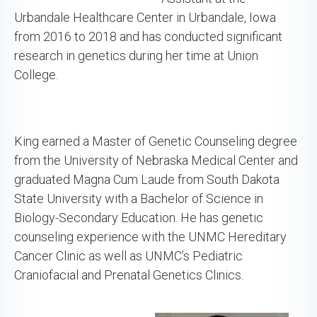
Urbandale Healthcare Center in Urbandale, Iowa
from 2016 to 2018 and has conducted significant
research in genetics during her time at Union
College.
King earned a Master of Genetic Counseling degree
from the University of Nebraska Medical Center and
graduated Magna Cum Laude from South Dakota
State University with a Bachelor of Science in
Biology-Secondary Education. He has genetic
counseling experience with the UNMC Hereditary
Cancer Clinic as well as UNMC’s Pediatric
Craniofacial and Prenatal Genetics Clinics.