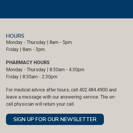
HOURS
Monday - Thursday | 8am - 5pm
Friday | 8am - 3pm
PHARMACY HOURS
Monday - Thursday | 8:30am - 4:30pm
Friday | 8:30am - 2:30pm
For medical advice after hours, call 402.484.4900 and
leave a message with our answering service. The on-
call physician will return your call.
SIGN UP FOR OUR NEWSLETTER