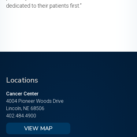
dedicated to their patients first.”
Locations
Cancer Center
4004 Pioneer Woods Drive
Lincoln, NE 68506
402.484.4900
VIEW MAP