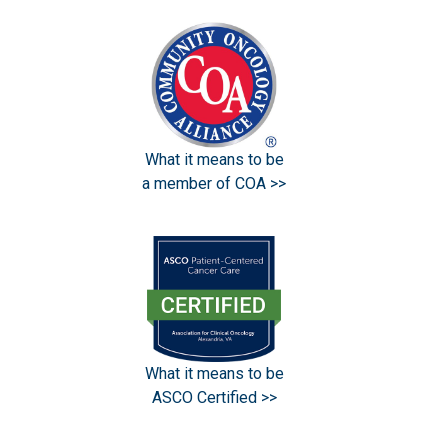
What it means to be
a member of COA >>
What it means to be
ASCO Certified >>