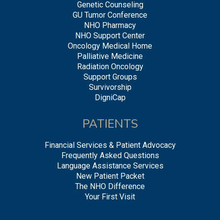
Genetic Counseling
GU Tumor Conference
NHO Pharmacy
NHO Support Center
Oncology Medical Home
Palliative Medicine
Radiation Oncology
Support Groups
Survivorship
DigniCap
PATIENTS
Financial Services & Patient Advocacy
Frequently Asked Questions
Language Assistance Services
New Patient Packet
The NHO Difference
Your First Visit