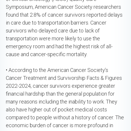
Symposium, American Cancer Society researchers
found that 2.8% of cancer survivors reported delays
in care due to transportation barriers. Cancer
survivors who delayed care due to lack of
transportation were more likely to use the
emergency room and had the highest risk of all-
cause and cancer-specific mortality.
• According to the American Cancer Society’s
Cancer Treatment and Survivorship Facts & Figures
2022-2024, cancer survivors experience greater
financial hardship than the general population for
many reasons including the inability to work. They
also have higher out of pocket medical costs
compared to people without a history of cancer. The
economic burden of cancer is more profound in