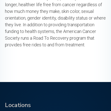
longer, healthier life free from cancer regardless of
how much money they make, skin color, sexual
orientation, gender identity, disability status or where
they live. In addition to providing transportation
funding to health systems, the American Cancer
Society runs a Road To Recovery program that
provides free rides to and from treatment.
Locations