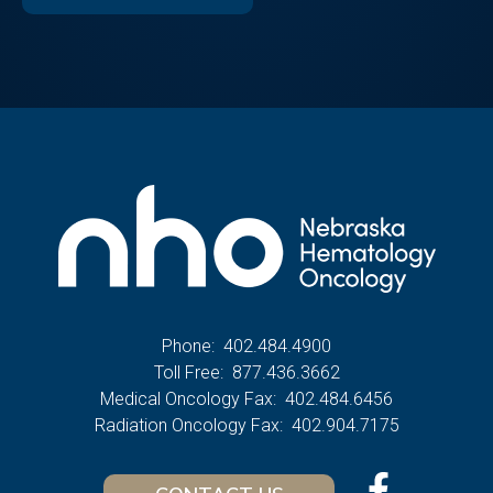
Phone:
402.484.4900
Toll Free:
877.436.3662
Medical Oncology Fax:
402.484.6456
Radiation Oncology Fax:
402.904.7175