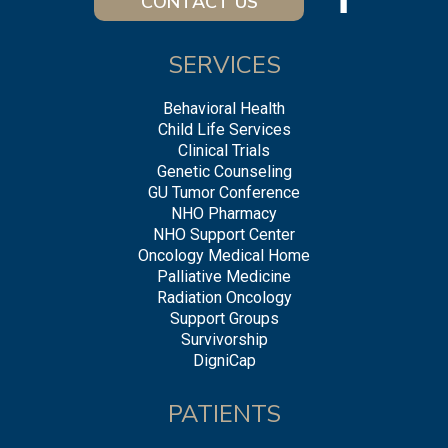
CONTACT US
SERVICES
Behavioral Health
Child Life Services
Clinical Trials
Genetic Counseling
GU Tumor Conference
NHO Pharmacy
NHO Support Center
Oncology Medical Home
Palliative Medicine
Radiation Oncology
Support Groups
Survivorship
DigniCap
PATIENTS