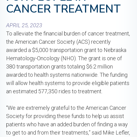
CANCER TREATMENT
APRIL 25, 2023
To alleviate the financial burden of cancer treatment,
the American Cancer Society (ACS) recently
awarded a $5,000 transportation grant to Nebraska
Hematology-Oncology (NHO). The grant is one of
380 transportation grants totaling $6.2 million
awarded to health systems nationwide. The funding
will allow health systems to provide eligible patients
an estimated 577,350 rides to treatment.
“We are extremely grateful to the American Cancer
Society for providing these funds to help us assist
patients who have an added burden of finding a way
to get to and from their treatments,” said Mike Lefler,