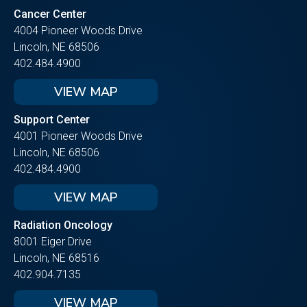
Cancer Center
4004 Pioneer Woods Drive
Lincoln, NE 68506
402.484.4900
VIEW MAP
Support Center
4001 Pioneer Woods Drive
Lincoln, NE 68506
402.484.4900
VIEW MAP
Radiation Oncology
8001 Eiger Drive
Lincoln, NE 68516
402.904.7135
VIEW MAP