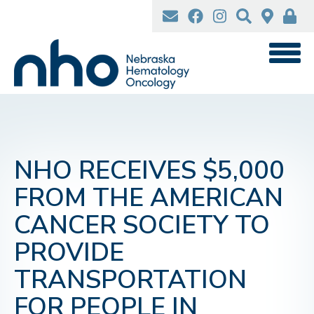
Skip
to
main
content
NHO RECEIVES $5,000
FROM THE AMERICAN
CANCER SOCIETY TO
PROVIDE
TRANSPORTATION
FOR PEOPLE IN