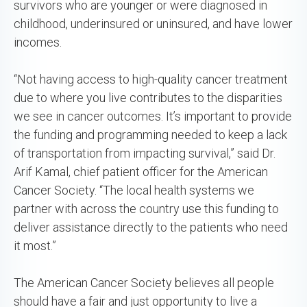
survivors who are younger or were diagnosed in
childhood, underinsured or uninsured, and have lower
incomes.
“Not having access to high-quality cancer treatment
due to where you live contributes to the disparities
we see in cancer outcomes. It’s important to provide
the funding and programming needed to keep a lack
of transportation from impacting survival,” said Dr.
Arif Kamal, chief patient officer for the American
Cancer Society. “The local health systems we
partner with across the country use this funding to
deliver assistance directly to the patients who need
it most.”
The American Cancer Society believes all people
should have a fair and just opportunity to live a