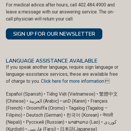
For medical advice after hours, call 402.484.4900 and
leave a message with our answering service. The on-
call physician will return your call.
SIGN UP FOR OUR NEWSLETTER
LANGUAGE ASSISTANCE AVAILABLE
If you speak another language, require sign language or
language-assistance services, these are available free
of charge to you.
Click here for more information
.
Español (Spanish) • Tiếng Việt (Vietnamese) • 繁體中文
(Chinese) • العربية (Arabic) • unD (Karen) • Français
(French) • Oroomiffa (Oromo) • Tagalog (Tagalog –
Filipino) • Deutsch (German) • 한국어 (Korean) • नेपाली
(Nepali) • Русский (Russian) • ພາສາລາວ (Lao) • کوردی
(Kurdish) • فارسی (Farsi) • 日本語(Japanese)