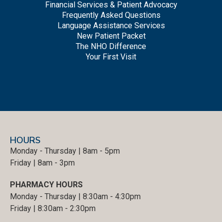
Financial Services & Patient Advocacy
Frequently Asked Questions
Language Assistance Services
New Patient Packet
The NHO Difference
Your First Visit
HOURS
Monday - Thursday | 8am - 5pm
Friday | 8am - 3pm
PHARMACY HOURS
Monday - Thursday | 8:30am - 4:30pm
Friday | 8:30am - 2:30pm