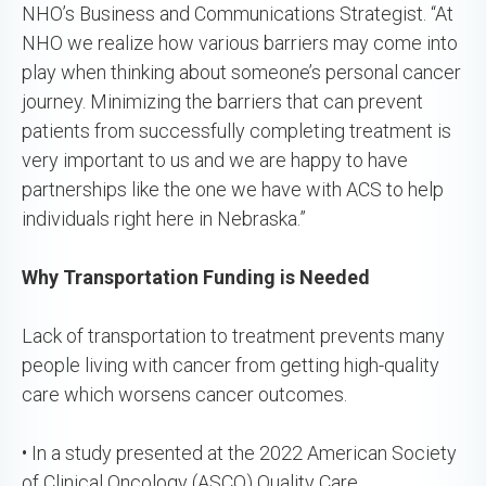
NHO’s Business and Communications Strategist. “At
NHO we realize how various barriers may come into
play when thinking about someone’s personal cancer
journey. Minimizing the barriers that can prevent
patients from successfully completing treatment is
very important to us and we are happy to have
partnerships like the one we have with ACS to help
individuals right here in Nebraska.”
Why Transportation Funding is Needed
Lack of transportation to treatment prevents many
people living with cancer from getting high-quality
care which worsens cancer outcomes.
• In a study presented at the 2022 American Society
of Clinical Oncology (ASCO) Quality Care