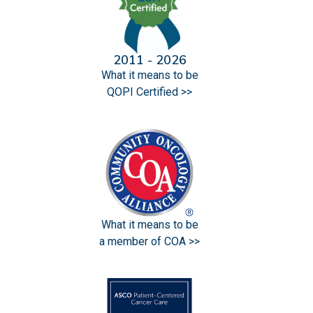
2011 - 2026
What it means to be
QOPI Certified >>
What it means to be
a member of COA >>