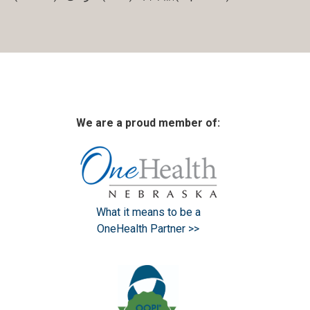
We are a proud member of:
What it means to be a
OneHealth Partner >>