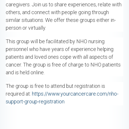
caregivers. Join us to share experiences, relate with
others, and connect with people going through
similar situations. We offer these groups either in-
person or virtually.
This group will be facilitated by NHO nursing
personnel who have years of experience helping
patients and loved ones cope with all aspects of
cancer. The group is free of charge to NHO patients
and is held online.
The group is free to attend but registration is
required at:
https://www.yourcancercare.com/nho-
support-group-registration