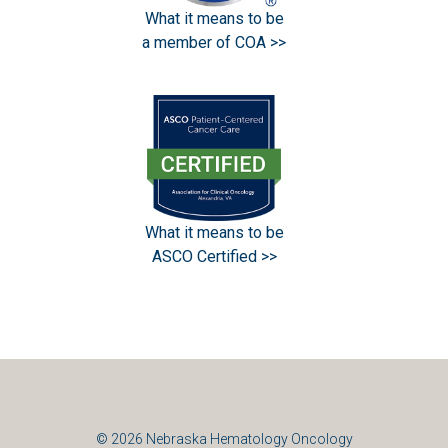
What it means to be
a member of COA >>
What it means to be
ASCO Certified >>
© 2026
Nebraska Hematology Oncology