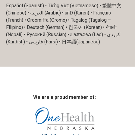
Español (Spanish) • Tiếng Việt (Vietnamese) • 繁體中文
(Chinese) • العربية (Arabic) • unD (Karen) • Français
(French) • Oroomiffa (Oromo) • Tagalog (Tagalog –
Filipino) • Deutsch (German) • 한국어 (Korean) • नेपाली
(Nepali) • Русский (Russian) • ພາສາລາວ (Lao) • کوردی
(Kurdish) • فارسی (Farsi) • 日本語(Japanese)
We are a proud member of: