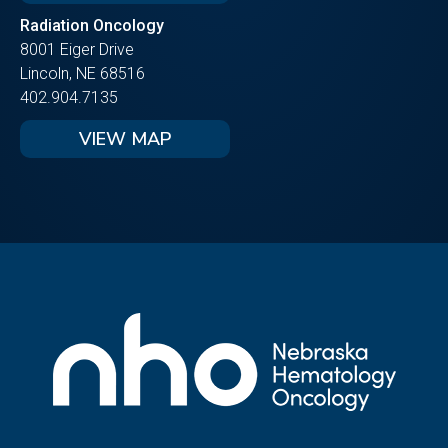
Radiation Oncology
8001 Eiger Drive
Lincoln, NE 68516
402.904.7135
VIEW MAP