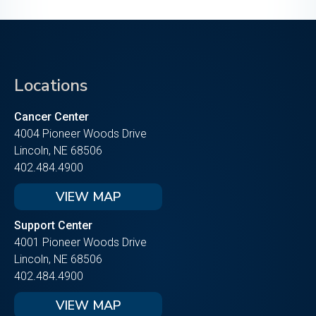
Locations
Cancer Center
4004 Pioneer Woods Drive
Lincoln, NE 68506
402.484.4900
VIEW MAP
Support Center
4001 Pioneer Woods Drive
Lincoln, NE 68506
402.484.4900
VIEW MAP