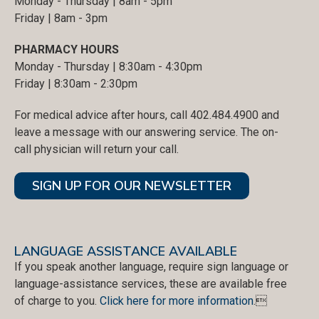
Monday - Thursday | 8am - 5pm
Friday | 8am - 3pm
PHARMACY HOURS
Monday - Thursday | 8:30am - 4:30pm
Friday | 8:30am - 2:30pm
For medical advice after hours, call 402.484.4900 and
leave a message with our answering service. The on-
call physician will return your call.
SIGN UP FOR OUR NEWSLETTER
LANGUAGE ASSISTANCE AVAILABLE
If you speak another language, require sign language or
language-assistance services, these are available free
of charge to you.
Click here for more information
.