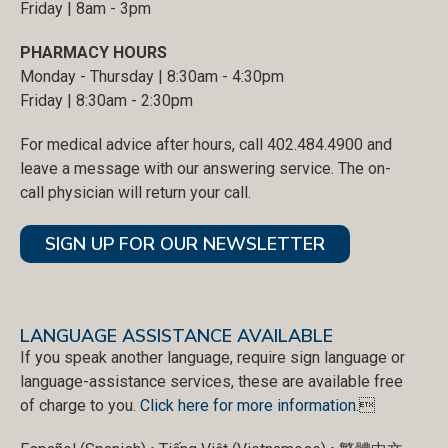
Friday | 8am - 3pm
PHARMACY HOURS
Monday - Thursday | 8:30am - 4:30pm
Friday | 8:30am - 2:30pm
For medical advice after hours, call 402.484.4900 and
leave a message with our answering service. The on-
call physician will return your call.
SIGN UP FOR OUR NEWSLETTER
LANGUAGE ASSISTANCE AVAILABLE
If you speak another language, require sign language or
language-assistance services, these are available free
of charge to you.
Click here for more information
.