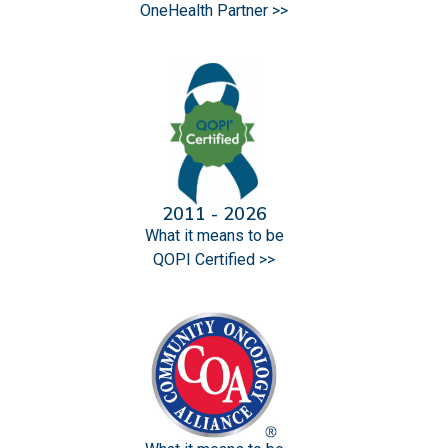
OneHealth Partner >>
2011 - 2026
What it means to be
QOPI Certified >>