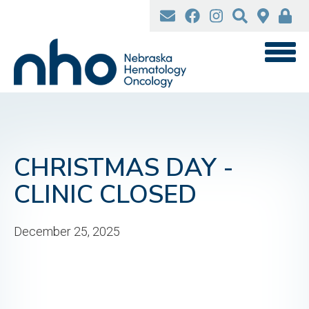
Skip
to
main
content
CHRISTMAS DAY -
CLINIC CLOSED
December 25, 2025