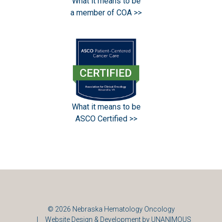
What it means to be
a member of COA >>
What it means to be
ASCO Certified >>
© 2026
Nebraska Hematology Oncology
|
Website Design & Development by UNANIMOUS