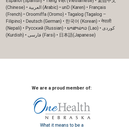
Español (Spanish) • Tiếng Việt (Vietnamese) • 繁體中文
(Chinese) • العربية (Arabic) • unD (Karen) • Français
(French) • Oroomiffa (Oromo) • Tagalog (Tagalog –
Filipino) • Deutsch (German) • 한국어 (Korean) • नेपाली
(Nepali) • Русский (Russian) • ພາສາລາວ (Lao) • کوردی
(Kurdish) • فارسی (Farsi) • 日本語(Japanese)
We are a proud member of:
What it means to be a