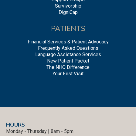
Survivorship
DigniCap
PATIENTS
Financial Services & Patient Advocacy
Frequently Asked Questions
Language Assistance Services
New Patient Packet
The NHO Difference
Your First Visit
HOURS
Monday - Thursday | 8am - 5pm