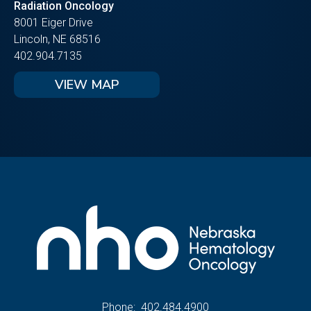
Radiation Oncology
8001 Eiger Drive
Lincoln, NE 68516
402.904.7135
VIEW MAP
Phone:
402.484.4900