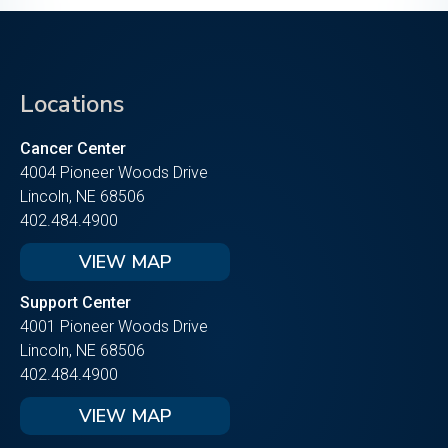
Locations
Cancer Center
4004 Pioneer Woods Drive
Lincoln, NE 68506
402.484.4900
VIEW MAP
Support Center
4001 Pioneer Woods Drive
Lincoln, NE 68506
402.484.4900
VIEW MAP