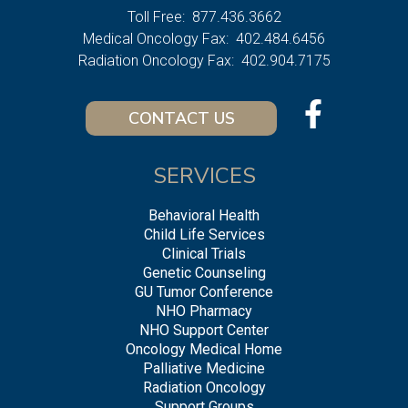
Toll Free:
877.436.3662
Medical Oncology Fax:
402.484.6456
Radiation Oncology Fax:
402.904.7175
CONTACT US
SERVICES
Behavioral Health
Child Life Services
Clinical Trials
Genetic Counseling
GU Tumor Conference
NHO Pharmacy
NHO Support Center
Oncology Medical Home
Palliative Medicine
Radiation Oncology
Support Groups